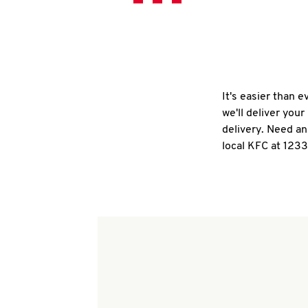
It's easier than 
we'll deliver you
delivery. Need an
local KFC at 1233