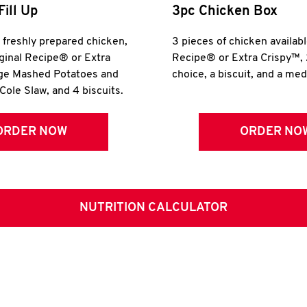
Fill Up
3pc Chicken Box
r freshly prepared chicken,
3 pieces of chicken availabl
iginal Recipe® or Extra
Recipe® or Extra Crispy™, 
rge Mashed Potatoes and
choice, a biscuit, and a me
Cole Slaw, and 4 biscuits.
ORDER NOW
ORDER NO
NUTRITION CALCULATOR