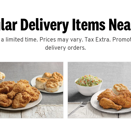
lar Delivery Items Nea
r a limited time. Prices may vary. Tax Extra. Promot
delivery orders.