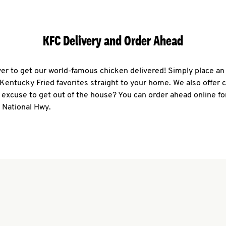
KFC Delivery and Order Ahead
ever to get our world-famous chicken delivered! Simply place an
r Kentucky Fried favorites straight to your home. We also offer 
 excuse to get out of the house? You can order ahead online fo
 National Hwy.