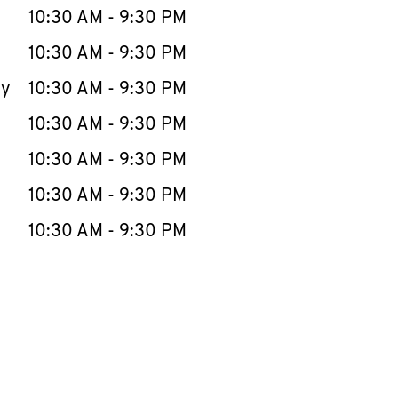
e Week
Hours
10:30 AM
-
9:30 PM
10:30 AM
-
9:30 PM
ay
10:30 AM
-
9:30 PM
10:30 AM
-
9:30 PM
10:30 AM
-
9:30 PM
10:30 AM
-
9:30 PM
10:30 AM
-
9:30 PM