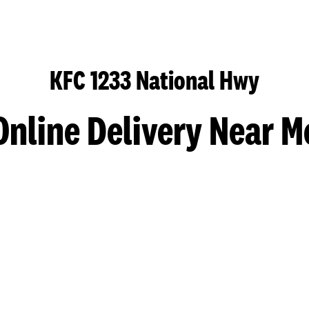
KFC 1233 National Hwy
Online Delivery Near M