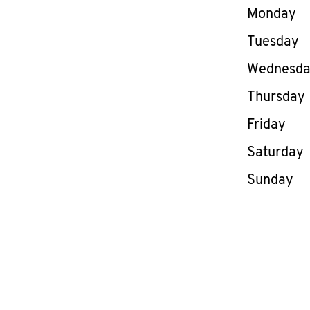
Day of th
Monday
Tuesday
Wednesd
Thursday
Friday
Saturday
Sunday