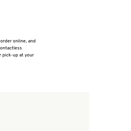
 order online, and
contactless
r pick-up at your