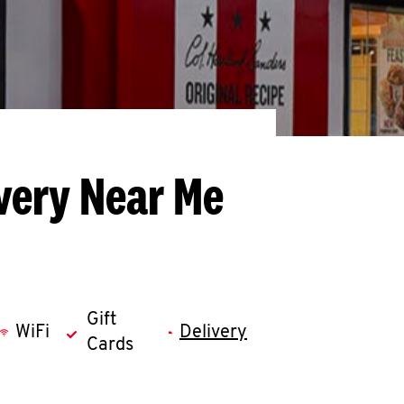
very Near Me
Gift
WiFi
Delivery
Cards
llapse content