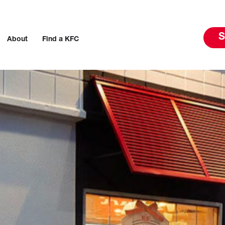
S
About
Find a KFC