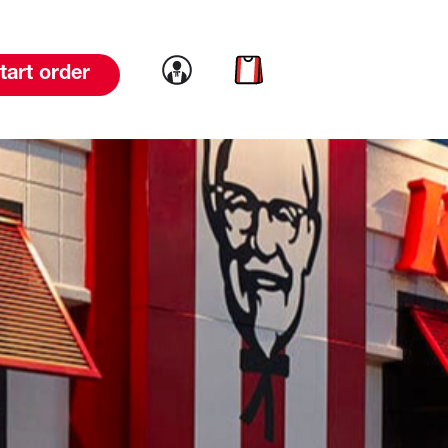
Link to account
Link to cart
tart order