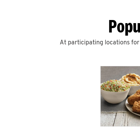
Popu
At participating locations fo