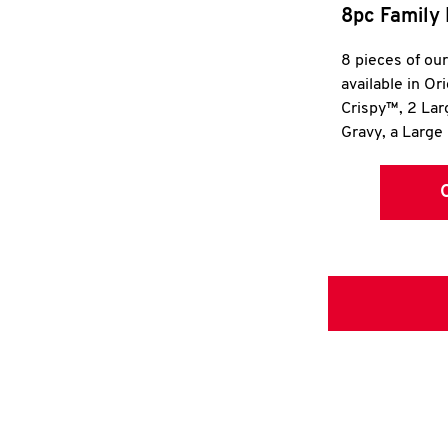
8pc Family 
8 pieces of ou
available in Or
Crispy™, 2 La
Gravy, a Large 