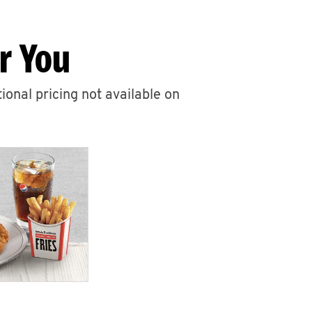
r You
ional pricing not available on