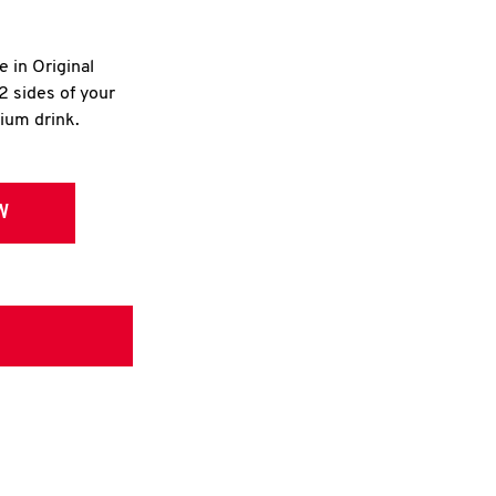
e in Original
2 sides of your
dium drink.
W