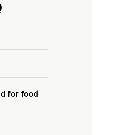
Q
and enter your
KFC.COM
for
d for food
the delivery
 and fees do not go