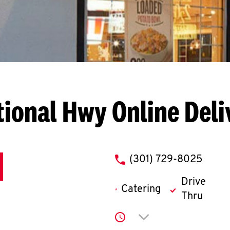
tional Hwy
Online Deli
phone
(301) 729-8025
Drive
Catering
Thru
Click to expand or co