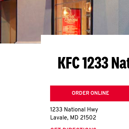
KFC 1233 Na
ORDER ONLINE
1233 National Hwy
Lavale
,
MD
21502