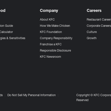
ood
Company
Careers
About KFC
Restaurant Career
tion Guide
How We Make Chicken
Corporate Career
Calculator
KFC Foundation
Culture
gies & Sensitivities
Company Responsibility
Growth
Franchise a KFC
Responsible Disclosure
KFC Newsroom
ds
Do Not Sell My Personal Information
Copyright © KFC Corporat
Reserved