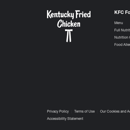
KFC F
Menu
Full Nutri
Nutrition 
Food Aller
Privacy Policy
Terms of Use
Our Cookies and A
Accessibility Statement