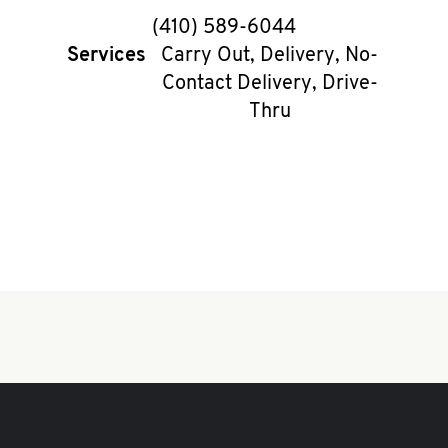
phone
(410) 589-6044
Services
Carry Out, Delivery, No-
Contact Delivery, Drive-
Thru