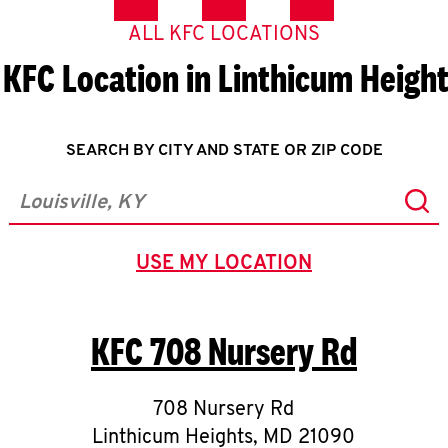
ALL KFC LOCATIONS
 KFC Location in Linthicum Heigh
SEARCH BY CITY AND STATE OR ZIP CODE
Sub
City, State/Province, Zip or City & Country
USE MY LOCATION
GEOLOCATE.
KFC
708 Nursery Rd
708 Nursery Rd
Linthicum Heights
,
MD
21090