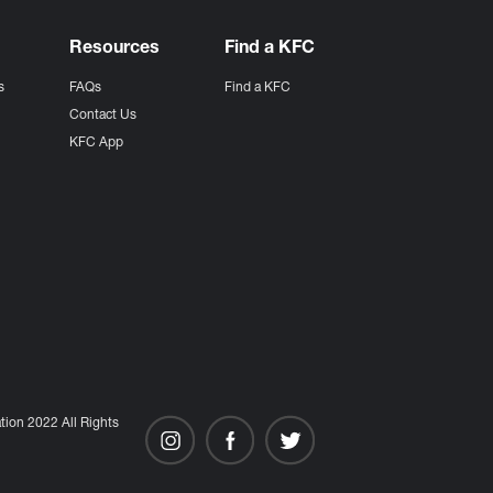
Resources
Find a KFC
s
FAQs
Find a KFC
s
Contact Us
KFC App
ion 2022 All Rights