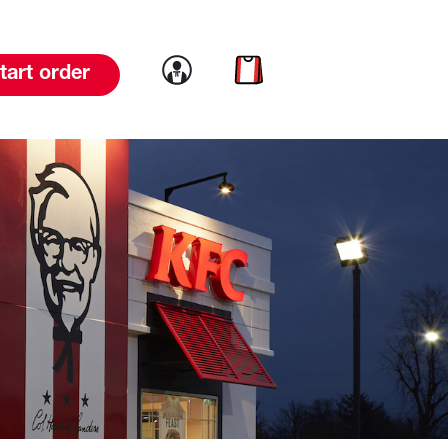
Link to account
Link to cart
tart order