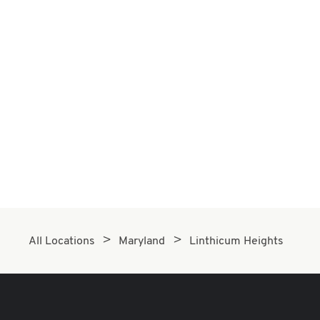
All Locations
Maryland
Linthicum Heights