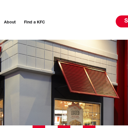
S
About
Find a KFC