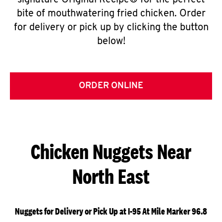
signature Original Recipe® for the perfect
bite of mouthwatering fried chicken. Order
for delivery or pick up by clicking the button
below!
ORDER ONLINE
Chicken Nuggets Near
North East
Nuggets for Delivery or Pick Up at I-95 At Mile Marker 96.8