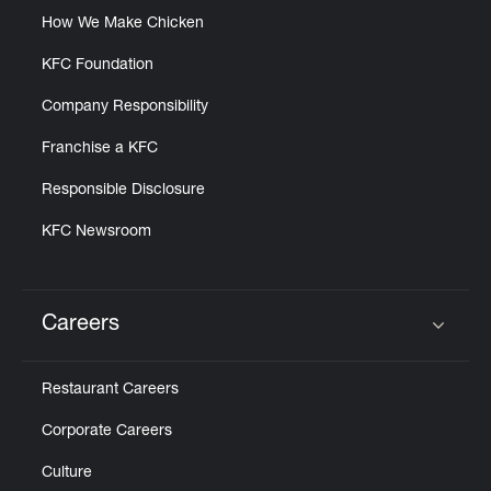
How We Make Chicken
KFC Foundation
Company Responsibility
Franchise a KFC
Responsible Disclosure
KFC Newsroom
Careers
Click to expand or collapse content
Restaurant Careers
Corporate Careers
Culture