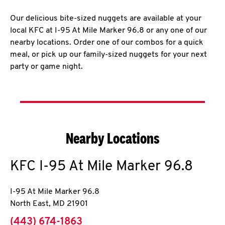
Our delicious bite-sized nuggets are available at your
local KFC at I-95 At Mile Marker 96.8 or any one of our
nearby locations. Order one of our combos for a quick
meal, or pick up our family-sized nuggets for your next
party or game night.
Nearby Locations
KFC
I-95 At Mile Marker 96.8
I-95 At Mile Marker 96.8
North East
,
MD
21901
phone
(443) 674-1863