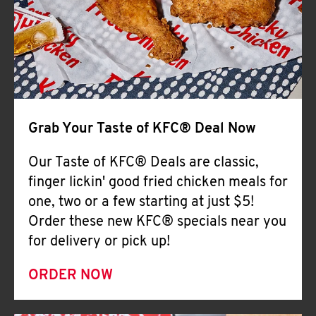
Help
Grab Your Taste of KFC® Deal Now
Our Taste of KFC® Deals are classic,
finger lickin' good fried chicken meals for
one, two or a few starting at just $5!
Order these new KFC® specials near you
for delivery or pick up!
ORDER NOW