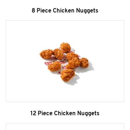
8 Piece Chicken Nuggets
12 Piece Chicken Nuggets