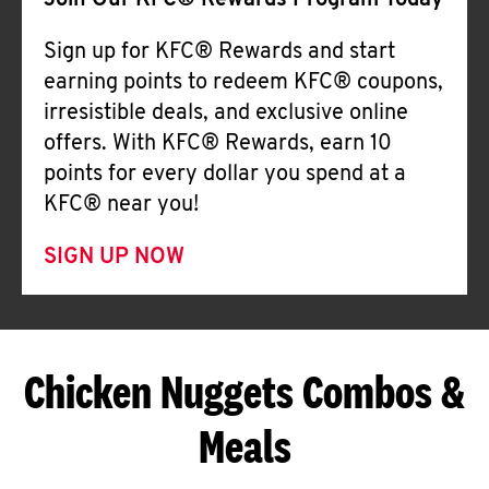
Join Our KFC® Rewards Program Today
Sign up for KFC® Rewards and start
earning points to redeem KFC® coupons,
irresistible deals, and exclusive online
offers. With KFC® Rewards, earn 10
points for every dollar you spend at a
KFC® near you!
SIGN UP NOW
Chicken Nuggets Combos &
Meals