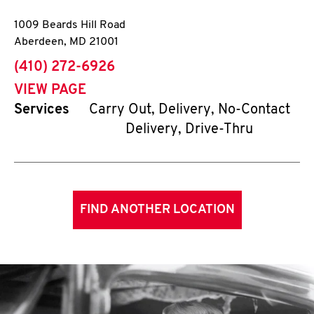
1009 Beards Hill Road
Aberdeen
,
MD
21001
phone
(410) 272-6926
VIEW PAGE
Services
Carry Out, Delivery, No-Contact
Delivery, Drive-Thru
FIND ANOTHER LOCATION