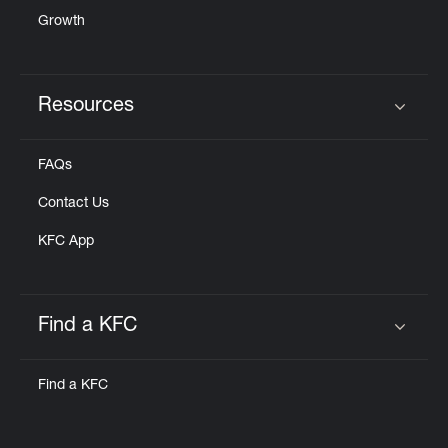
Growth
Resources
Click to expand or collapse content
FAQs
Contact Us
KFC App
Find a KFC
Click to expand or collapse content
Find a KFC