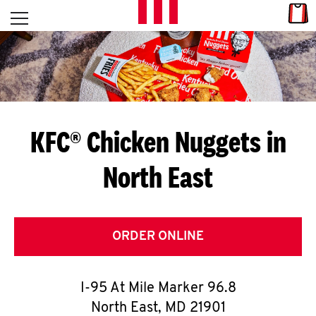
Skip to content
Link
L
Open mobile menu
Return to Nav
E
T
'
KFC® Chicken Nuggets in
S
North East
G
E
T
ORDER ONLINE
C
I-95 At Mile Marker 96.8
O
North East
,
MD
21901