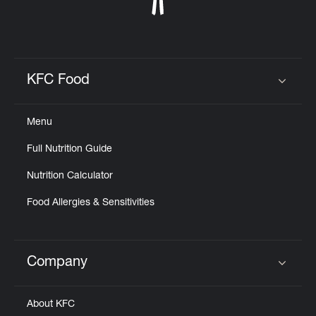
KFC Food
Click to expand or collapse content
Menu
Full Nutrition Guide
Nutrition Calculator
Food Allergies & Sensitivities
Company
Click to expand or collapse content
About KFC