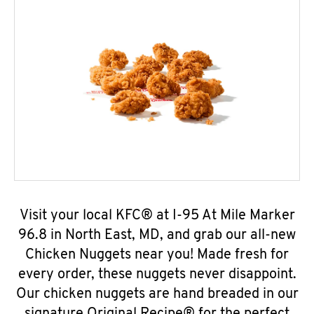
Visit your local KFC® at I-95 At Mile Marker
96.8 in North East, MD, and grab our all-new
Chicken Nuggets near you! Made fresh for
every order, these nuggets never disappoint.
Our chicken nuggets are hand breaded in our