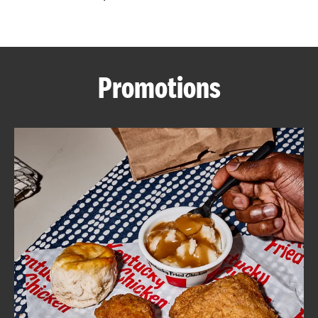
CAREERS
Promotions
ABOUT
FIND
A
KFC
MORE
CLICK TO EXPAND OR COLLAPSE C