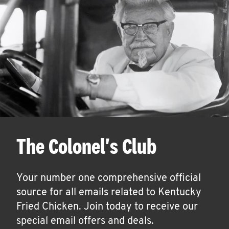
The Colonel's Club
Your number one comprehensive official
source for all emails related to Kentucky
Fried Chicken. Join today to receive our
special email offers and deals.