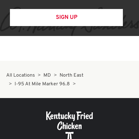
SIGN UP
All Locations
MD
North East
I-95 At Mile Marker 96.8