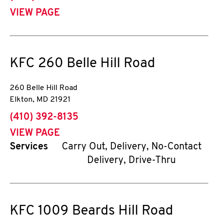
VIEW PAGE
KFC
260 Belle Hill Road
260 Belle Hill Road
Elkton
,
MD
21921
phone
(410) 392-8135
VIEW PAGE
Services
Carry Out, Delivery, No-Contact
Delivery, Drive-Thru
KFC
1009 Beards Hill Road