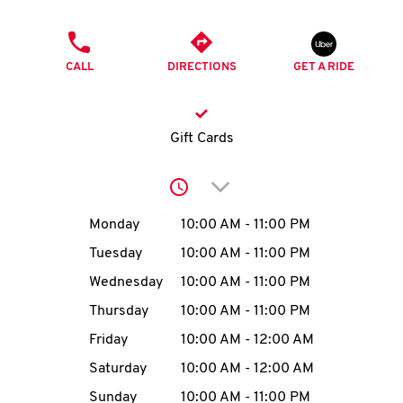
O
PHONE
K
CALL
DIRECTIONS
GET A RIDE
I
N
Gift Cards
My
Click to expand or collap
account
Day of the Week
Hours
Monday
10:00 AM
-
11:00 PM
Tuesday
10:00 AM
-
11:00 PM
Wednesday
10:00 AM
-
11:00 PM
MENU
Thursday
10:00 AM
-
11:00 PM
Friday
10:00 AM
-
12:00 AM
Saturday
10:00 AM
-
12:00 AM
Sunday
10:00 AM
-
11:00 PM