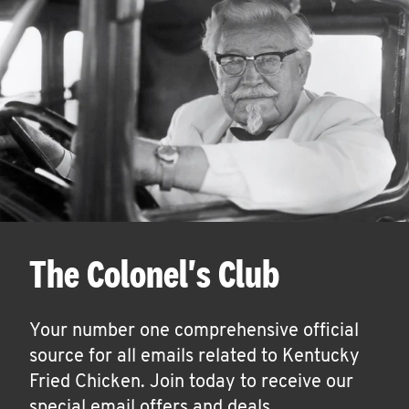
The Colonel's Club
Your number one comprehensive official
source for all emails related to Kentucky
Fried Chicken. Join today to receive our
special email offers and deals.