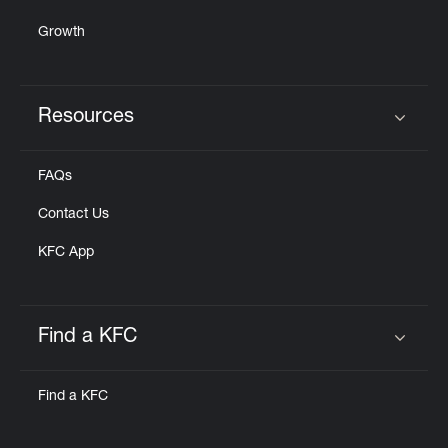
Growth
Resources
Click to expand or collapse content
FAQs
Contact Us
KFC App
Find a KFC
Click to expand or collapse content
Find a KFC