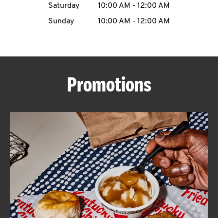
Saturday
10:00 AM
-
12:00 AM
CAREERS
Sunday
10:00 AM
-
12:00 AM
Promotions
ABOUT
FIND
A
KFC
MORE
CLICK TO EXPAND OR COLLAPSE C