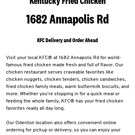
Kentucky Fried Chicken
1682 Annapolis Rd
KFC Delivery and Order Ahead
Visit your local KFC® at 1682 Annapolis Rd for world-
famous fried chicken made fresh and full of flavor. Our
chicken restaurant serves craveable favorites like
chicken nuggets, chicken tenders, chicken sandwiches,
fried chicken family meals, warm buttermilk biscuits, and
more. Whether you’re stopping in for a quick meal or
feeding the whole family, KFC® has your fried chicken
favorites ready all day long.
Our Odenton location also offers convenient online
ordering for pickup or delivery, so you can enjoy your