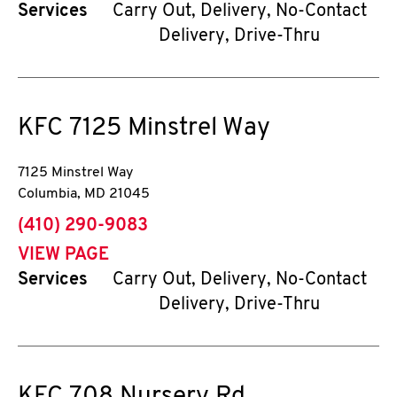
Services
Carry Out, Delivery, No-Contact
Delivery, Drive-Thru
KFC
7125 Minstrel Way
7125 Minstrel Way
Columbia
,
MD
21045
phone
(410) 290-9083
VIEW PAGE
Services
Carry Out, Delivery, No-Contact
Delivery, Drive-Thru