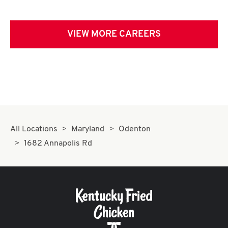
VIEW MORE CAREERS
All Locations
Maryland
Odenton
1682 Annapolis Rd