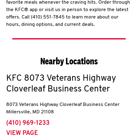
favorite meals whenever the craving hits. Order through
the KFC® app or visit us in person to explore the latest
offers. Call (410) 551-7845 to learn more about our
hours, dining options, and current deals.
Nearby Locations
KFC
8073 Veterans Highway
Cloverleaf Business Center
8073 Veterans Highway Cloverleaf Business Center
Millersville
,
MD
21108
phone
(410) 969-1233
VIEW PAGE