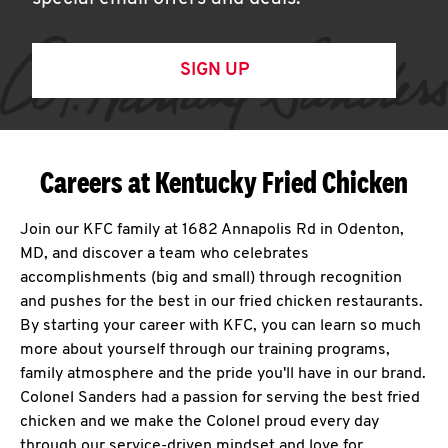
SIGN UP
Careers at Kentucky Fried Chicken
Join our KFC family at 1682 Annapolis Rd in Odenton,
MD, and discover a team who celebrates
accomplishments (big and small) through recognition
and pushes for the best in our fried chicken restaurants.
By starting your career with KFC, you can learn so much
more about yourself through our training programs,
family atmosphere and the pride you'll have in our brand.
Colonel Sanders had a passion for serving the best fried
chicken and we make the Colonel proud every day
through our service-driven mindset and love for