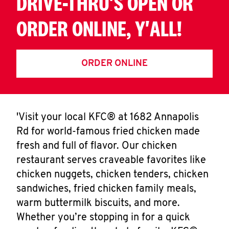
DRIVE-THRU'S OPEN OR
ORDER ONLINE, Y'ALL!
ORDER ONLINE
'Visit your local KFC® at 1682 Annapolis
Rd for world-famous fried chicken made
fresh and full of flavor. Our chicken
restaurant serves craveable favorites like
chicken nuggets, chicken tenders, chicken
sandwiches, fried chicken family meals,
warm buttermilk biscuits, and more.
Whether you’re stopping in for a quick