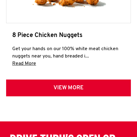
8 Piece Chicken Nuggets
Get your hands on our 100% white meat chicken
nuggets near you, hand breaded i...
Click to expand this description and continue 
Read More
VIEW MORE