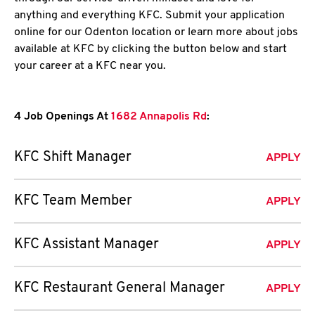
anything and everything KFC. Submit your application
online for our Odenton location or learn more about jobs
available at KFC by clicking the button below and start
your career at a KFC near you.
4 Job Openings At
1682 Annapolis Rd
:
KFC Shift Manager
APPLY
KFC Team Member
APPLY
KFC Assistant Manager
APPLY
KFC Restaurant General Manager
APPLY