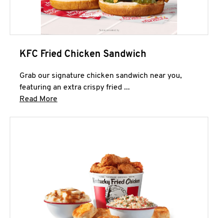
KFC Fried Chicken Sandwich
Grab our signature chicken sandwich near you,
featuring an extra crispy fried ...
Click to expand this description and continue 
Read More