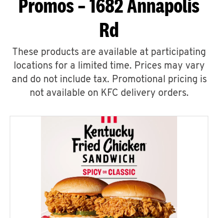
Promos – 1682 Annapolis
Rd
These products are available at participating
locations for a limited time. Prices may vary
and do not include tax. Promotional pricing is
not available on KFC delivery orders.