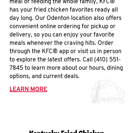
meal or feeding the whole family, KFC®
has your fried chicken favorites ready all
day long. Our Odenton location also offers
convenient online ordering for pickup or
delivery, so you can enjoy your favorite
meals whenever the craving hits. Order
through the KFC® app or visit us in person
to explore the latest offers. Call (410) 551-
7845 to learn more about our hours, dining
options, and current deals.
LEARN MORE