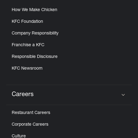
How We Make Chicken
KFC Foundation
Company Responsibility
Franchise a KFC
Responsible Disclosure
KFC Newsroom
Careers
Click to expand or collapse content
Restaurant Careers
Corporate Careers
Culture