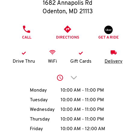
O
1682 Annapolis Rd
Odenton
,
MD
21113
K
I
PHONE
CALL
DIRECTIONS
GET A RIDE
N
My
Drive Thru
WiFi
Gift Cards
Delivery
account
Click to expand or collap
Day of the Week
Hours
Monday
10:00 AM
-
11:00 PM
Tuesday
10:00 AM
-
11:00 PM
MENU
Wednesday
10:00 AM
-
11:00 PM
Thursday
10:00 AM
-
11:00 PM
Friday
10:00 AM
-
12:00 AM