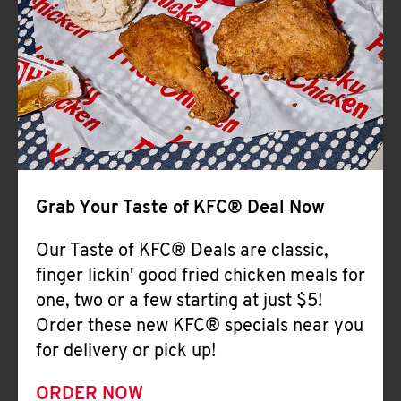
Help
Grab Your Taste of KFC® Deal Now
Our Taste of KFC® Deals are classic,
finger lickin' good fried chicken meals for
one, two or a few starting at just $5!
Order these new KFC® specials near you
for delivery or pick up!
ORDER NOW