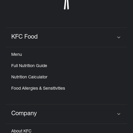
KFC Food
Click to expand or collapse content
Menu
Full Nutrition Guide
Nutrition Calculator
Food Allergies & Sensitivities
Company
Click to expand or collapse content
About KFC