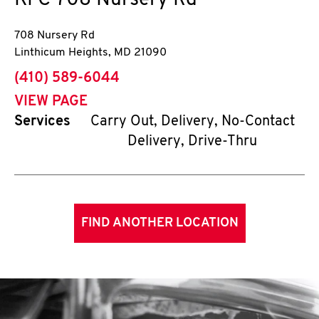
KFC
708 Nursery Rd
708 Nursery Rd
Linthicum Heights
,
MD
21090
phone
(410) 589-6044
VIEW PAGE
Services
Carry Out, Delivery, No-Contact
Delivery, Drive-Thru
FIND ANOTHER LOCATION