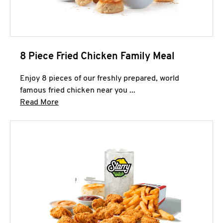
8 Piece Fried Chicken Family Meal
Enjoy 8 pieces of our freshly prepared, world
famous fried chicken near you ...
Click to expand this description and continue 
Read More