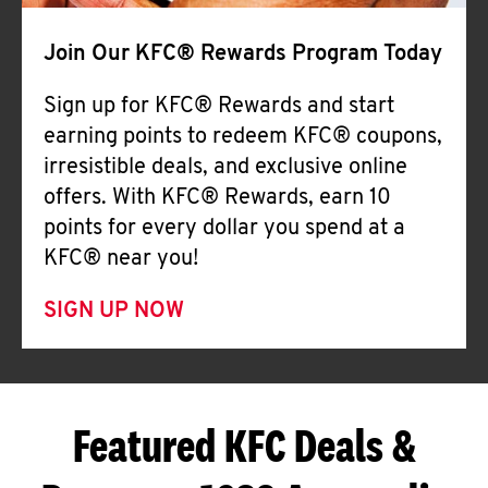
Join Our KFC® Rewards Program Today
Sign up for KFC® Rewards and start
earning points to redeem KFC® coupons,
irresistible deals, and exclusive online
offers. With KFC® Rewards, earn 10
points for every dollar you spend at a
KFC® near you!
SIGN UP NOW
Featured KFC Deals &