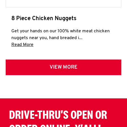
8 Piece Chicken Nuggets
Get your hands on our 100% white meat chicken
nuggets near you, hand breaded i...
Click to expand this description and continue 
Read More
VIEW MORE
DRIVE-THRU'S OPEN OR