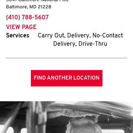
5647 Baltimore National Pike
Baltimore
,
MD
21228
phone
(410) 788-5607
VIEW PAGE
Services
Carry Out, Delivery, No-Contact
Delivery, Drive-Thru
FIND ANOTHER LOCATION