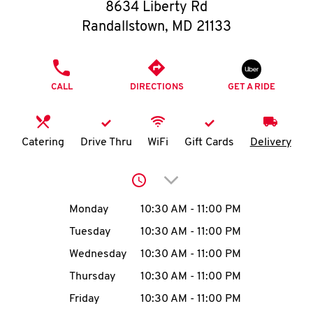
O
8634 Liberty Rd
Randallstown
,
MD
21133
K
I
PHONE
CALL
DIRECTIONS
GET A RIDE
N
My
Catering
Drive Thru
WiFi
Gift Cards
Delivery
account
Click to expand or collap
Day of the Week
Hours
Monday
10:30 AM
-
11:00 PM
Tuesday
10:30 AM
-
11:00 PM
MENU
Wednesday
10:30 AM
-
11:00 PM
Thursday
10:30 AM
-
11:00 PM
Friday
10:30 AM
-
11:00 PM