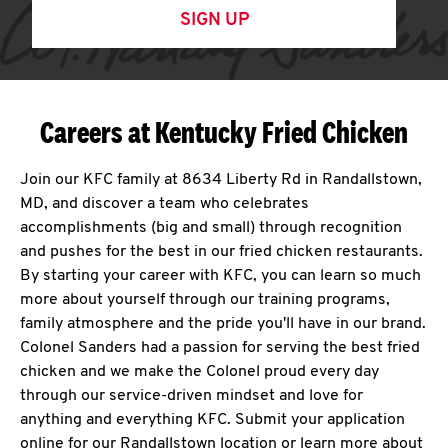
SIGN UP
Careers at Kentucky Fried Chicken
Join our KFC family at 8634 Liberty Rd in Randallstown,
MD, and discover a team who celebrates
accomplishments (big and small) through recognition
and pushes for the best in our fried chicken restaurants.
By starting your career with KFC, you can learn so much
more about yourself through our training programs,
family atmosphere and the pride you'll have in our brand.
Colonel Sanders had a passion for serving the best fried
chicken and we make the Colonel proud every day
through our service-driven mindset and love for
anything and everything KFC. Submit your application
online for our Randallstown location or learn more about