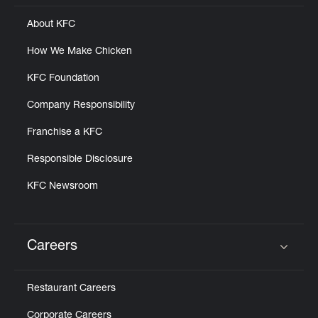
About KFC
How We Make Chicken
KFC Foundation
Company Responsibility
Franchise a KFC
Responsible Disclosure
KFC Newsroom
Careers
Click to expand or collapse content
Restaurant Careers
Corporate Careers