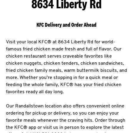
8634 Liberty Rd
KFC Delivery and Order Ahead
Visit your local KFC® at 8634 Liberty Rd for world-
famous fried chicken made fresh and full of flavor. Our
chicken restaurant serves craveable favorites like
chicken nuggets, chicken tenders, chicken sandwiches,
fried chicken family meals, warm buttermilk biscuits, and
more. Whether you’re stopping in for a quick meal or
feeding the whole family, KFC® has your fried chicken
favorites ready all day long.
Our Randallstown location also offers convenient online
ordering for pickup or delivery, so you can enjoy your
favorite meals whenever the craving hits. Order through
the KFC® app or visit us in person to explore the latest