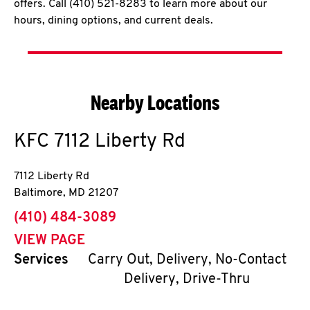
offers. Call (410) 521-8283 to learn more about our
hours, dining options, and current deals.
Nearby Locations
KFC
7112 Liberty Rd
7112 Liberty Rd
Baltimore
,
MD
21207
phone
(410) 484-3089
VIEW PAGE
Services
Carry Out, Delivery, No-Contact
Delivery, Drive-Thru