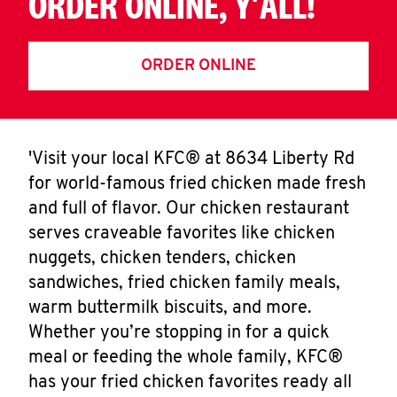
ORDER ONLINE, Y'ALL!
ORDER ONLINE
'Visit your local KFC® at 8634 Liberty Rd
for world-famous fried chicken made fresh
and full of flavor. Our chicken restaurant
serves craveable favorites like chicken
nuggets, chicken tenders, chicken
sandwiches, fried chicken family meals,
warm buttermilk biscuits, and more.
Whether you’re stopping in for a quick
meal or feeding the whole family, KFC®
has your fried chicken favorites ready all