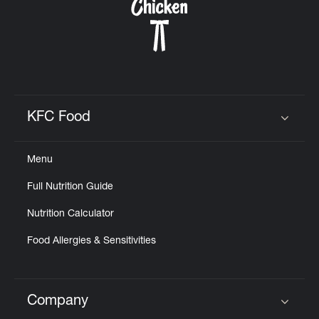
KFC Food
Click to expand or collapse content
Menu
Full Nutrition Guide
Nutrition Calculator
Food Allergies & Sensitivities
Company
Click to expand or collapse content