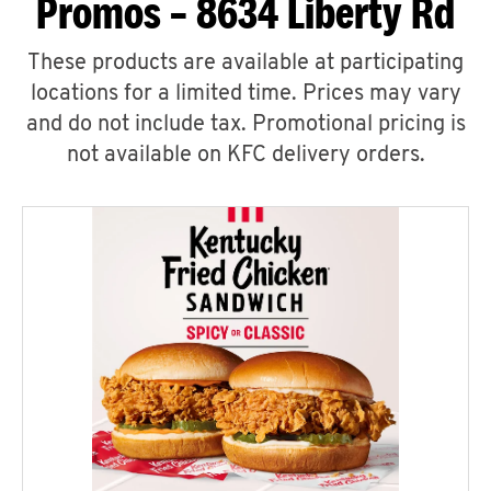
Promos – 8634 Liberty Rd
These products are available at participating
locations for a limited time. Prices may vary
and do not include tax. Promotional pricing is
not available on KFC delivery orders.