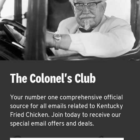
The Colonel's Club
Your number one comprehensive official
source for all emails related to Kentucky
Fried Chicken. Join today to receive our
special email offers and deals.