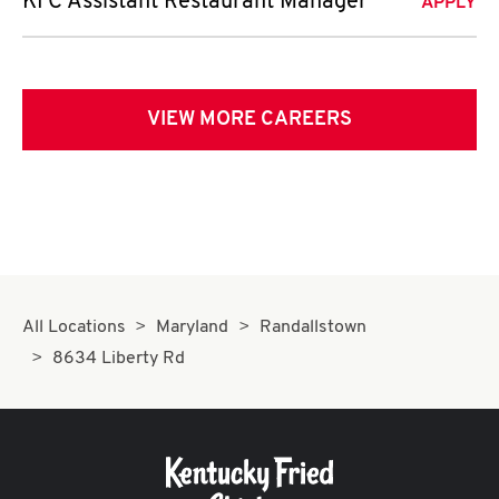
KFC Assistant Restaurant Manager
APPLY
VIEW MORE CAREERS
All Locations
Maryland
Randallstown
8634 Liberty Rd