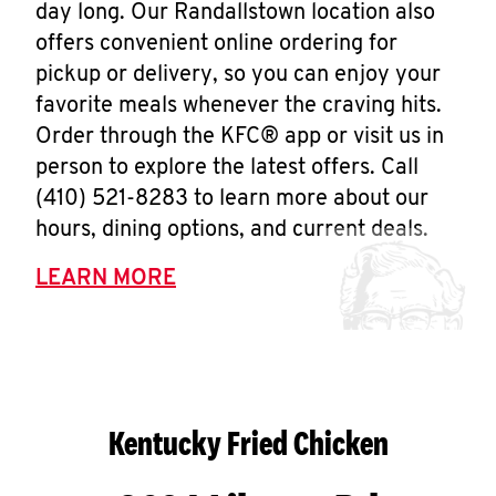
day long. Our Randallstown location also
offers convenient online ordering for
pickup or delivery, so you can enjoy your
favorite meals whenever the craving hits.
Order through the KFC® app or visit us in
person to explore the latest offers. Call
(410) 521-8283 to learn more about our
hours, dining options, and current deals.
LEARN MORE
Kentucky Fried Chicken