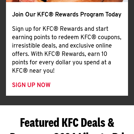
Join Our KFC® Rewards Program Today
Sign up for KFC® Rewards and start
earning points to redeem KFC® coupons,
irresistible deals, and exclusive online
offers. With KFC® Rewards, earn 10
points for every dollar you spend at a
KFC® near you!
SIGN UP NOW
Featured KFC Deals &