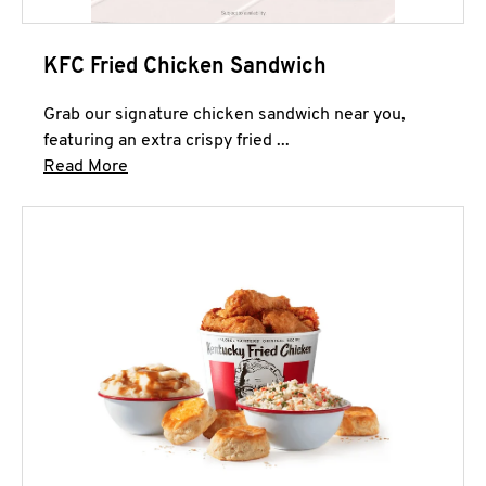
KFC Fried Chicken Sandwich
Grab our signature chicken sandwich near you,
featuring an extra crispy fried ...
Click to expand this description and continue 
Read More