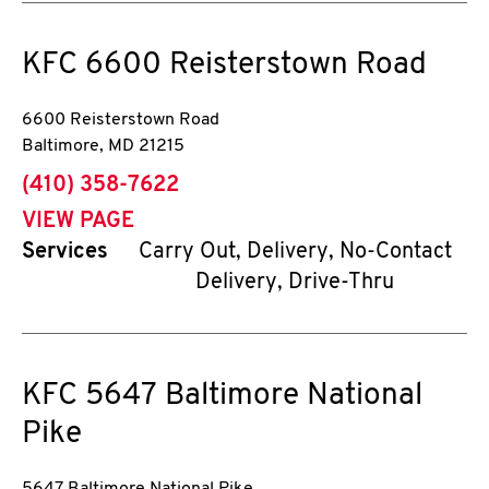
KFC
6600 Reisterstown Road
6600 Reisterstown Road
Baltimore
,
MD
21215
phone
(410) 358-7622
VIEW PAGE
Services
Carry Out, Delivery, No-Contact
Delivery, Drive-Thru
KFC
5647 Baltimore National
Pike