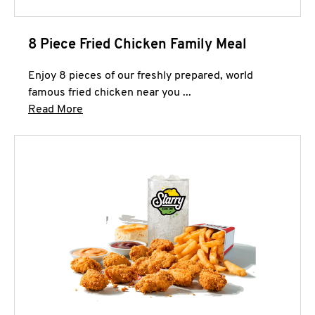
8 Piece Fried Chicken Family Meal
Enjoy 8 pieces of our freshly prepared, world
famous fried chicken near you ...
Click to expand this description and continue 
Read More