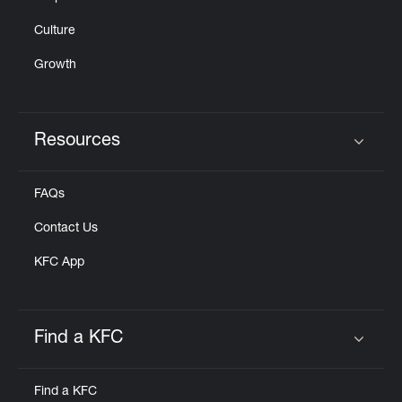
Culture
Growth
Resources
Click to expand or collapse content
FAQs
Contact Us
KFC App
Find a KFC
Click to expand or collapse content
Find a KFC