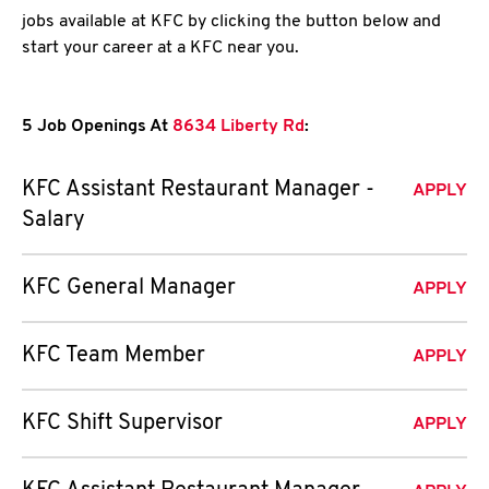
jobs available at KFC by clicking the button below and
start your career at a KFC near you.
5 Job Openings At
8634 Liberty Rd
:
KFC Assistant Restaurant Manager -
APPLY
Salary
KFC General Manager
APPLY
KFC Team Member
APPLY
KFC Shift Supervisor
APPLY