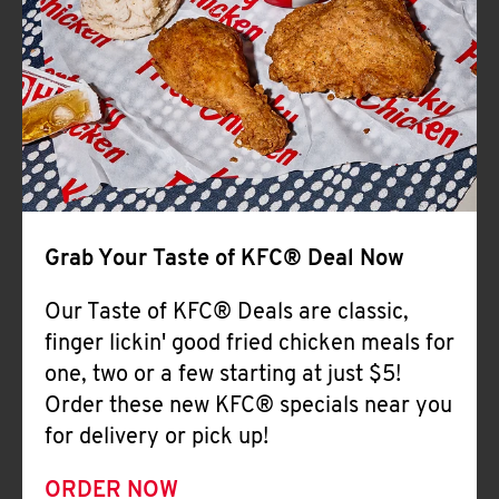
Help
Grab Your Taste of KFC® Deal Now
Our Taste of KFC® Deals are classic,
finger lickin' good fried chicken meals for
one, two or a few starting at just $5!
Order these new KFC® specials near you
for delivery or pick up!
ORDER NOW