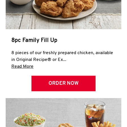
Help
8pc Family Fill Up
8 pieces of our freshly prepared chicken, available
in Original Recipe® or Ex...
Click to expand this description and continue 
Read More
ORDER NOW