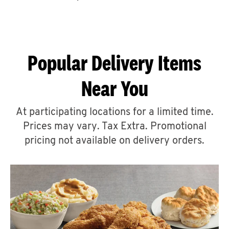
CAREERS
Popular Delivery Items
Near You
ABOUT
At participating locations for a limited time.
Prices may vary. Tax Extra. Promotional
pricing not available on delivery orders.
FIND
A
KFC
MORE
CLICK TO EXPAND OR COLLAPSE C