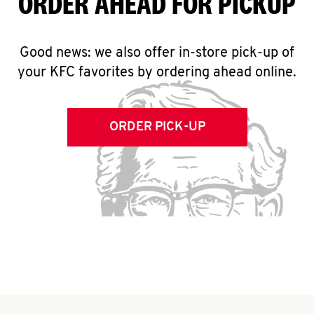
ORDER AHEAD FOR PICKUP
Good news: we also offer in-store pick-up of
your KFC favorites by ordering ahead online.
ORDER PICK-UP