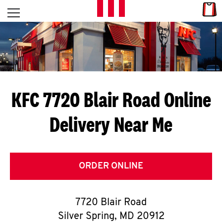
Skip to content
Link
L
Open mobile menu
Return to Nav
E
T
'
KFC 7720 Blair Road
Online
S
Delivery Near Me
G
E
T
ORDER ONLINE
C
7720 Blair Road
O
Silver Spring
,
MD
20912