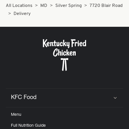
All Locations
MD
Silver Spring
7720 Blair Road
Delivery
KFC Food
Click to expand or collapse content
Menu
Full Nutrition Guide