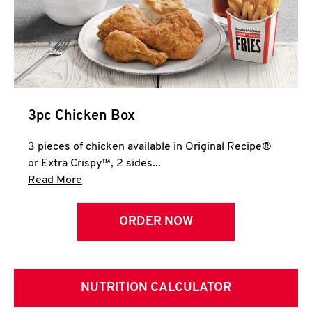
3pc Chicken Box
3 pieces of chicken available in Original Recipe®
or Extra Crispy™, 2 sides...
Click to expand this description and continue 
Read More
ORDER NOW
NUTRITION CALCULATOR