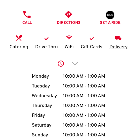
O
PHONE
K
CALL
DIRECTIONS
GET A RIDE
I
N
Catering
Drive Thru
WiFi
Gift Cards
Delivery
My
Click to expand or collap
account
Day of the Week
Hours
Monday
10:00 AM
-
1:00 AM
Tuesday
10:00 AM
-
1:00 AM
Wednesday
10:00 AM
-
1:00 AM
MENU
Thursday
10:00 AM
-
1:00 AM
Friday
10:00 AM
-
1:00 AM
Saturday
10:00 AM
-
1:00 AM
Sunday
10:00 AM
-
1:00 AM