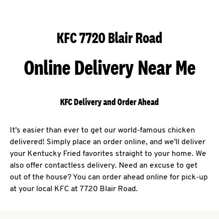
KFC 7720 Blair Road
Online Delivery Near Me
KFC Delivery and Order Ahead
It's easier than ever to get our world-famous chicken
delivered! Simply place an order online, and we'll deliver
your Kentucky Fried favorites straight to your home. We
also offer contactless delivery. Need an excuse to get
out of the house? You can order ahead online for pick-up
at your local KFC at 7720 Blair Road.