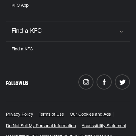
KFC App
Find a KFC
Click to expand or collapse content
Find a KFC
FOLLOW US
Privacy Policy
Terms of Use
Our Cookies and Ads
Do Not Sell My Personal Information
Accessibility Statement