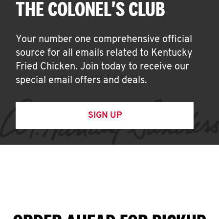
THE COLONEL'S CLUB
Your number one comprehensive official
source for all emails related to Kentucky
Fried Chicken. Join today to receive our
special email offers and deals.
SIGN UP