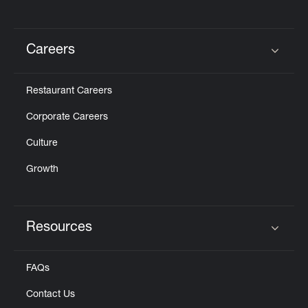
Careers
Click to expand or collapse content
Restaurant Careers
Corporate Careers
Culture
Growth
Resources
Click to expand or collapse content
FAQs
Contact Us