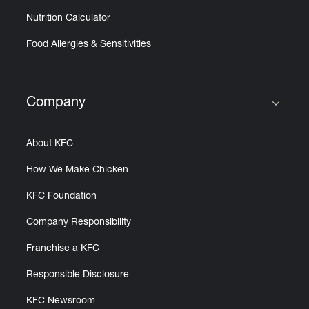
Nutrition Calculator
Food Allergies & Sensitivities
Company
Click to expand or collapse content
About KFC
How We Make Chicken
KFC Foundation
Company Responsibility
Franchise a KFC
Responsible Disclosure
KFC Newsroom