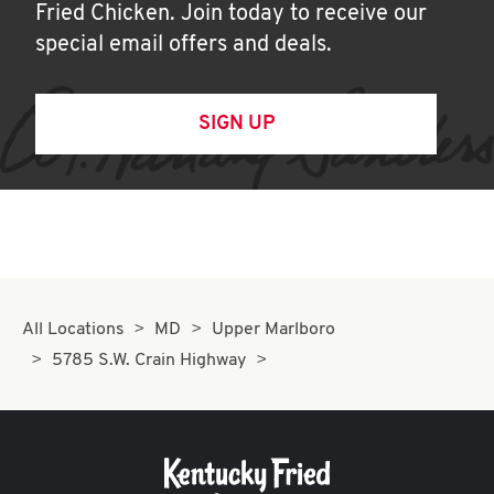
Fried Chicken. Join today to receive our
special email offers and deals.
SIGN UP
All Locations
MD
Upper Marlboro
5785 S.W. Crain Highway