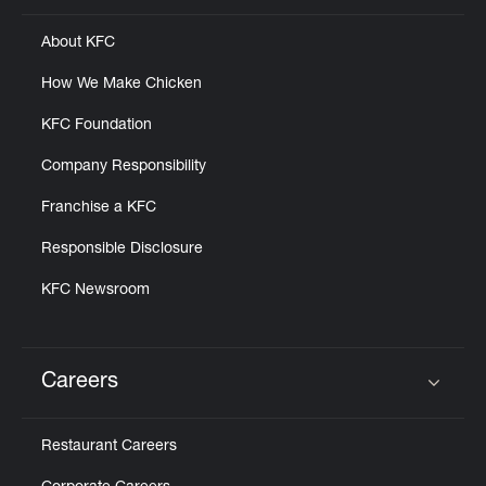
About KFC
How We Make Chicken
KFC Foundation
Company Responsibility
Franchise a KFC
Responsible Disclosure
KFC Newsroom
Careers
Click to expand or collapse content
Restaurant Careers