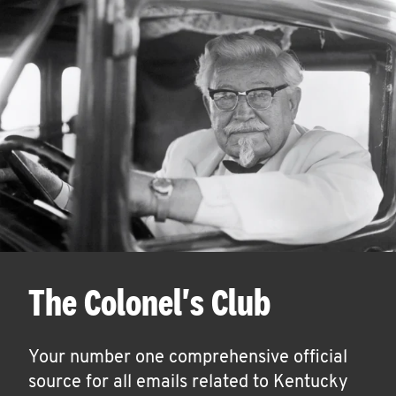
The Colonel's Club
Your number one comprehensive official
source for all emails related to Kentucky