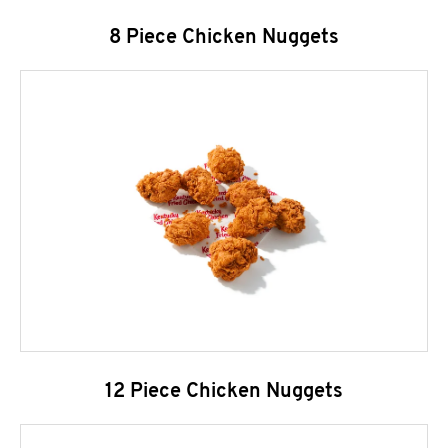
8 Piece Chicken Nuggets
12 Piece Chicken Nuggets