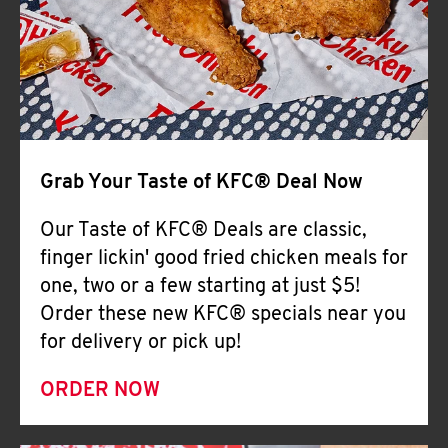
Help
Grab Your Taste of KFC® Deal Now
Our Taste of KFC® Deals are classic,
finger lickin' good fried chicken meals for
one, two or a few starting at just $5!
Order these new KFC® specials near you
for delivery or pick up!
ORDER NOW