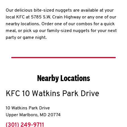
Our delicious bite-sized nuggets are available at your
local KFC at 5785 S.W. Crain Highway or any one of our
nearby locations. Order one of our combos for a quick
meal, or pick up our family-sized nuggets for your next
party or game night.
Nearby Locations
KFC
10 Watkins Park Drive
10 Watkins Park Drive
Upper Marlboro
,
MD
20774
phone
(301) 249-9711