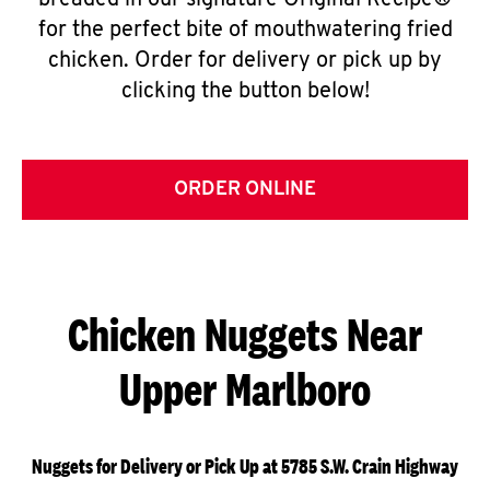
breaded in our signature Original Recipe®
for the perfect bite of mouthwatering fried
chicken. Order for delivery or pick up by
clicking the button below!
ORDER ONLINE
Chicken Nuggets Near
Upper Marlboro
Nuggets for Delivery or Pick Up at 5785 S.W. Crain Highway