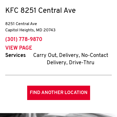
KFC
8251 Central Ave
8251 Central Ave
Capitol Heights
,
MD
20743
phone
(301) 778-9870
VIEW PAGE
Services
Carry Out, Delivery, No-Contact
Delivery, Drive-Thru
FIND ANOTHER LOCATION