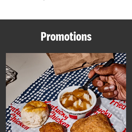
CAREERS
Promotions
ABOUT
FIND
A
KFC
MORE
CLICK TO EXPAND OR COLLAPSE C