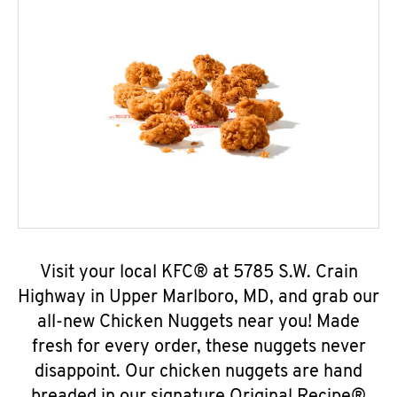
Visit your local KFC® at 5785 S.W. Crain
Highway in Upper Marlboro, MD, and grab our
all-new Chicken Nuggets near you! Made
fresh for every order, these nuggets never
disappoint. Our chicken nuggets are hand