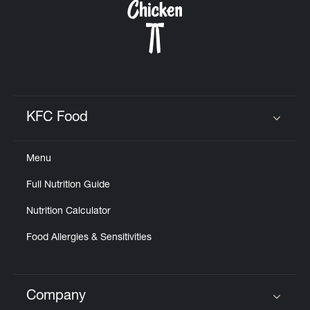
KFC Food
Click to expand or collapse content
Menu
Full Nutrition Guide
Nutrition Calculator
Food Allergies & Sensitivities
Company
Click to expand or collapse content