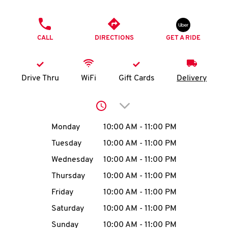
O
PHONE
K
CALL
DIRECTIONS
GET A RIDE
I
N
Drive Thru
WiFi
Gift Cards
Delivery
My
Click to expand or collap
account
Day of the Week
Hours
Monday
10:00 AM
-
11:00 PM
Tuesday
10:00 AM
-
11:00 PM
Wednesday
10:00 AM
-
11:00 PM
MENU
Thursday
10:00 AM
-
11:00 PM
Friday
10:00 AM
-
11:00 PM
Saturday
10:00 AM
-
11:00 PM
Sunday
10:00 AM
-
11:00 PM