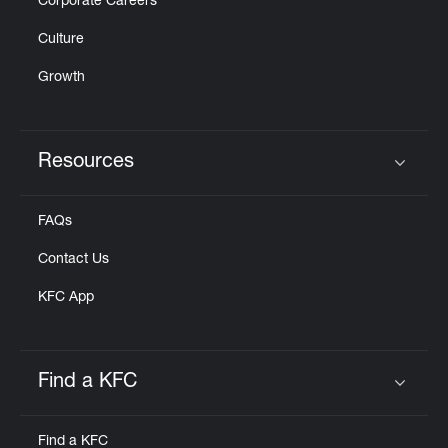
Corporate Careers
Culture
Growth
Resources
Click to expand or collapse content
FAQs
Contact Us
KFC App
Find a KFC
Click to expand or collapse content
Find a KFC