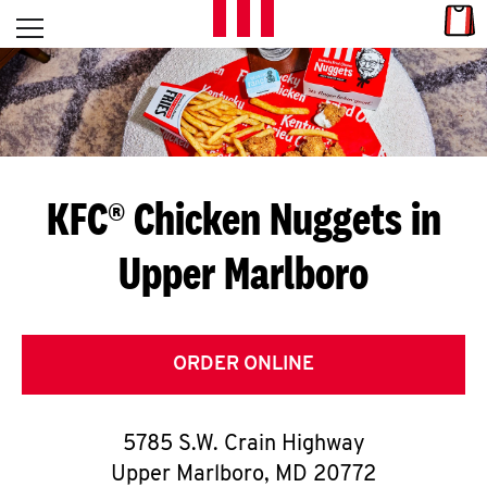
Skip to content
Link
L
Open mobile menu
Return to Nav
E
T
'
KFC® Chicken Nuggets in
S
Upper Marlboro
G
E
T
ORDER ONLINE
C
5785 S.W. Crain Highway
O
Upper Marlboro
,
MD
20772