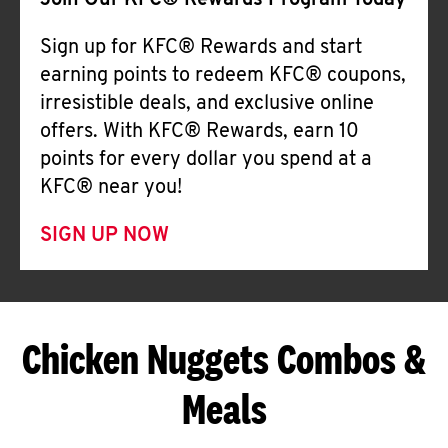
Join Our KFC® Rewards Program Today
Sign up for KFC® Rewards and start
earning points to redeem KFC® coupons,
irresistible deals, and exclusive online
offers. With KFC® Rewards, earn 10
points for every dollar you spend at a
KFC® near you!
SIGN UP NOW
Chicken Nuggets Combos &
Meals