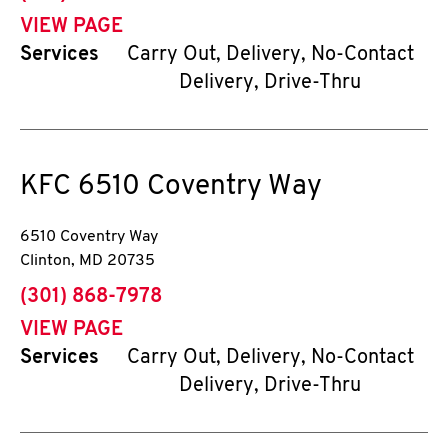
VIEW PAGE
Services
Carry Out, Delivery, No-Contact
Delivery, Drive-Thru
KFC
6510 Coventry Way
6510 Coventry Way
Clinton
,
MD
20735
phone
(301) 868-7978
VIEW PAGE
Services
Carry Out, Delivery, No-Contact
Delivery, Drive-Thru