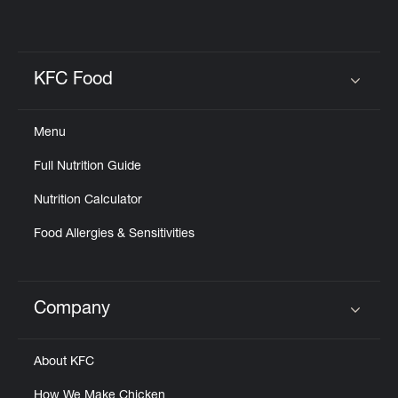
KFC Food
Click to expand or collapse content
Menu
Full Nutrition Guide
Nutrition Calculator
Food Allergies & Sensitivities
Company
Click to expand or collapse content
About KFC
How We Make Chicken