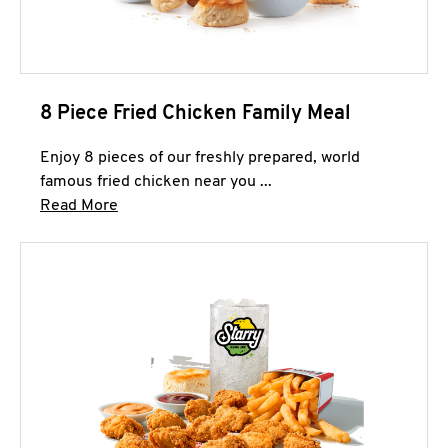
8 Piece Fried Chicken Family Meal
Enjoy 8 pieces of our freshly prepared, world
famous fried chicken near you ...
Click to expand this description and continue 
Read More