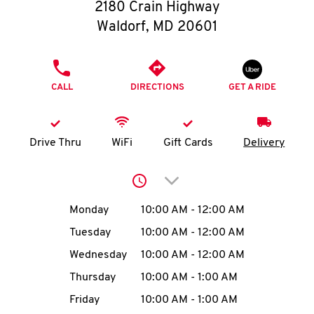
O
2180 Crain Highway
Waldorf
,
MD
20601
K
I
PHONE
CALL
DIRECTIONS
GET A RIDE
N
My
Drive Thru
WiFi
Gift Cards
Delivery
account
Click to expand or collap
Day of the Week
Hours
Monday
10:00 AM
-
12:00 AM
Tuesday
10:00 AM
-
12:00 AM
MENU
Wednesday
10:00 AM
-
12:00 AM
Thursday
10:00 AM
-
1:00 AM
Friday
10:00 AM
-
1:00 AM