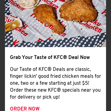
Help
Grab Your Taste of KFC® Deal Now
Our Taste of KFC® Deals are classic,
finger lickin' good fried chicken meals for
one, two or a few starting at just $5!
Order these new KFC® specials near you
for delivery or pick up!
ORDER NOW