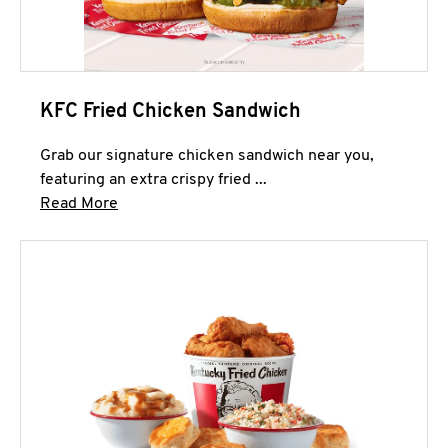
KFC Fried Chicken Sandwich
Grab our signature chicken sandwich near you,
featuring an extra crispy fried ...
Click to expand this description and continue 
Read More