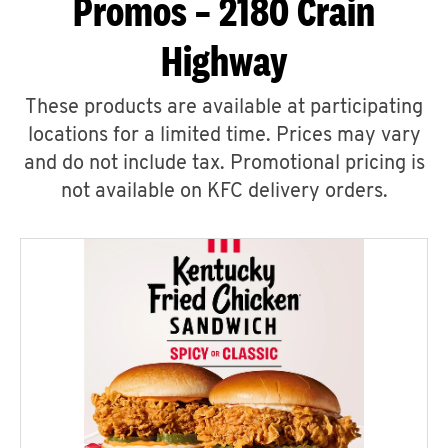
Promos – 2180 Crain
Highway
These products are available at participating
locations for a limited time. Prices may vary
and do not include tax. Promotional pricing is
not available on KFC delivery orders.