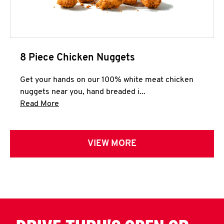
8 Piece Chicken Nuggets
Get your hands on our 100% white meat chicken
nuggets near you, hand breaded i...
Click to expand this description and continue 
Read More
VIEW MORE