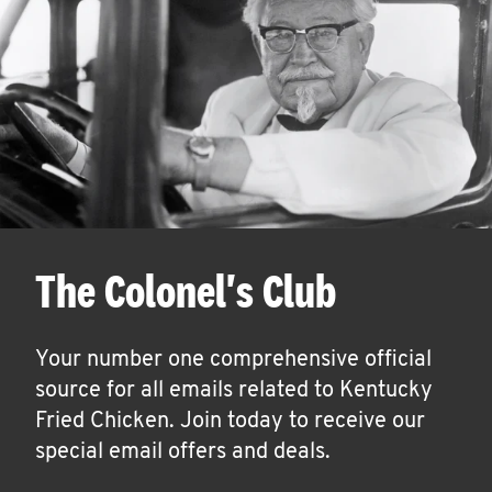
The Colonel's Club
Your number one comprehensive official
source for all emails related to Kentucky
Fried Chicken. Join today to receive our
special email offers and deals.