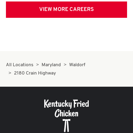
VIEW MORE CAREERS
All Locations
Maryland
Waldorf
2180 Crain Highway