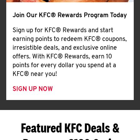
Join Our KFC® Rewards Program Today
Sign up for KFC® Rewards and start
earning points to redeem KFC® coupons,
irresistible deals, and exclusive online
offers. With KFC® Rewards, earn 10
points for every dollar you spend at a
KFC® near you!
SIGN UP NOW
Featured KFC Deals &