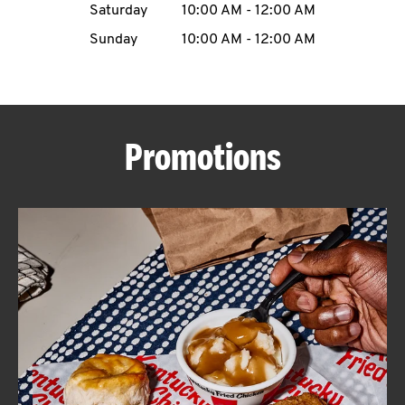
Saturday
10:00 AM
-
12:00 AM
CAREERS
Sunday
10:00 AM
-
12:00 AM
Promotions
ABOUT
FIND
A
KFC
MORE
CLICK TO EXPAND OR COLLAPSE C