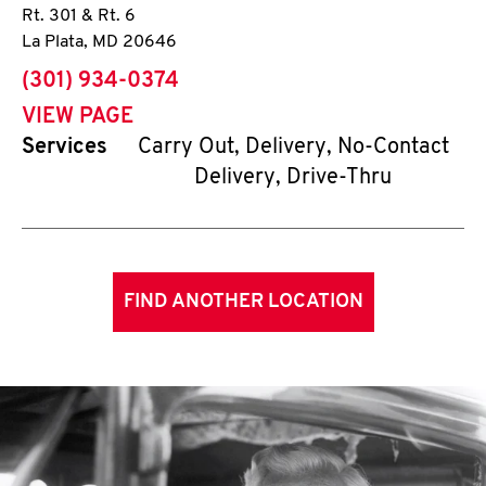
Rt. 301 & Rt. 6
La Plata
,
MD
20646
phone
(301) 934-0374
VIEW PAGE
Services
Carry Out, Delivery, No-Contact
Delivery, Drive-Thru
FIND ANOTHER LOCATION