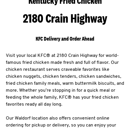
Kentucky Fried Chicken
2180 Crain Highway
KFC Delivery and Order Ahead
Visit your local KFC® at 2180 Crain Highway for world-
famous fried chicken made fresh and full of flavor. Our
chicken restaurant serves craveable favorites like
chicken nuggets, chicken tenders, chicken sandwiches,
fried chicken family meals, warm buttermilk biscuits, and
more. Whether you’re stopping in for a quick meal or
feeding the whole family, KFC® has your fried chicken
favorites ready all day long.
Our Waldorf location also offers convenient online
ordering for pickup or delivery, so you can enjoy your