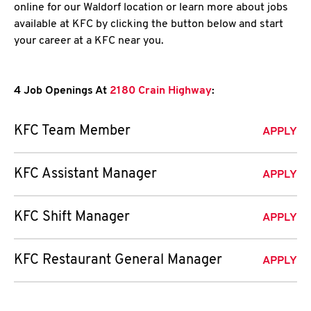
online for our Waldorf location or learn more about jobs
available at KFC by clicking the button below and start
your career at a KFC near you.
4 Job Openings At
2180 Crain Highway
:
KFC Team Member
APPLY
KFC Assistant Manager
APPLY
KFC Shift Manager
APPLY
KFC Restaurant General Manager
APPLY