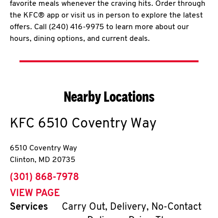
favorite meals whenever the craving hits. Order through
the KFC® app or visit us in person to explore the latest
offers. Call (240) 416-9975 to learn more about our
hours, dining options, and current deals.
Nearby Locations
KFC
6510 Coventry Way
6510 Coventry Way
Clinton
,
MD
20735
phone
(301) 868-7978
VIEW PAGE
Services
Carry Out, Delivery, No-Contact