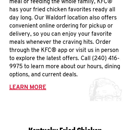
meal or feeding the whole family, KFC®
has your fried chicken favorites ready all
day long. Our Waldorf location also offers
convenient online ordering for pickup or
delivery, so you can enjoy your favorite
meals whenever the craving hits. Order
through the KFC® app or visit us in person
to explore the latest offers. Call (240) 416-
9975 to learn more about our hours, dining
options, and current deals.
LEARN MORE