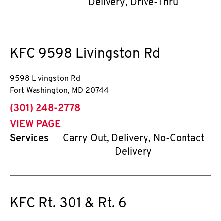
Delivery, Drive-Thru
KFC
9598 Livingston Rd
9598 Livingston Rd
Fort Washington
,
MD
20744
phone
(301) 248-2778
VIEW PAGE
Services
Carry Out, Delivery, No-Contact
Delivery
KFC
Rt. 301 & Rt. 6