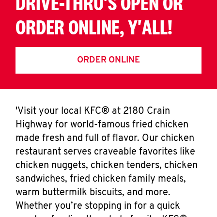
DRIVE-THRU'S OPEN OR
ORDER ONLINE, Y'ALL!
ORDER ONLINE
'Visit your local KFC® at 2180 Crain
Highway for world-famous fried chicken
made fresh and full of flavor. Our chicken
restaurant serves craveable favorites like
chicken nuggets, chicken tenders, chicken
sandwiches, fried chicken family meals,
warm buttermilk biscuits, and more.
Whether you’re stopping in for a quick