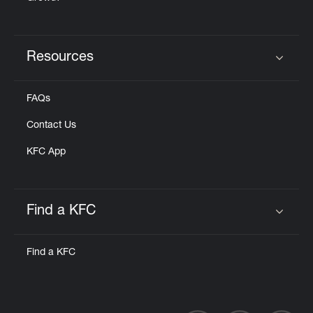
Resources
Click to expand or collapse content
FAQs
Contact Us
KFC App
Find a KFC
Click to expand or collapse content
Find a KFC