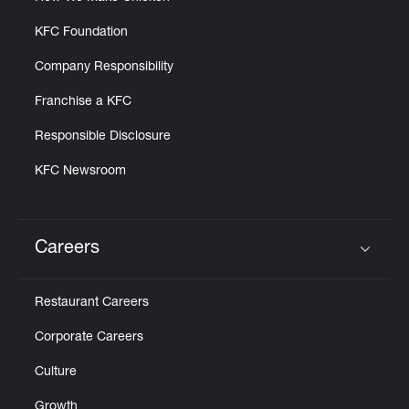
KFC Foundation
Company Responsibility
Franchise a KFC
Responsible Disclosure
KFC Newsroom
Careers
Click to expand or collapse content
Restaurant Careers
Corporate Careers
Culture
Growth