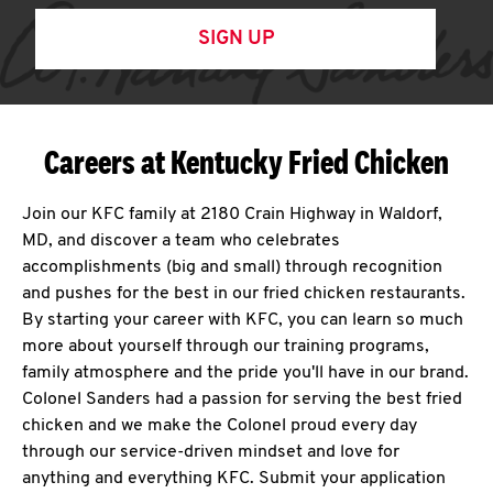
SIGN UP
Careers at Kentucky Fried Chicken
Join our KFC family at 2180 Crain Highway in Waldorf,
MD, and discover a team who celebrates
accomplishments (big and small) through recognition
and pushes for the best in our fried chicken restaurants.
By starting your career with KFC, you can learn so much
more about yourself through our training programs,
family atmosphere and the pride you'll have in our brand.
Colonel Sanders had a passion for serving the best fried
chicken and we make the Colonel proud every day
through our service-driven mindset and love for
anything and everything KFC. Submit your application