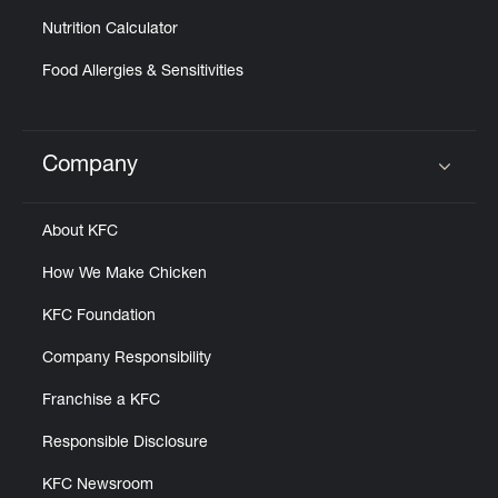
Nutrition Calculator
Food Allergies & Sensitivities
Company
Click to expand or collapse content
About KFC
How We Make Chicken
KFC Foundation
Company Responsibility
Franchise a KFC
Responsible Disclosure
KFC Newsroom