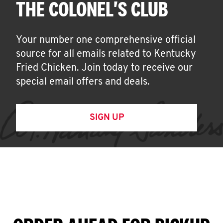
THE COLONEL'S CLUB
Your number one comprehensive official
source for all emails related to Kentucky
Fried Chicken. Join today to receive our
special email offers and deals.
SIGN UP