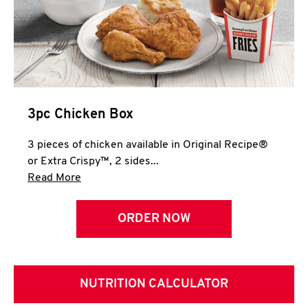
3pc Chicken Box
3 pieces of chicken available in Original Recipe®
or Extra Crispy™, 2 sides...
Click to expand this description and continue 
Read More
ORDER NOW
NUTRITION CALCULATOR