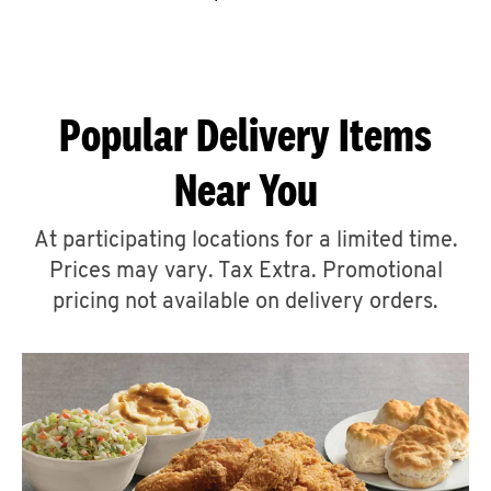
CAREERS
Popular Delivery Items
Near You
ABOUT
At participating locations for a limited time.
Prices may vary. Tax Extra. Promotional
pricing not available on delivery orders.
FIND
A
KFC
MORE
CLICK TO EXPAND OR COLLAPSE C