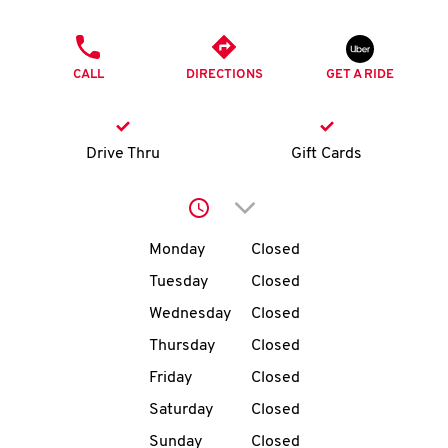
O
PHONE
K
CALL
DIRECTIONS
GET A RIDE
I
N
Drive Thru
Gift Cards
My
Click to expand or collap
account
Day of the Week
Hours
Monday
Closed
Tuesday
Closed
Wednesday
Closed
MENU
Thursday
Closed
Friday
Closed
Saturday
Closed
Sunday
Closed