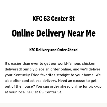
KFC 63 Center St
Online Delivery Near Me
KFC Delivery and Order Ahead
It's easier than ever to get our world-famous chicken
delivered! Simply place an order online, and we'll deliver
your Kentucky Fried favorites straight to your home. We
also offer contactless delivery. Need an excuse to get
out of the house? You can order ahead online for pick-up
at your local KFC at 63 Center St.