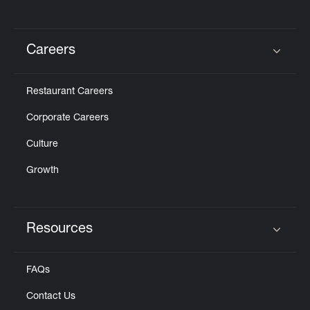
Careers
Click to expand or collapse content
Restaurant Careers
Corporate Careers
Culture
Growth
Resources
Click to expand or collapse content
FAQs
Contact Us