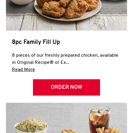
Help
8pc Family Fill Up
8 pieces of our freshly prepared chicken, available
in Original Recipe® or Ex...
Click to expand this description and continue 
Read More
ORDER NOW