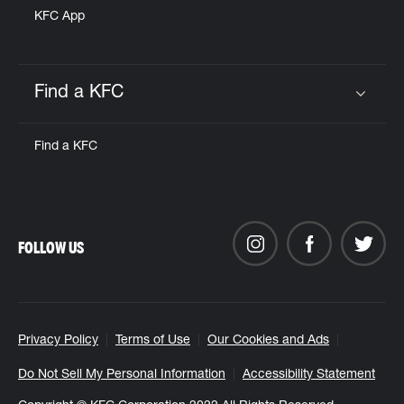
KFC App
Find a KFC
Click to expand or collapse content
Find a KFC
FOLLOW US
Privacy Policy
Terms of Use
Our Cookies and Ads
Do Not Sell My Personal Information
Accessibility Statement