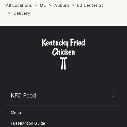
All Locations
ME
Auburn
63 Center St
Delivery
KFC Food
Click to expand or collapse content
Menu
Full Nutrition Guide