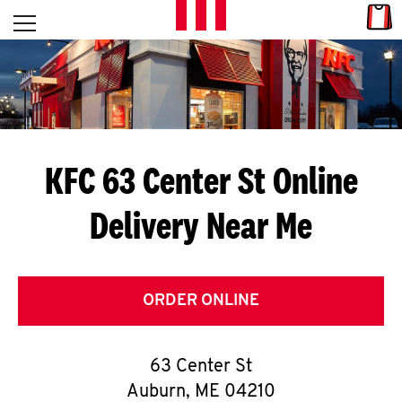
Skip to content
Link
L
Open mobile menu
Return to Nav
E
T
'
KFC 63 Center St
Online
S
Delivery Near Me
G
E
T
ORDER ONLINE
C
63 Center St
O
Auburn
,
ME
04210