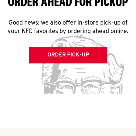
ORDER AHEAD FOR PICKUP
Good news: we also offer in-store pick-up of
your KFC favorites by ordering ahead online.
ORDER PICK-UP