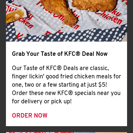
Help
Grab Your Taste of KFC® Deal Now
Our Taste of KFC® Deals are classic,
finger lickin' good fried chicken meals for
one, two or a few starting at just $5!
Order these new KFC® specials near you
for delivery or pick up!
ORDER NOW