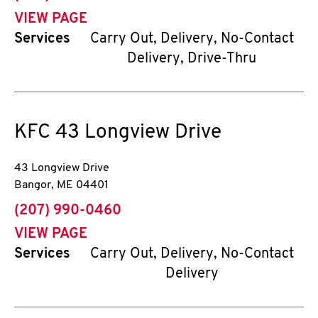
VIEW PAGE
Services
Carry Out, Delivery, No-Contact
Delivery, Drive-Thru
KFC
43 Longview Drive
43 Longview Drive
Bangor
,
ME
04401
phone
(207) 990-0460
VIEW PAGE
Services
Carry Out, Delivery, No-Contact
Delivery