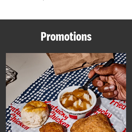
CAREERS
Promotions
ABOUT
FIND
A
KFC
MORE
CLICK TO EXPAND OR COLLAPSE C