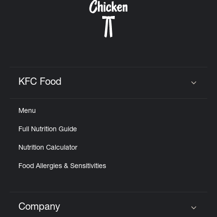
KFC Food
Click to expand or collapse content
Menu
Full Nutrition Guide
Nutrition Calculator
Food Allergies & Sensitivities
Company
Click to expand or collapse content