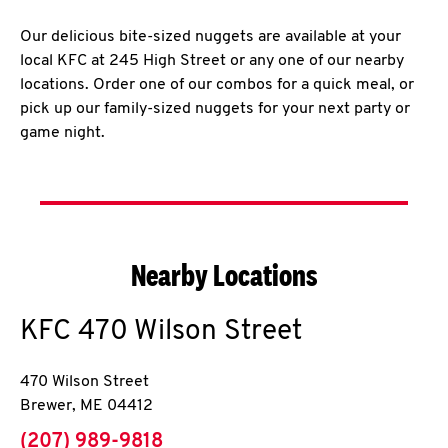
Our delicious bite-sized nuggets are available at your
local KFC at 245 High Street or any one of our nearby
locations. Order one of our combos for a quick meal, or
pick up our family-sized nuggets for your next party or
game night.
Nearby Locations
KFC
470 Wilson Street
470 Wilson Street
Brewer
,
ME
04412
phone
(207) 989-9818