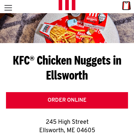
Skip to content
Link
L
Open mobile menu
Return to Nav
E
T
'
KFC® Chicken Nuggets in
S
Ellsworth
G
E
T
ORDER ONLINE
C
245 High Street
O
Ellsworth
,
ME
04605