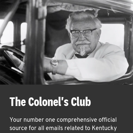
The Colonel's Club
Your number one comprehensive official
source for all emails related to Kentucky