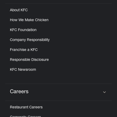
About KFC
How We Make Chicken
KFC Foundation
Company Responsibility
Franchise a KFC
Responsible Disclosure
KFC Newsroom
Careers
Click to expand or collapse content
Restaurant Careers