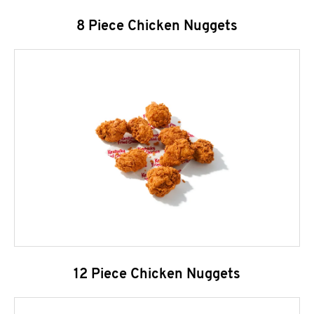
8 Piece Chicken Nuggets
12 Piece Chicken Nuggets