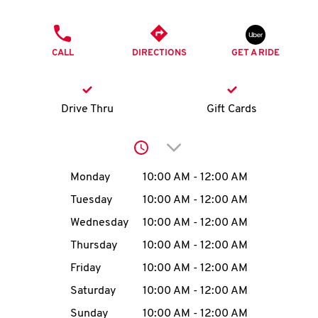
O
PHONE
K
CALL
DIRECTIONS
GET A RIDE
I
N
Drive Thru
Gift Cards
My
Click to expand or collap
account
Day of the Week
Hours
Monday
10:00 AM
-
12:00 AM
Tuesday
10:00 AM
-
12:00 AM
Wednesday
10:00 AM
-
12:00 AM
MENU
Thursday
10:00 AM
-
12:00 AM
Friday
10:00 AM
-
12:00 AM
Saturday
10:00 AM
-
12:00 AM
Sunday
10:00 AM
-
12:00 AM