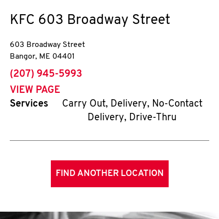
KFC
603 Broadway Street
603 Broadway Street
Bangor
,
ME
04401
phone
(207) 945-5993
VIEW PAGE
Services
Carry Out, Delivery, No-Contact
Delivery, Drive-Thru
FIND ANOTHER LOCATION