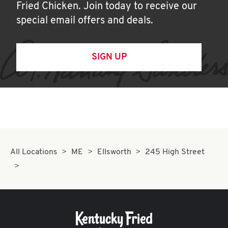
Fried Chicken. Join today to receive our
special email offers and deals.
SIGN UP
All Locations
ME
Ellsworth
245 High Street