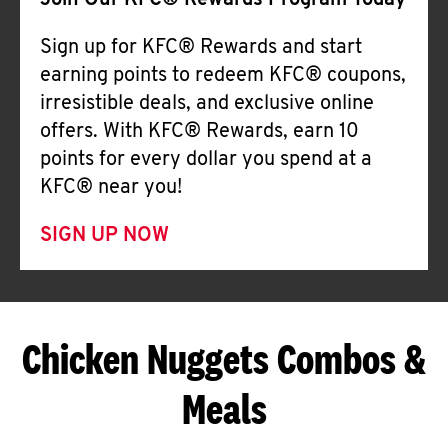
Join Our KFC® Rewards Program Today
Sign up for KFC® Rewards and start
earning points to redeem KFC® coupons,
irresistible deals, and exclusive online
offers. With KFC® Rewards, earn 10
points for every dollar you spend at a
KFC® near you!
SIGN UP NOW
Chicken Nuggets Combos &
Meals