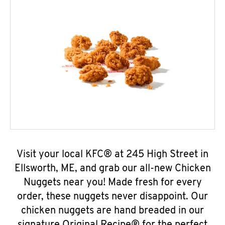
Visit your local KFC® at 245 High Street in
Ellsworth, ME, and grab our all-new Chicken
Nuggets near you! Made fresh for every
order, these nuggets never disappoint. Our
chicken nuggets are hand breaded in our