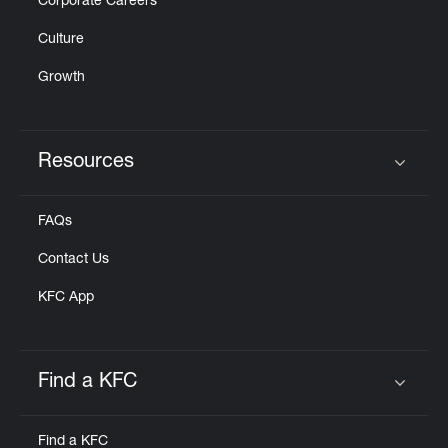
Corporate Careers
Culture
Growth
Resources
Click to expand or collapse content
FAQs
Contact Us
KFC App
Find a KFC
Click to expand or collapse content
Find a KFC