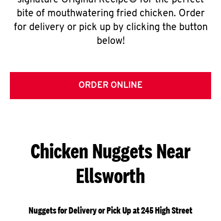
signature Original Recipe® for the perfect
bite of mouthwatering fried chicken. Order
for delivery or pick up by clicking the button
below!
ORDER ONLINE
Chicken Nuggets Near
Ellsworth
Nuggets for Delivery or Pick Up at 245 High Street