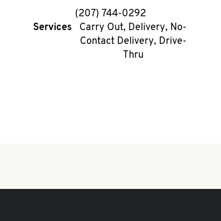
phone
(207) 744-0292
Services
Carry Out, Delivery, No-
Contact Delivery, Drive-
Thru