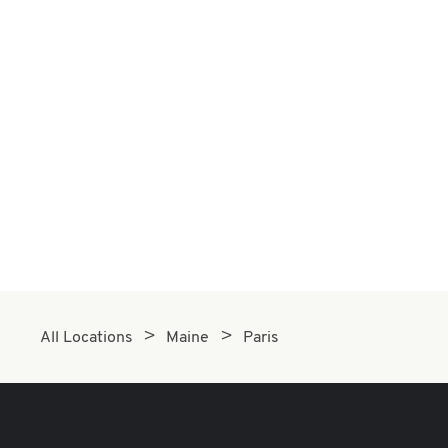
All Locations
Maine
Paris