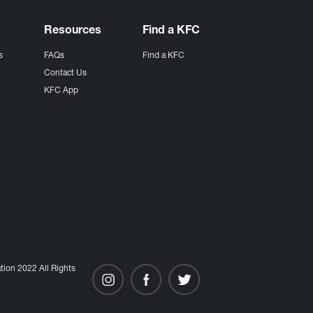
Resources
Find a KFC
s
FAQs
Find a KFC
s
Contact Us
KFC App
ion 2022 All Rights