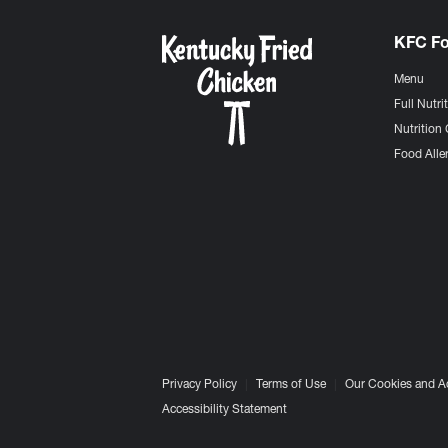
KFC F
Menu
Full Nutri
Nutrition 
Food Aller
Privacy Policy
Terms of Use
Our Cookies and A
Accessibility Statement