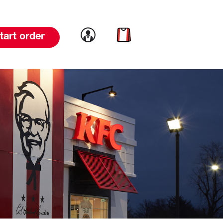
Link to account
Link to cart
tart order