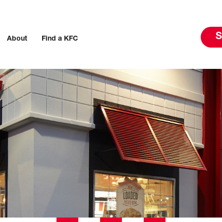
S
About
Find a KFC