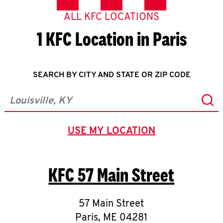
ALL KFC LOCATIONS
1 KFC Location in Paris
SEARCH BY CITY AND STATE OR ZIP CODE
Sub
City, State/Province, Zip or City & Country
USE MY LOCATION
GEOLOCATE.
KFC
57 Main Street
57 Main Street
Paris
,
ME
04281