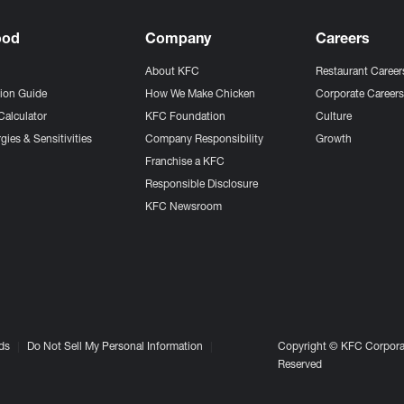
ood
Company
Careers
About KFC
Restaurant Career
tion Guide
How We Make Chicken
Corporate Career
Calculator
KFC Foundation
Culture
gies & Sensitivities
Company Responsibility
Growth
Franchise a KFC
Responsible Disclosure
KFC Newsroom
ds
Do Not Sell My Personal Information
Copyright © KFC Corporat
Reserved