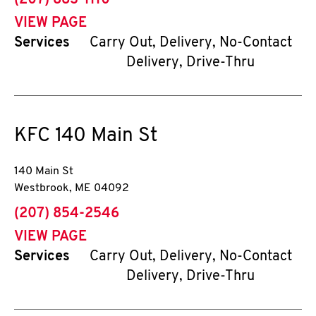
(207) 883-1110
VIEW PAGE
Services
Carry Out, Delivery, No-Contact
Delivery, Drive-Thru
KFC
140 Main St
140 Main St
Westbrook
,
ME
04092
phone
(207) 854-2546
VIEW PAGE
Services
Carry Out, Delivery, No-Contact
Delivery, Drive-Thru