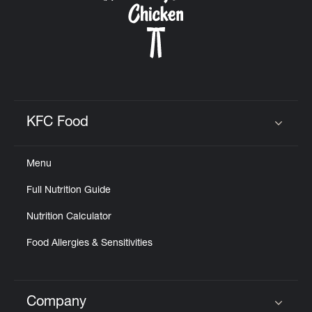
KFC Food
Click to expand or collapse content
Menu
Full Nutrition Guide
Nutrition Calculator
Food Allergies & Sensitivities
Company
Click to expand or collapse content