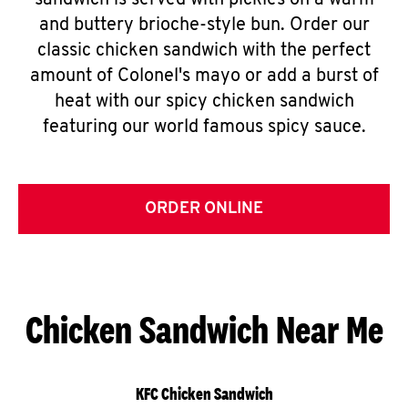
sandwich is served with pickles on a warm
and buttery brioche-style bun. Order our
classic chicken sandwich with the perfect
amount of Colonel's mayo or add a burst of
heat with our spicy chicken sandwich
featuring our world famous spicy sauce.
ORDER ONLINE
Chicken Sandwich Near Me
KFC Chicken Sandwich