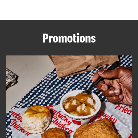
CAREERS
Promotions
ABOUT
FIND
A
KFC
MORE
CLICK TO EXPAND OR COLLAPSE C