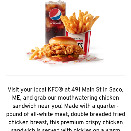
Visit your local KFC® at 491 Main St in Saco,
ME, and grab our mouthwatering chicken
sandwich near you! Made with a quarter-
pound of all-white meat, double breaded fried
chicken breast, this premium crispy chicken