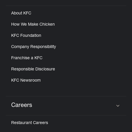
About KFC
How We Make Chicken
KFC Foundation
Company Responsibility
Franchise a KFC
Responsible Disclosure
KFC Newsroom
Careers
Click to expand or collapse content
Restaurant Careers