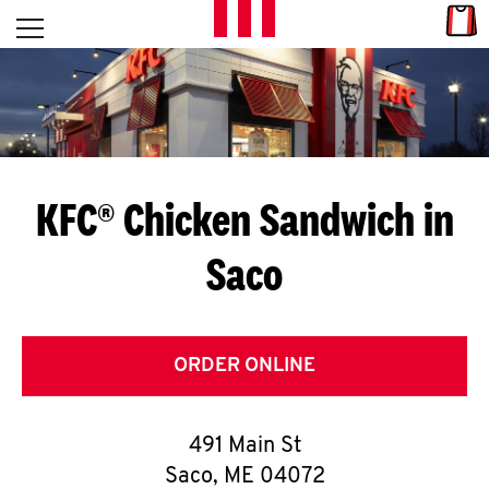
Skip to content
Link
L
Open mobile menu
Return to Nav
E
T
'
KFC® Chicken Sandwich in
S
Saco
G
E
T
ORDER ONLINE
C
491 Main St
O
Saco
,
ME
04072