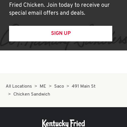
Fried Chicken. Join today to receive our
special email offers and deals.
SIGN UP
All Locations
ME
Saco
491 Main St
Chicken Sandwich