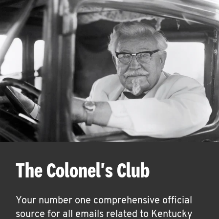
The Colonel's Club
Your number one comprehensive official
source for all emails related to Kentucky