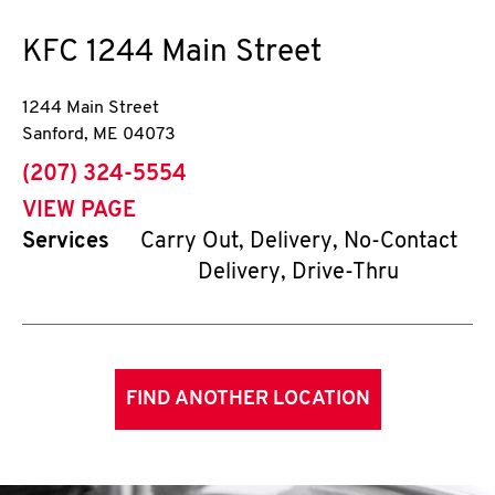
KFC
1244 Main Street
1244 Main Street
Sanford
,
ME
04073
phone
(207) 324-5554
VIEW PAGE
Services
Carry Out, Delivery, No-Contact
Delivery, Drive-Thru
FIND ANOTHER LOCATION