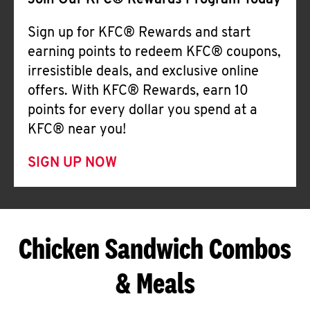
Join Our KFC® Rewards Program Today
Sign up for KFC® Rewards and start
earning points to redeem KFC® coupons,
irresistible deals, and exclusive online
offers. With KFC® Rewards, earn 10
points for every dollar you spend at a
KFC® near you!
SIGN UP NOW
Chicken Sandwich Combos
& Meals