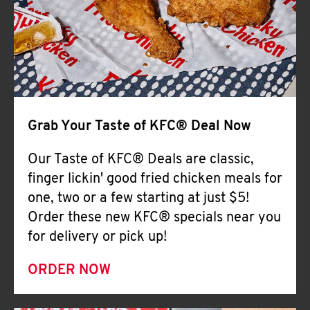
Help
Grab Your Taste of KFC® Deal Now
Our Taste of KFC® Deals are classic,
finger lickin' good fried chicken meals for
one, two or a few starting at just $5!
Order these new KFC® specials near you
for delivery or pick up!
ORDER NOW