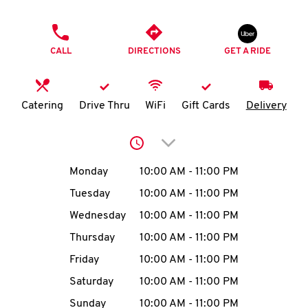
O
PHONE
K
CALL
DIRECTIONS
GET A RIDE
I
N
Catering
Drive Thru
WiFi
Gift Cards
Delivery
My
Click to expand or collap
account
Day of the Week
Hours
Monday
10:00 AM
-
11:00 PM
Tuesday
10:00 AM
-
11:00 PM
Wednesday
10:00 AM
-
11:00 PM
MENU
Thursday
10:00 AM
-
11:00 PM
Friday
10:00 AM
-
11:00 PM
Saturday
10:00 AM
-
11:00 PM
Sunday
10:00 AM
-
11:00 PM