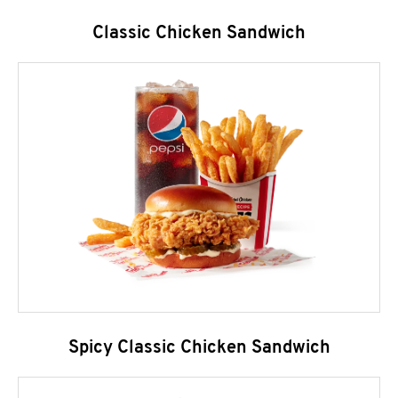
Classic Chicken Sandwich
Spicy Classic Chicken Sandwich