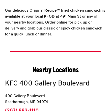
Our delicious Original Recipe™ fried chicken sandwich is
available at your local KFC® at 491 Main St or any of
your nearby locations. Order online for pick up or
delivery and grab our classic or spicy chicken sandwich
for a quick lunch or dinner.
Nearby Locations
KFC
400 Gallery Boulevard
400 Gallery Boulevard
Scarborough
,
ME
04074
phone