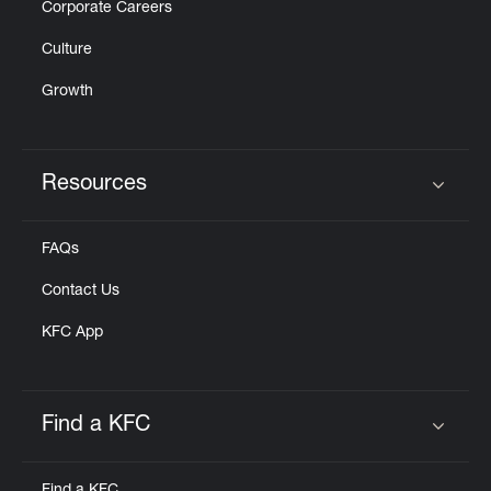
Corporate Careers
Culture
Growth
Resources
Click to expand or collapse content
FAQs
Contact Us
KFC App
Find a KFC
Click to expand or collapse content