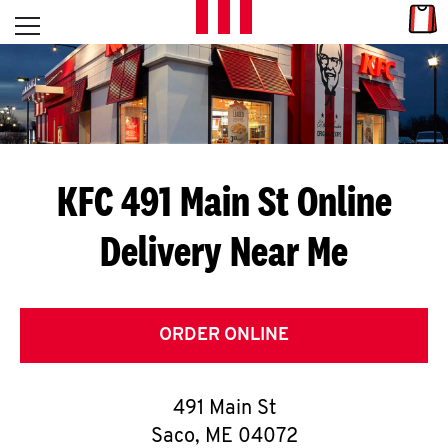
Skip to content
Link
L
Open mobile menu
Return to Nav
E
T
'
KFC 491 Main St
Online
S
Delivery Near Me
G
E
T
ORDER ONLINE
C
491 Main St
O
Saco
,
ME
04072