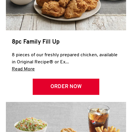
Help
8pc Family Fill Up
8 pieces of our freshly prepared chicken, available
in Original Recipe® or Ex...
Click to expand this description and continue 
Read More
ORDER NOW