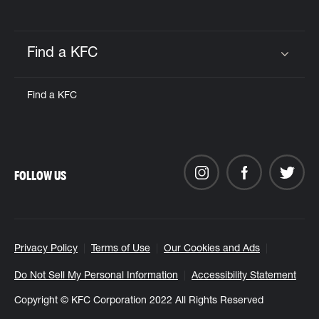
Find a KFC
Click to expand or collapse content
Find a KFC
FOLLOW US
Privacy Policy
Terms of Use
Our Cookies and Ads
Do Not Sell My Personal Information
Accessibility Statement
Copyright © KFC Corporation 2022 All Rights Reserved