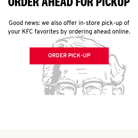
ORDER AHEAD FOR PICKUP
Good news: we also offer in-store pick-up of
your KFC favorites by ordering ahead online.
ORDER PICK-UP