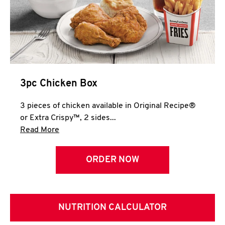
3pc Chicken Box
3 pieces of chicken available in Original Recipe®
or Extra Crispy™, 2 sides...
Click to expand this description and continue 
Read More
ORDER NOW
NUTRITION CALCULATOR