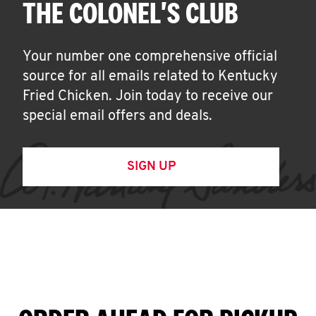
THE COLONEL'S CLUB
Your number one comprehensive official
source for all emails related to Kentucky
Fried Chicken. Join today to receive our
special email offers and deals.
SIGN UP