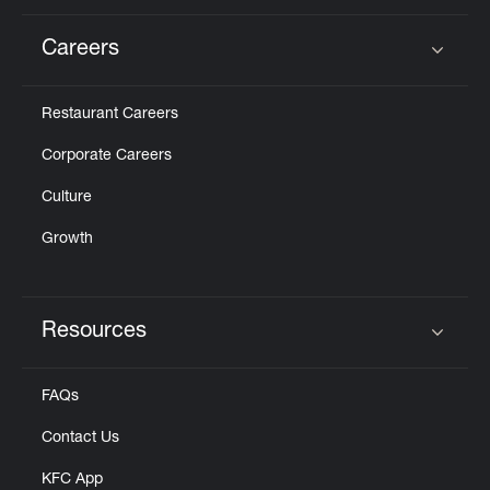
Careers
Click to expand or collapse content
Restaurant Careers
Corporate Careers
Culture
Growth
Resources
Click to expand or collapse content
FAQs
Contact Us
KFC App