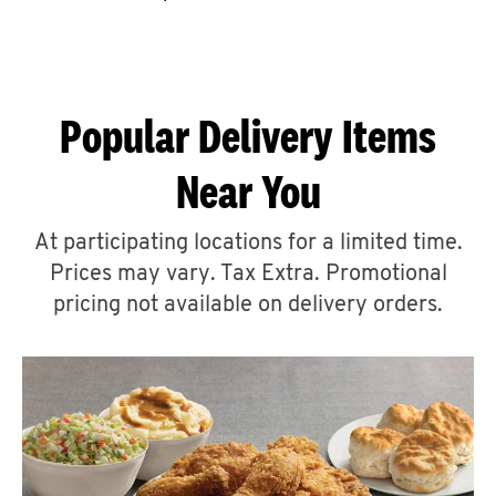
CAREERS
Popular Delivery Items
Near You
ABOUT
At participating locations for a limited time.
Prices may vary. Tax Extra. Promotional
pricing not available on delivery orders.
FIND
A
KFC
MORE
CLICK TO EXPAND OR COLLAPSE C