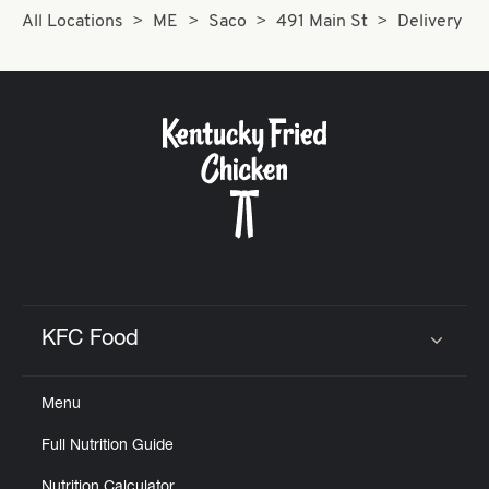
All Locations
ME
Saco
491 Main St
Delivery
KFC Food
Click to expand or collapse content
Menu
Full Nutrition Guide
Nutrition Calculator