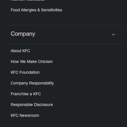
Food Allergies & Sensitivities
Company
Click to expand or collapse content
About KFC
How We Make Chicken
KFC Foundation
Company Responsibility
Franchise a KFC
Responsible Disclosure
KFC Newsroom