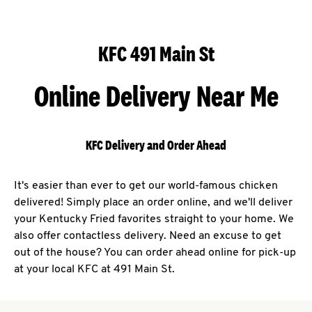
KFC 491 Main St
Online Delivery Near Me
KFC Delivery and Order Ahead
It's easier than ever to get our world-famous chicken
delivered! Simply place an order online, and we'll deliver
your Kentucky Fried favorites straight to your home. We
also offer contactless delivery. Need an excuse to get
out of the house? You can order ahead online for pick-up
at your local KFC at 491 Main St.