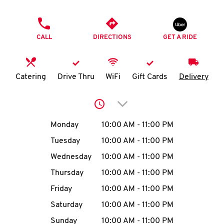
O
PHONE
K
CALL
DIRECTIONS
GET A RIDE
I
N
Catering
Drive Thru
WiFi
Gift Cards
Delivery
My
Click to expand or collap
account
Day of the Week
Hours
Monday
10:00 AM
-
11:00 PM
Tuesday
10:00 AM
-
11:00 PM
Wednesday
10:00 AM
-
11:00 PM
MENU
Thursday
10:00 AM
-
11:00 PM
Friday
10:00 AM
-
11:00 PM
Saturday
10:00 AM
-
11:00 PM
Sunday
10:00 AM
-
11:00 PM