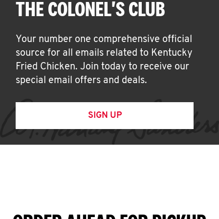
THE COLONEL'S CLUB
Your number one comprehensive official
source for all emails related to Kentucky
Fried Chicken. Join today to receive our
special email offers and deals.
SIGN UP