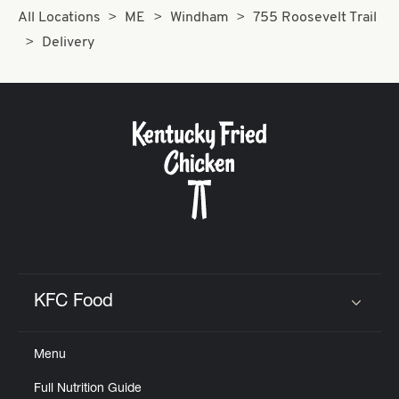
All Locations
ME
Windham
755 Roosevelt Trail
Delivery
KFC Food
Click to expand or collapse content
Menu
Full Nutrition Guide