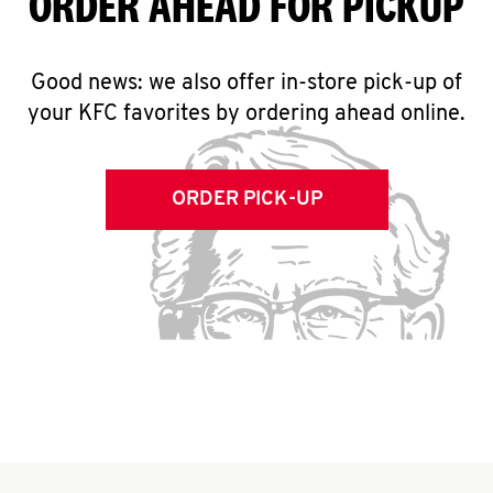
ORDER AHEAD FOR PICKUP
Good news: we also offer in-store pick-up of
your KFC favorites by ordering ahead online.
ORDER PICK-UP