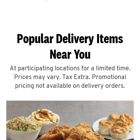
CAREERS
Popular Delivery Items
Near You
ABOUT
At participating locations for a limited time.
Prices may vary. Tax Extra. Promotional
pricing not available on delivery orders.
FIND
A
KFC
MORE
CLICK TO EXPAND OR COLLAPSE C