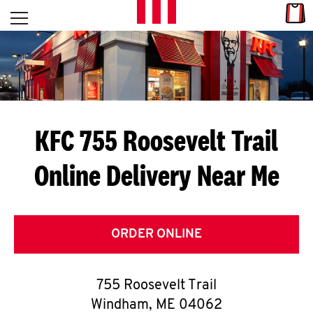
Skip to content
Link
L
Open mobile menu
Return to Nav
E
T
'
KFC 755 Roosevelt Trail
S
Online Delivery Near Me
G
E
T
ORDER ONLINE
C
755 Roosevelt Trail
O
Windham
,
ME
04062