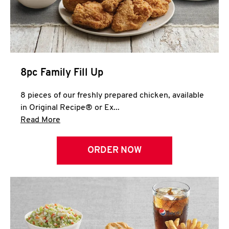
Help
8pc Family Fill Up
8 pieces of our freshly prepared chicken, available
in Original Recipe® or Ex...
Click to expand this description and continue 
Read More
ORDER NOW