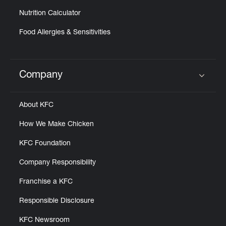
Nutrition Calculator
Food Allergies & Sensitivities
Company
Click to expand or collapse content
About KFC
How We Make Chicken
KFC Foundation
Company Responsibility
Franchise a KFC
Responsible Disclosure
KFC Newsroom