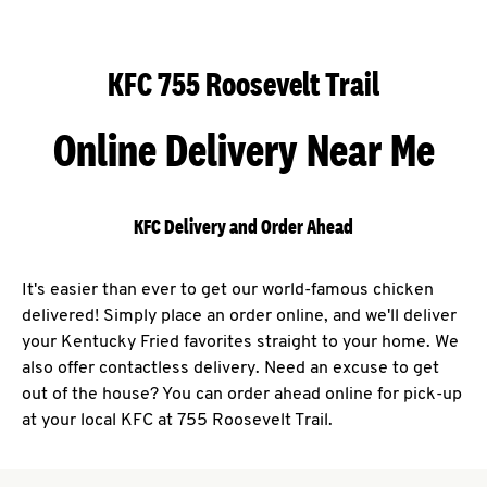
KFC 755 Roosevelt Trail
Online Delivery Near Me
KFC Delivery and Order Ahead
It's easier than ever to get our world-famous chicken
delivered! Simply place an order online, and we'll deliver
your Kentucky Fried favorites straight to your home. We
also offer contactless delivery. Need an excuse to get
out of the house? You can order ahead online for pick-up
at your local KFC at 755 Roosevelt Trail.