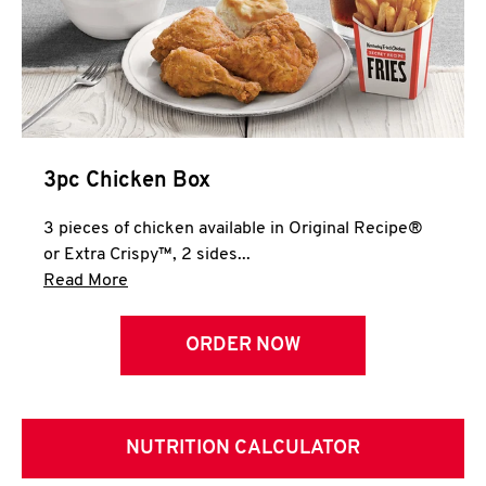
3pc Chicken Box
3 pieces of chicken available in Original Recipe®
or Extra Crispy™, 2 sides...
Click to expand this description and continue 
Read More
ORDER NOW
NUTRITION CALCULATOR