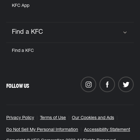
KFC App
Find a KFC
Click to expand or collapse content
Find a KFC
FOLLOW US
Privacy Policy
Terms of Use
Our Cookies and Ads
Do Not Sell My Personal Information
Accessibility Statement