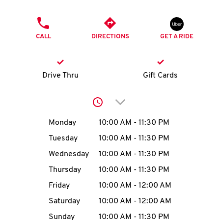
O
PHONE
K
CALL
DIRECTIONS
GET A RIDE
I
N
Drive Thru
Gift Cards
My
Click to expand or collap
account
Day of the Week
Hours
Monday
10:00 AM
-
11:30 PM
Tuesday
10:00 AM
-
11:30 PM
Wednesday
10:00 AM
-
11:30 PM
MENU
Thursday
10:00 AM
-
11:30 PM
Friday
10:00 AM
-
12:00 AM
Saturday
10:00 AM
-
12:00 AM
Sunday
10:00 AM
-
11:30 PM