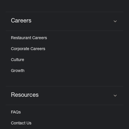
Careers
Click to expand or collapse content
Restaurant Careers
Corporate Careers
Culture
Growth
Resources
Click to expand or collapse content
FAQs
Contact Us