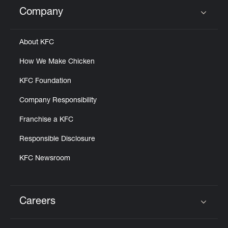
Help
Company
Click to expand or collapse content
About KFC
How We Make Chicken
KFC Foundation
Company Responsibility
Franchise a KFC
Responsible Disclosure
KFC Newsroom
Careers
Click to expand or collapse content