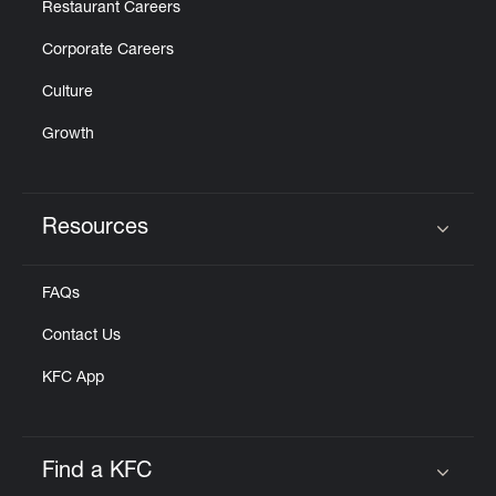
Restaurant Careers
Corporate Careers
Culture
Growth
Resources
Click to expand or collapse content
FAQs
Contact Us
KFC App
Find a KFC
Click to expand or collapse content