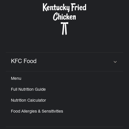
CAREERS
ABOUT
KFC Food
Click to expand or collapse content
Menu
FIND
Full Nutrition Guide
A
KFC
Nutrition Calculator
Food Allergies & Sensitivities
MORE
CLICK TO EXPAND OR COLLAPSE C