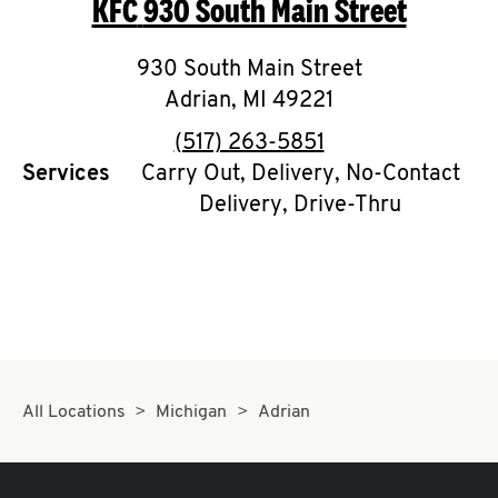
KFC
930 South Main Street
O
K
930 South Main Street
Adrian
,
I
MI
49221
phone
(517) 263-5851
N
Services
Carry Out, Delivery, No-Contact
Delivery, Drive-Thru
My
account
MENU
All Locations
Michigan
Adrian