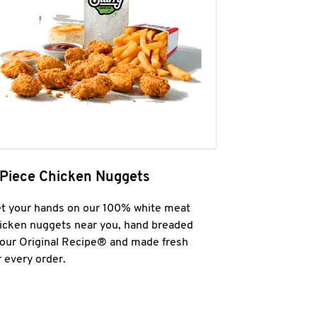
 Piece Chicken Nuggets
t your hands on our 100% white meat
icken nuggets near you, hand breaded
 our Original Recipe® and made fresh
r every order.