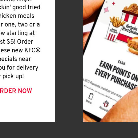
ickin' good fried
hicken meals
or one, two or a
ew starting at
ust $5! Order
hese new KFC®
pecials near
ou for delivery
r pick up!
RDER NOW