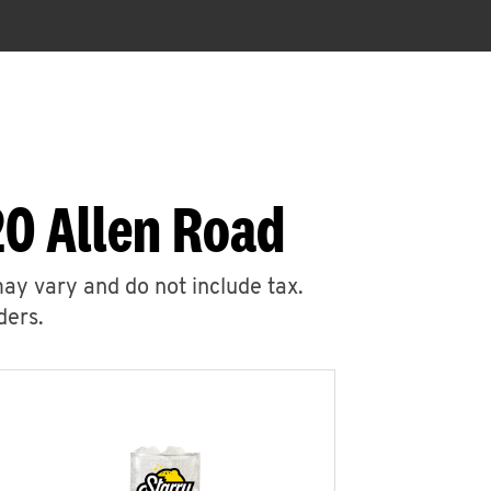
20 Allen Road
may vary and do not include tax.
ders.