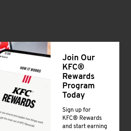
Join Our
KFC®
Rewards
Program
Today
Sign up for
KFC® Rewards
and start earning