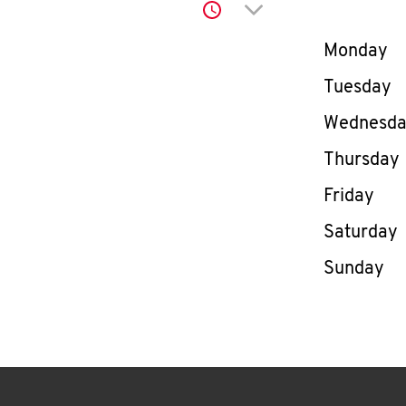
Click to expand or co
Day of th
Monday
Tuesday
Wednesd
Thursday
Friday
Saturday
Sunday