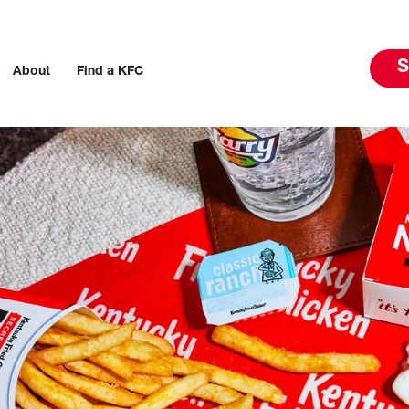
S
About
Find a KFC