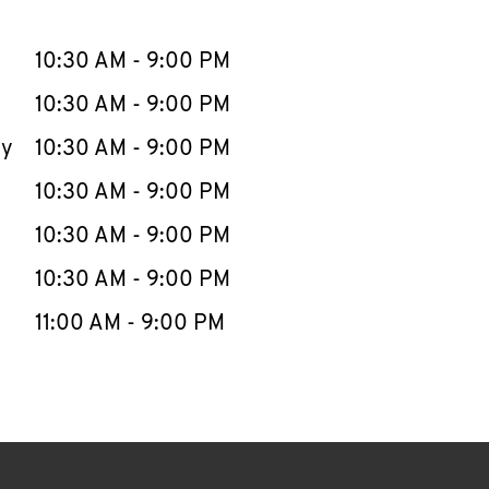
llapse content
e Week
Hours
10:30 AM
-
9:00 PM
10:30 AM
-
9:00 PM
ay
10:30 AM
-
9:00 PM
10:30 AM
-
9:00 PM
10:30 AM
-
9:00 PM
10:30 AM
-
9:00 PM
11:00 AM
-
9:00 PM