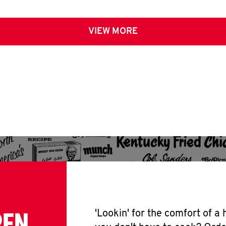
VIEW MORE
PEN
'Lookin' for the comfort of a