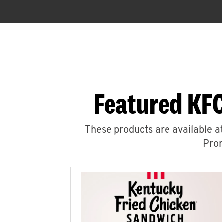
Featured KFC
These products are available at
Prom