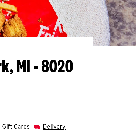
rk, MI - 8020
Gift Cards
Delivery