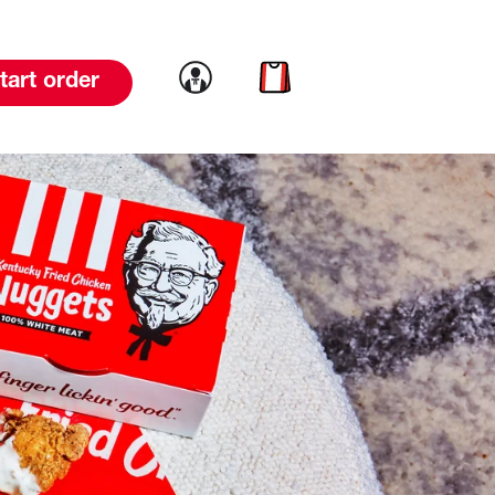
Link to account
Link to cart
tart order