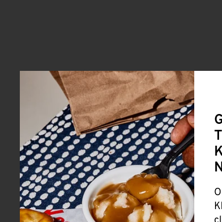
G
T
K
O
K
c