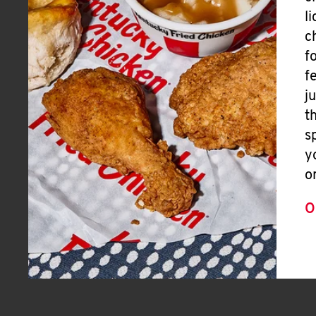
l
c
f
f
j
t
s
y
o
O