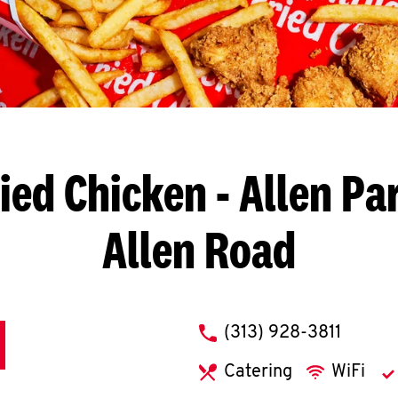
ied Chicken
- Allen Pa
Allen Road
phone
(313) 928-3811
Catering
WiFi