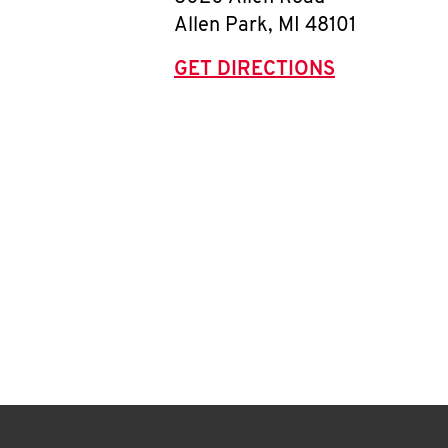
Allen Park
,
MI
48101
GET DIRECTIONS