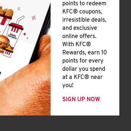
points to redeem
KFC® coupons,
irresistible deals,
and exclusive
online offers.
With KFC®
Rewards, earn 10
points for every
dollar you spend
at a KFC® near
you!
SIGN UP NOW