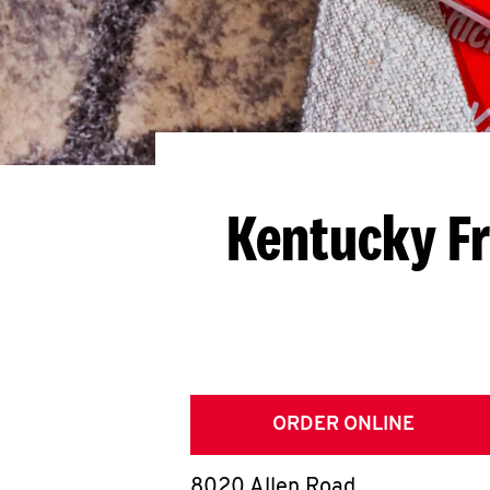
Kentucky Fr
ORDER ONLINE
8020 Allen Road