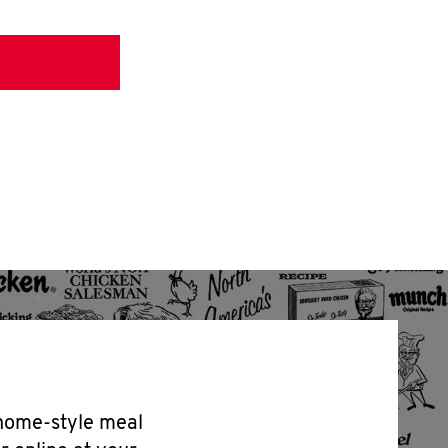
 home-style meal