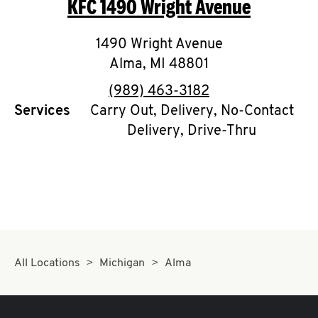
KFC
1490 Wright Avenue
O
K
1490 Wright Avenue
Alma
,
MI
I
48801
phone
(989) 463-3182
N
Services
Carry Out, Delivery, No-Contact
Delivery, Drive-Thru
My
account
MENU
All Locations
Michigan
Alma