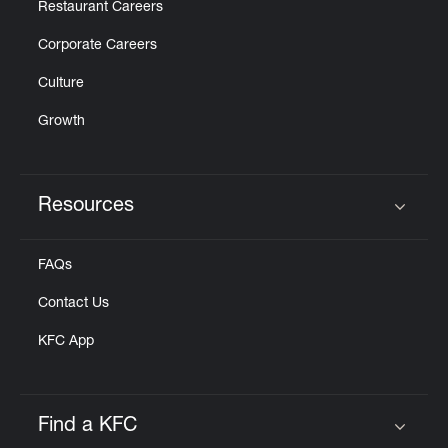
Restaurant Careers
Corporate Careers
Culture
Growth
Resources
Click to expand or collapse content
FAQs
Contact Us
KFC App
Find a KFC
Click to expand or collapse content