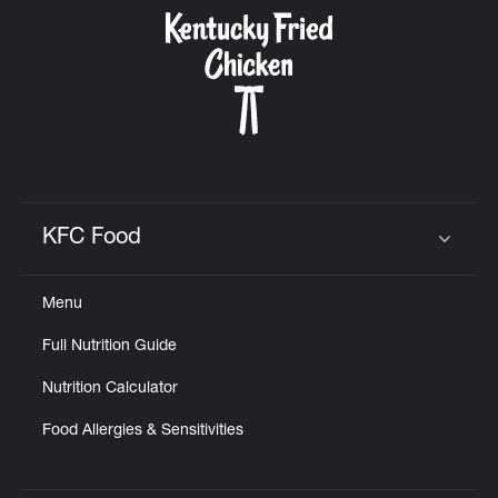
CAREERS
ABOUT
KFC Food
Click to expand or collapse content
Menu
FIND
Full Nutrition Guide
A
KFC
Nutrition Calculator
Food Allergies & Sensitivities
MORE
CLICK TO EXPAND OR COLLAPSE C