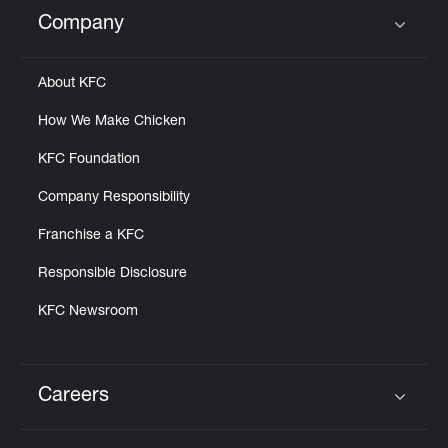
Help
Company
Click to expand or collapse content
About KFC
How We Make Chicken
KFC Foundation
Company Responsibility
Franchise a KFC
Responsible Disclosure
KFC Newsroom
Careers
Click to expand or collapse content