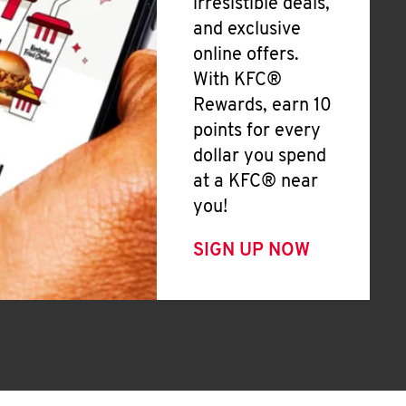
irresistible deals,
and exclusive
online offers.
With KFC®
Rewards, earn 10
points for every
dollar you spend
at a KFC® near
you!
SIGN UP NOW