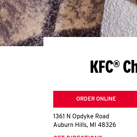
KFC® Ch
ORDER ONLINE
1361 N Opdyke Road
Auburn Hills
,
MI
48326