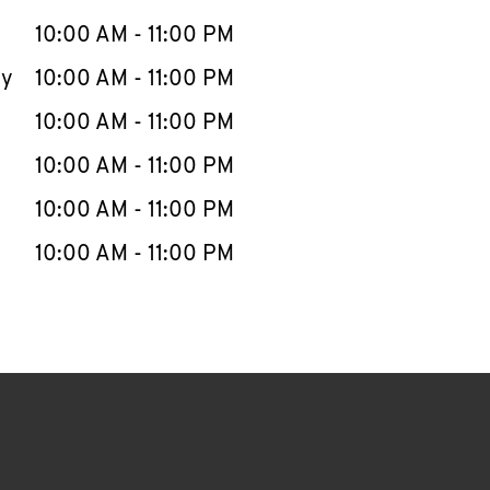
10:00 AM
-
11:00 PM
ay
10:00 AM
-
11:00 PM
10:00 AM
-
11:00 PM
10:00 AM
-
11:00 PM
10:00 AM
-
11:00 PM
10:00 AM
-
11:00 PM