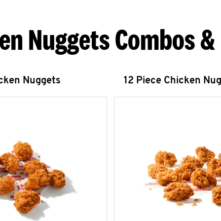
en Nuggets Combos &
icken Nuggets
12 Piece Chicken Nu