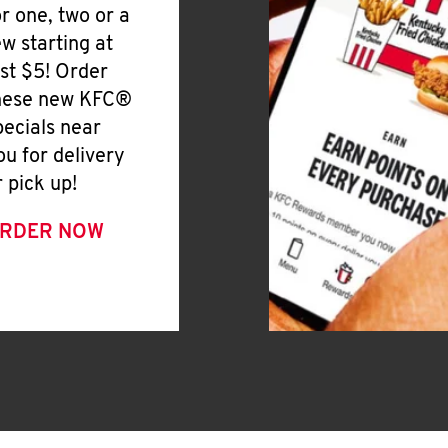
or one, two or a
ew starting at
ust $5! Order
hese new KFC®
pecials near
ou for delivery
r pick up!
RDER NOW