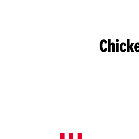
Chicke