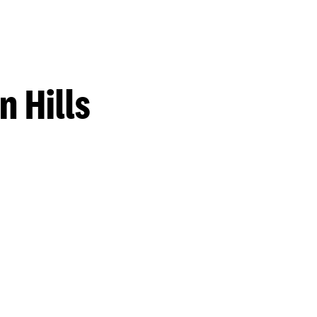
 Hills