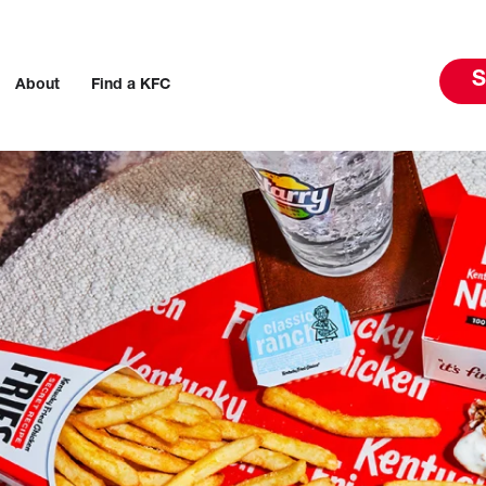
S
About
Find a KFC