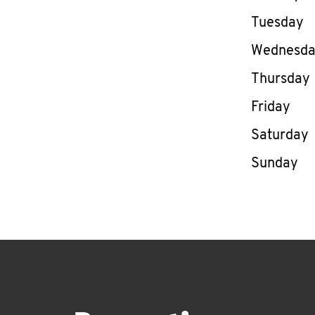
Tuesday
Wednesd
Thursday
Friday
Saturday
Sunday