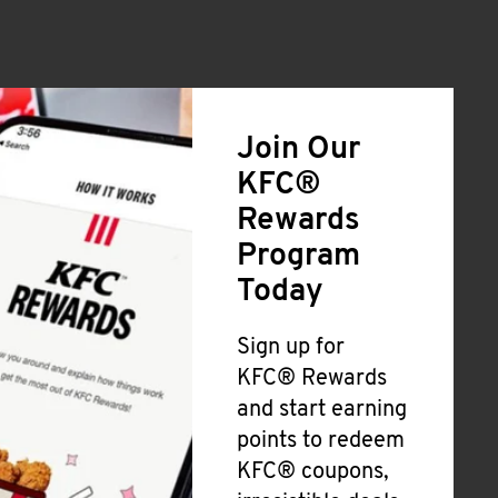
Join Our
KFC®
Rewards
Program
Today
Sign up for
KFC® Rewards
and start earning
points to redeem
KFC® coupons,