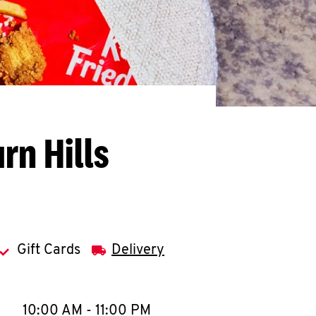
rn Hills
Gift Cards
Delivery
llapse content
e Week
Hours
10:00 AM
-
11:00 PM