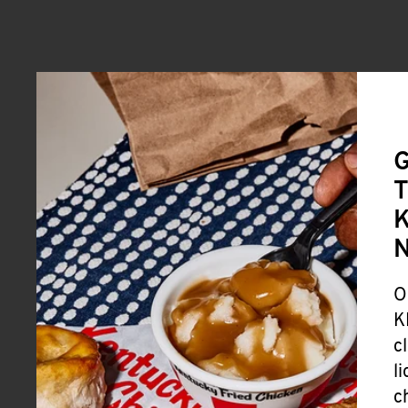
G
T
K
O
K
c
l
c