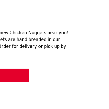
l-new Chicken Nuggets near you!
ets are hand breaded in our
rder for delivery or pick up by