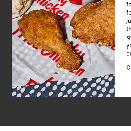
f
f
j
t
s
y
o
O