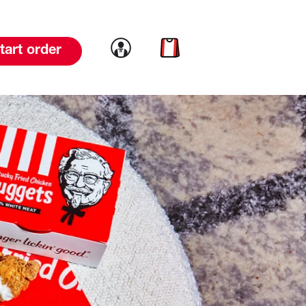
Link to account
Link to cart
tart order