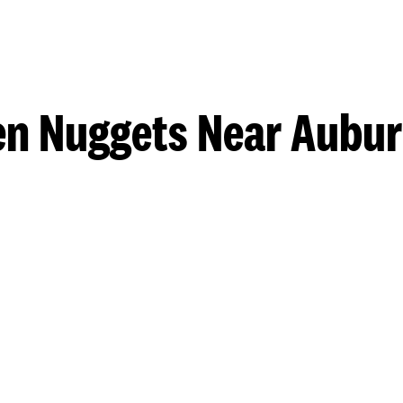
n Nuggets Near Auburn