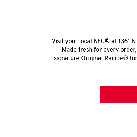
Visit your local KFC® at 1361 
Made fresh for every order
signature Original Recipe® for