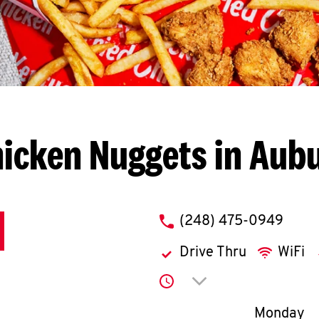
icken Nuggets in Aubu
phone
(248) 475-0949
Drive Thru
WiFi
Click to expand or co
Day of th
Monday