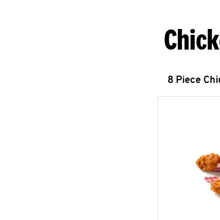
Chick
8 Piece Ch