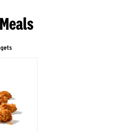
 Meals
ggets