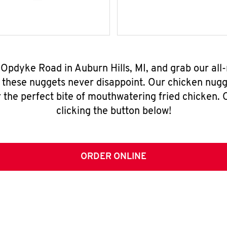
N Opdyke Road in Auburn Hills, MI, and grab our al
, these nuggets never disappoint. Our chicken nugg
 the perfect bite of mouthwatering fried chicken. O
clicking the button below!
ORDER ONLINE