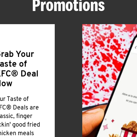
Promotions
rab Your
aste of
FC® Deal
Now
ur Taste of
FC® Deals are
lassic, finger
ickin' good fried
hicken meals