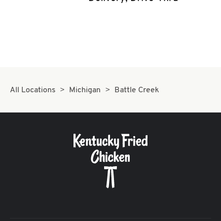
CAREERS
ABOUT
All Locations
Michigan
Battle Creek
FIND
A
KFC
MORE
CLICK TO EXPAND OR COLLAPSE C