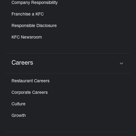
Company Responsibility
Franchise a KFC
Responsible Disclosure
KFC Newsroom
Careers
Click to expand or collapse content
Restaurant Careers
Corporate Careers
Culture
Growth