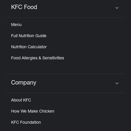
Help
KFC Food
Click to expand or collapse content
Menu
Full Nutrition Guide
Nutrition Calculator
Food Allergies & Sensitivities
Company
Click to expand or collapse content
About KFC
How We Make Chicken
KFC Foundation