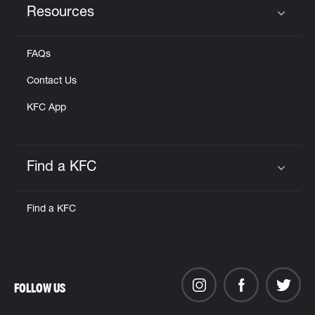
Resources
Click to expand or collapse content
FAQs
Contact Us
KFC App
Find a KFC
Click to expand or collapse content
Find a KFC
FOLLOW US