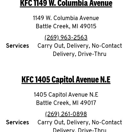
KFC
1149 W. Columbia Avenue
O
K
1149 W. Columbia Avenue
Battle Creek
I
,
MI
49015
phone
(269) 963-2563
N
Services
Carry Out, Delivery, No-Contact
Delivery, Drive-Thru
My
account
KFC
1405 Capitol Avenue N.E
1405 Capitol Avenue N.E
MENU
Battle Creek
,
MI
49017
phone
(269) 261-0898
Services
Carry Out, Delivery, No-Contact
Delivery, Drive-Thru