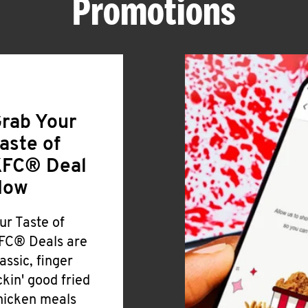
Promotions
rab Your
aste of
FC® Deal
Now
ur Taste of
FC® Deals are
lassic, finger
ickin' good fried
hicken meals