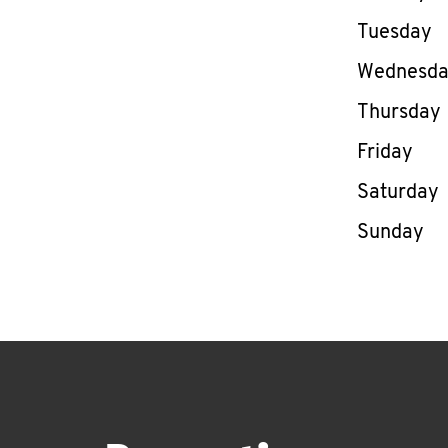
Tuesday
Wednesd
Thursday
Friday
Saturday
Sunday