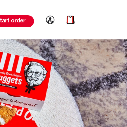
Link to account
Link to cart
tart order