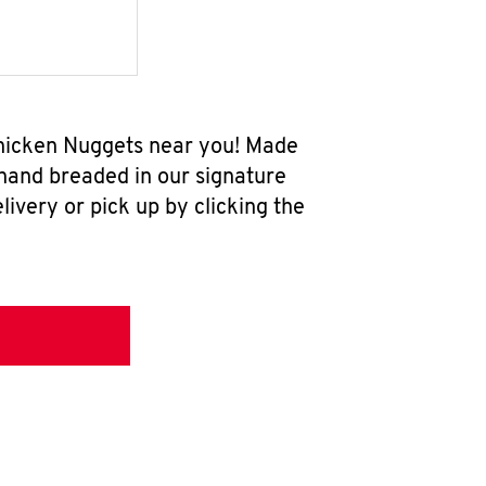
 Chicken Nuggets near you! Made
 hand breaded in our signature
ivery or pick up by clicking the