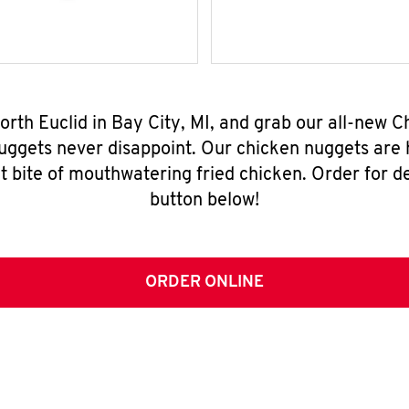
orth Euclid in Bay City, MI, and grab our all-new
nuggets never disappoint. Our chicken nuggets are
t bite of mouthwatering fried chicken. Order for del
button below!
ORDER ONLINE