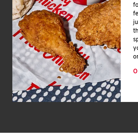
f
f
j
t
s
y
o
O