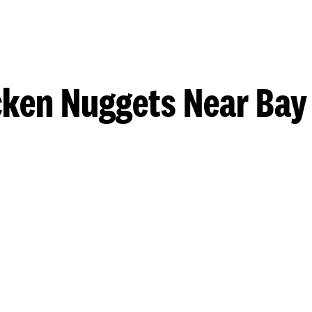
cken Nuggets Near Bay 