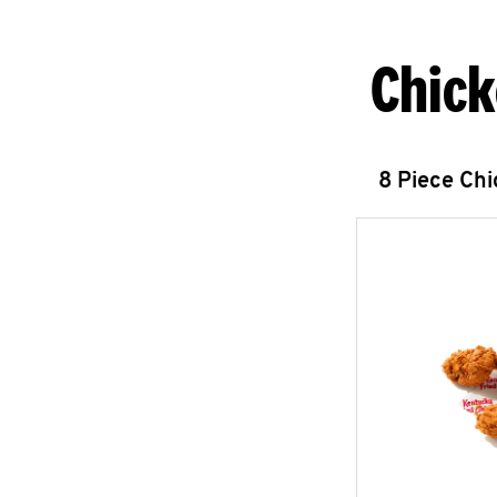
Chick
8 Piece Ch