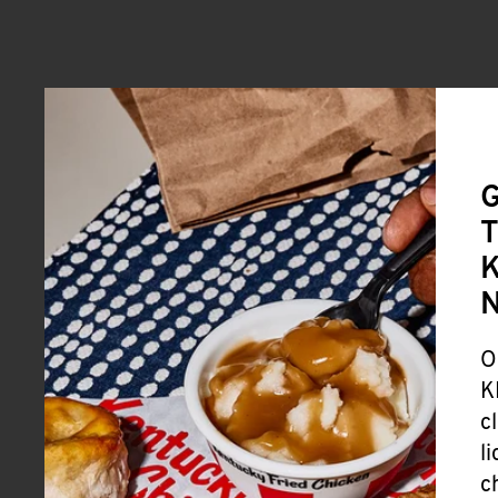
G
T
K
O
K
c
l
c