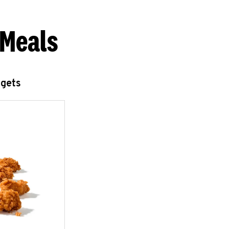
 Meals
ggets