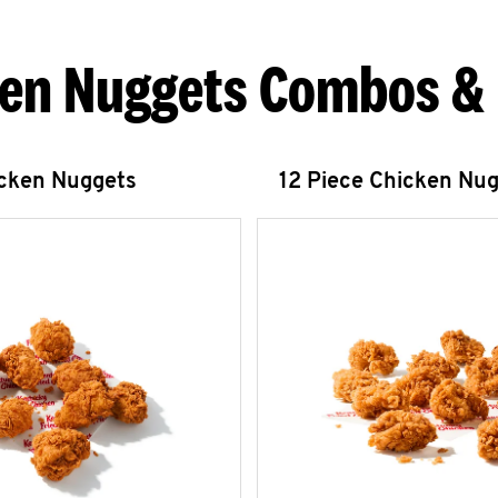
en Nuggets Combos &
icken Nuggets
12 Piece Chicken Nu