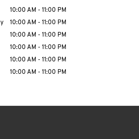
10:00 AM
-
11:00 PM
ay
10:00 AM
-
11:00 PM
10:00 AM
-
11:00 PM
10:00 AM
-
11:00 PM
10:00 AM
-
11:00 PM
10:00 AM
-
11:00 PM