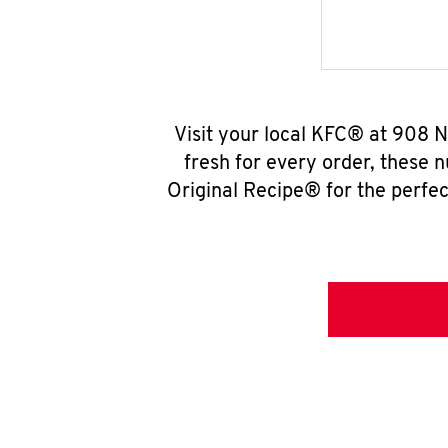
Visit your local KFC® at 908 N
fresh for every order, these 
Original Recipe® for the perfec