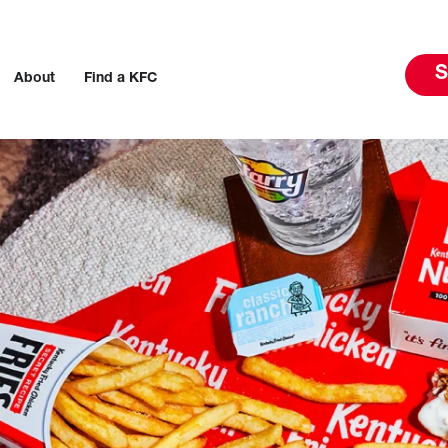
S
About
Find a KFC