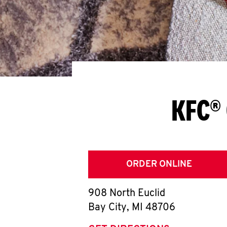
KFC® 
ORDER ONLINE
908 North Euclid
Bay City
,
MI
48706