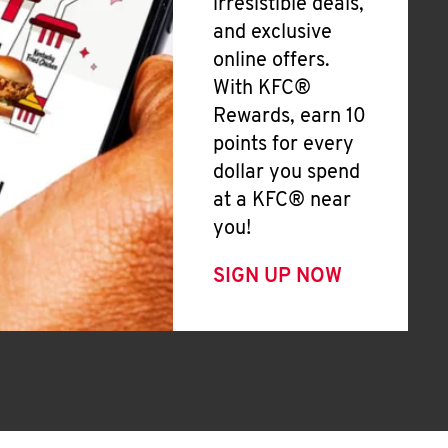
irresistible deals,
and exclusive
online offers.
With KFC®
Rewards, earn 10
points for every
dollar you spend
at a KFC® near
you!
SIGN UP NOW