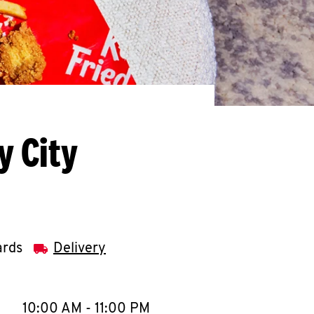
y City
ards
Delivery
llapse content
e Week
Hours
10:00 AM
-
11:00 PM