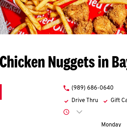
Chicken Nuggets in Ba
phone
(989) 686-0640
Drive Thru
Gift C
Click to expand or co
Day of th
Monday