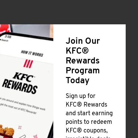
Join Our
KFC®
Rewards
Program
Today
Sign up for
KFC® Rewards
and start earning
points to redeem
KFC® coupons,