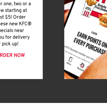
or one, two or a
ew starting at
ust $5! Order
hese new KFC®
pecials near
ou for delivery
r pick up!
RDER NOW