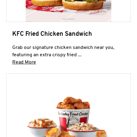
KFC Fried Chicken Sandwich
Grab our signature chicken sandwich near you,
featuring an extra crispy fried ...
Click to expand this description and continue 
Read More