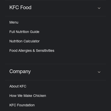
KFC Food
Click to expand or collapse content
Menu
Full Nutrition Guide
Nutrition Calculator
Food Allergies & Sensitivities
Company
Click to expand or collapse content
About KFC
How We Make Chicken
KFC Foundation