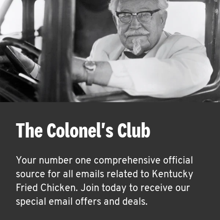
The Colonel's Club
Your number one comprehensive official
source for all emails related to Kentucky
Fried Chicken. Join today to receive our
special email offers and deals.