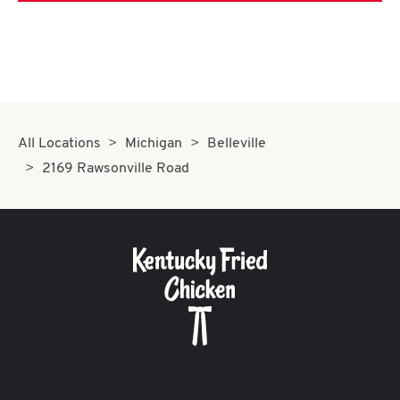
All Locations
Michigan
Belleville
2169 Rawsonville Road