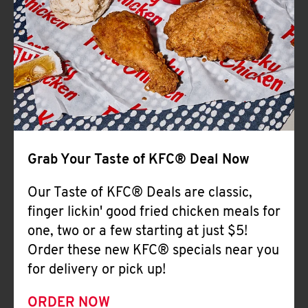
Help
Grab Your Taste of KFC® Deal Now
Our Taste of KFC® Deals are classic,
finger lickin' good fried chicken meals for
one, two or a few starting at just $5!
Order these new KFC® specials near you
for delivery or pick up!
ORDER NOW