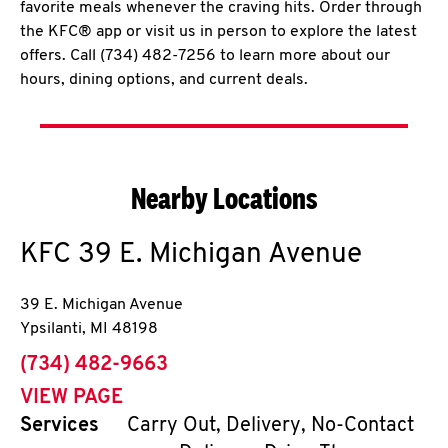
favorite meals whenever the craving hits. Order through
the KFC® app or visit us in person to explore the latest
offers. Call (734) 482-7256 to learn more about our
hours, dining options, and current deals.
Nearby Locations
KFC
39 E. Michigan Avenue
39 E. Michigan Avenue
Ypsilanti
,
MI
48198
phone
(734) 482-9663
VIEW PAGE
Services
Carry Out, Delivery, No-Contact