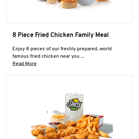
8 Piece Fried Chicken Family Meal
Enjoy 8 pieces of our freshly prepared, world
famous fried chicken near you ...
Click to expand this description and continue 
Read More