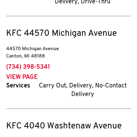
Delivery, Drive-Thru
KFC
44570 Michigan Avenue
44570 Michigan Avenue
Canton
,
MI
48188
phone
(734) 398-5341
VIEW PAGE
Services
Carry Out, Delivery, No-Contact
Delivery
KFC
4040 Washtenaw Avenue