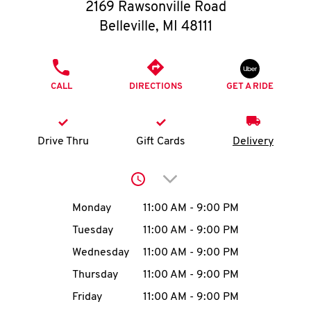
O
2169 Rawsonville Road
Belleville
,
MI
48111
K
I
PHONE
CALL
DIRECTIONS
GET A RIDE
N
My
Drive Thru
Gift Cards
Delivery
account
Click to expand or collap
Day of the Week
Hours
Monday
11:00 AM
-
9:00 PM
Tuesday
11:00 AM
-
9:00 PM
MENU
Wednesday
11:00 AM
-
9:00 PM
Thursday
11:00 AM
-
9:00 PM
Friday
11:00 AM
-
9:00 PM