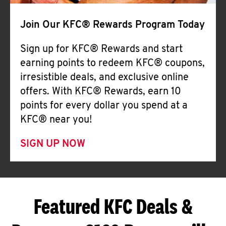
Join Our KFC® Rewards Program Today
Sign up for KFC® Rewards and start
earning points to redeem KFC® coupons,
irresistible deals, and exclusive online
offers. With KFC® Rewards, earn 10
points for every dollar you spend at a
KFC® near you!
SIGN UP NOW
Featured KFC Deals &