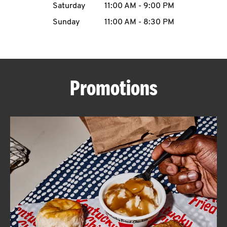
Saturday
11:00 AM
-
9:00 PM
CAREERS
Sunday
11:00 AM
-
8:30 PM
Promotions
ABOUT
FIND
A
KFC
MORE
CLICK TO EXPAND OR COLLAPSE C