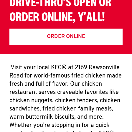
DRIVE-THRU'S OPEN OR
ORDER ONLINE, Y'ALL!
ORDER ONLINE
'Visit your local KFC® at 2169 Rawsonville
Road for world-famous fried chicken made
fresh and full of flavor. Our chicken
restaurant serves craveable favorites like
chicken nuggets, chicken tenders, chicken
sandwiches, fried chicken family meals,
warm buttermilk biscuits, and more.
Whether you’re stopping in for a quick