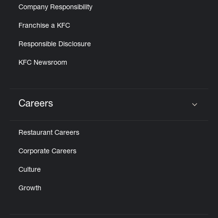
Company Responsibility
Franchise a KFC
Responsible Disclosure
KFC Newsroom
Careers
Click to expand or collapse content
Restaurant Careers
Corporate Careers
Culture
Growth