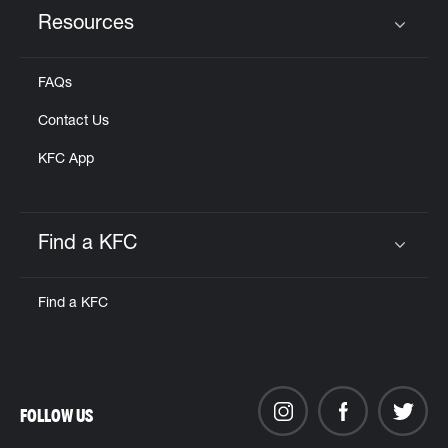
Resources
Click to expand or collapse content
FAQs
Contact Us
KFC App
Find a KFC
Click to expand or collapse content
Find a KFC
FOLLOW US