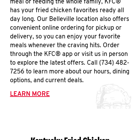
meal or feeding the whole family, KFC®
has your fried chicken favorites ready all
day long. Our Belleville location also offers
convenient online ordering for pickup or
delivery, so you can enjoy your favorite
meals whenever the craving hits. Order
through the KFC® app or visit us in person
to explore the latest offers. Call (734) 482-
7256 to learn more about our hours, dining
options, and current deals.
LEARN MORE