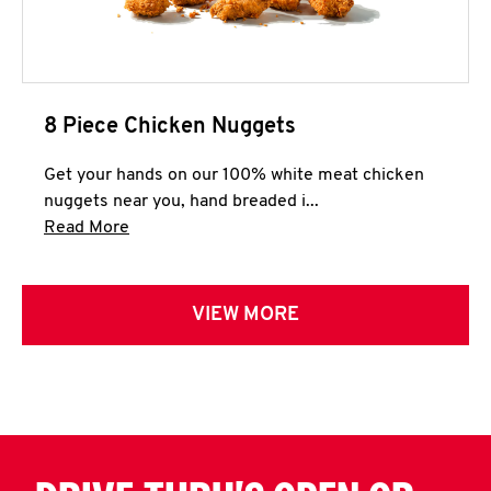
8 Piece Chicken Nuggets
Get your hands on our 100% white meat chicken
nuggets near you, hand breaded i...
Click to expand this description and continue 
Read More
VIEW MORE