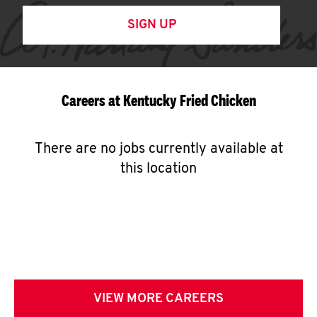
SIGN UP
Careers at Kentucky Fried Chicken
There are no jobs currently available at
this location
VIEW MORE CAREERS