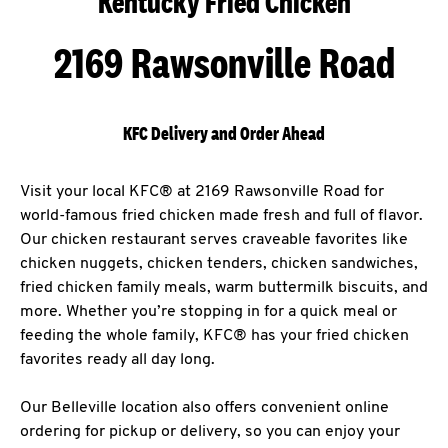
Kentucky Fried Chicken
2169 Rawsonville Road
KFC Delivery and Order Ahead
Visit your local KFC® at 2169 Rawsonville Road for
world-famous fried chicken made fresh and full of flavor.
Our chicken restaurant serves craveable favorites like
chicken nuggets, chicken tenders, chicken sandwiches,
fried chicken family meals, warm buttermilk biscuits, and
more. Whether you’re stopping in for a quick meal or
feeding the whole family, KFC® has your fried chicken
favorites ready all day long.
Our Belleville location also offers convenient online
ordering for pickup or delivery, so you can enjoy your