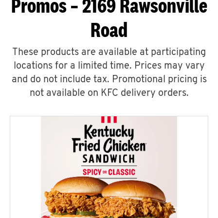
Promos – 2169 Rawsonville
Road
These products are available at participating
locations for a limited time. Prices may vary
and do not include tax. Promotional pricing is
not available on KFC delivery orders.