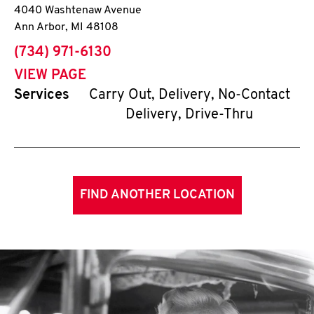
4040 Washtenaw Avenue
Ann Arbor
,
MI
48108
phone
(734) 971-6130
VIEW PAGE
Services
Carry Out, Delivery, No-Contact
Delivery, Drive-Thru
FIND ANOTHER LOCATION