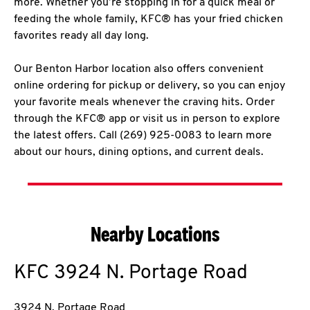
more. Whether you’re stopping in for a quick meal or
feeding the whole family, KFC® has your fried chicken
favorites ready all day long.
Our Benton Harbor location also offers convenient
online ordering for pickup or delivery, so you can enjoy
your favorite meals whenever the craving hits. Order
through the KFC® app or visit us in person to explore
the latest offers. Call (269) 925-0083 to learn more
about our hours, dining options, and current deals.
Nearby Locations
KFC
3924 N. Portage Road
3924 N. Portage Road