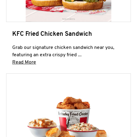
KFC Fried Chicken Sandwich
Grab our signature chicken sandwich near you,
featuring an extra crispy fried ...
Click to expand this description and continue 
Read More