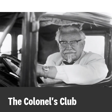
The Colonel's Club