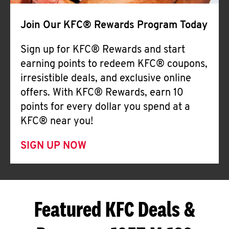
Join Our KFC® Rewards Program Today
Sign up for KFC® Rewards and start
earning points to redeem KFC® coupons,
irresistible deals, and exclusive online
offers. With KFC® Rewards, earn 10
points for every dollar you spend at a
KFC® near you!
SIGN UP NOW
Featured KFC Deals &