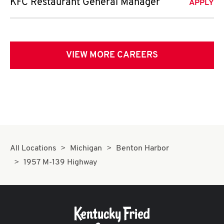
KFC Restaurant General Manager
APPLY
VIEW MORE CAREERS
All Locations
Michigan
Benton Harbor
1957 M-139 Highway