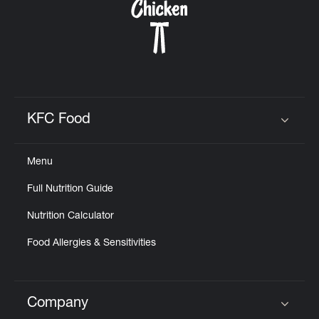
KFC Food
Click to expand or collapse content
Menu
Full Nutrition Guide
Nutrition Calculator
Food Allergies & Sensitivities
Company
Click to expand or collapse content