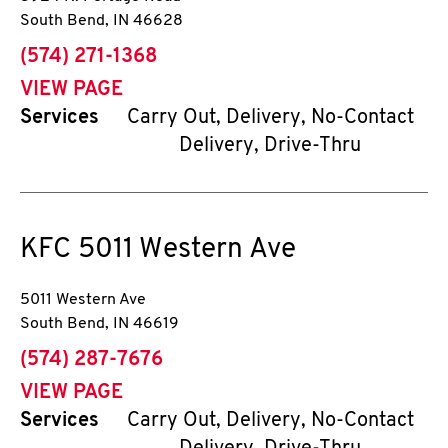
South Bend
,
IN
46628
phone
(574) 271-1368
VIEW PAGE
Services
Carry Out, Delivery, No-Contact
Delivery, Drive-Thru
KFC
5011 Western Ave
5011 Western Ave
South Bend
,
IN
46619
phone
(574) 287-7676
VIEW PAGE
Services
Carry Out, Delivery, No-Contact