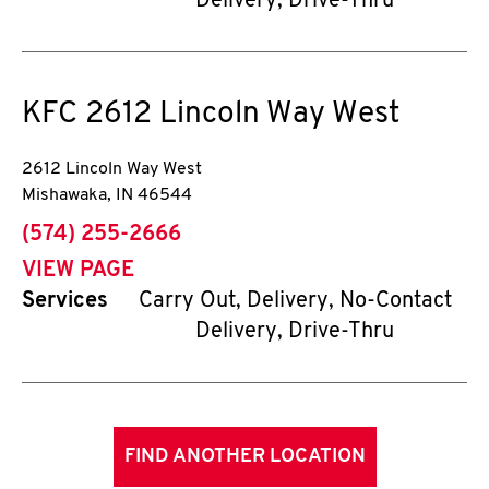
Delivery, Drive-Thru
KFC
2612 Lincoln Way West
2612 Lincoln Way West
Mishawaka
,
IN
46544
phone
(574) 255-2666
VIEW PAGE
Services
Carry Out, Delivery, No-Contact
Delivery, Drive-Thru
FIND ANOTHER LOCATION