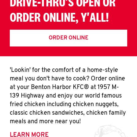
DRIVE-THRU'S OPEN OR
ORDER ONLINE, Y'ALL!
ORDER ONLINE
'Lookin' for the comfort of a home-style
meal you don't have to cook? Order online
at your Benton Harbor KFC® at 1957 M-
139 Highway and enjoy our world famous
fried chicken including chicken nuggets,
classic chicken sandwiches, chicken family
meals and more near you!
LEARN MORE