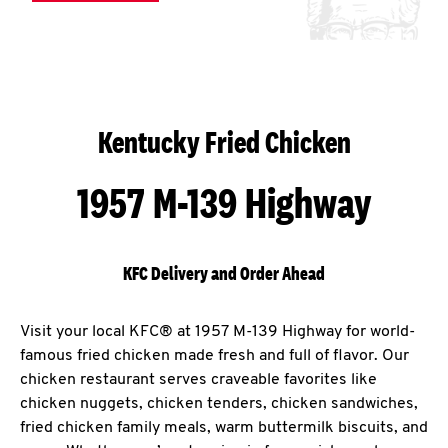
Kentucky Fried Chicken
1957 M-139 Highway
KFC Delivery and Order Ahead
Visit your local KFC® at 1957 M-139 Highway for world-
famous fried chicken made fresh and full of flavor. Our
chicken restaurant serves craveable favorites like
chicken nuggets, chicken tenders, chicken sandwiches,
fried chicken family meals, warm buttermilk biscuits, and