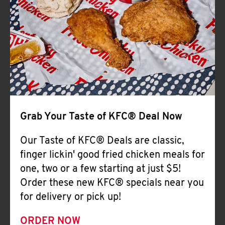
Help
Grab Your Taste of KFC® Deal Now
Our Taste of KFC® Deals are classic,
finger lickin' good fried chicken meals for
one, two or a few starting at just $5!
Order these new KFC® specials near you
for delivery or pick up!
ORDER NOW