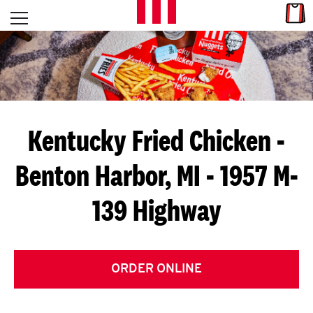
Skip to content
Link
L
Open mobile menu
Return to Nav
E
T
'
Kentucky Fried Chicken
-
S
Benton Harbor, MI - 1957 M-
G
139 Highway
E
T
C
ORDER ONLINE
O