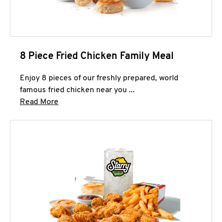
8 Piece Fried Chicken Family Meal
Enjoy 8 pieces of our freshly prepared, world
famous fried chicken near you ...
Click to expand this description and continue 
Read More