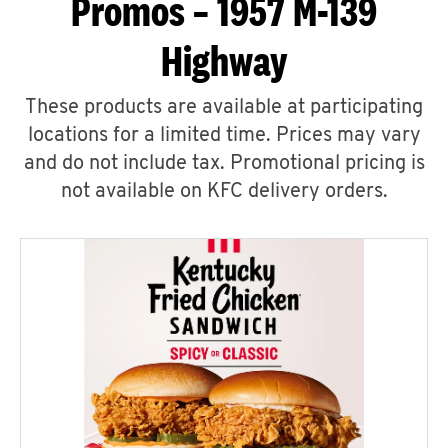
Promos – 1957 M-139
Highway
These products are available at participating
locations for a limited time. Prices may vary
and do not include tax. Promotional pricing is
not available on KFC delivery orders.