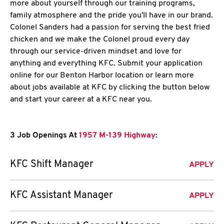
more about yourself through our training programs,
family atmosphere and the pride you'll have in our brand.
Colonel Sanders had a passion for serving the best fried
chicken and we make the Colonel proud every day
through our service-driven mindset and love for
anything and everything KFC. Submit your application
online for our Benton Harbor location or learn more
about jobs available at KFC by clicking the button below
and start your career at a KFC near you.
3 Job Openings At
1957 M-139 Highway
:
KFC Shift Manager
APPLY
KFC Assistant Manager
APPLY