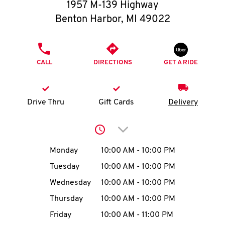
O
1957 M-139 Highway
Benton Harbor
,
MI
49022
K
I
PHONE
CALL
DIRECTIONS
GET A RIDE
N
My
Drive Thru
Gift Cards
Delivery
account
Click to expand or collap
Day of the Week
Hours
Monday
10:00 AM
-
10:00 PM
Tuesday
10:00 AM
-
10:00 PM
MENU
Wednesday
10:00 AM
-
10:00 PM
Thursday
10:00 AM
-
10:00 PM
Friday
10:00 AM
-
11:00 PM