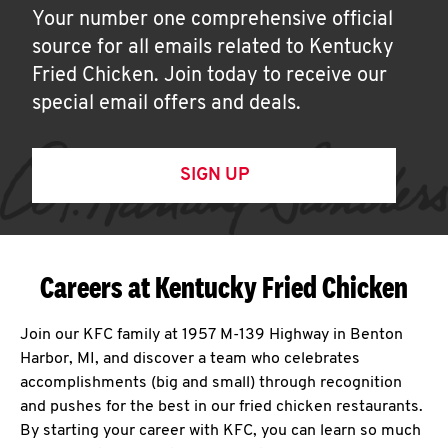
Your number one comprehensive official
source for all emails related to Kentucky
Fried Chicken. Join today to receive our
special email offers and deals.
SIGN UP
Careers at Kentucky Fried Chicken
Join our KFC family at 1957 M-139 Highway in Benton
Harbor, MI, and discover a team who celebrates
accomplishments (big and small) through recognition
and pushes for the best in our fried chicken restaurants.
By starting your career with KFC, you can learn so much