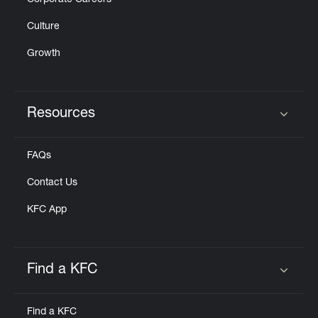
Corporate Careers
Culture
Growth
Resources
Click to expand or collapse content
FAQs
Contact Us
KFC App
Find a KFC
Click to expand or collapse content
Find a KFC