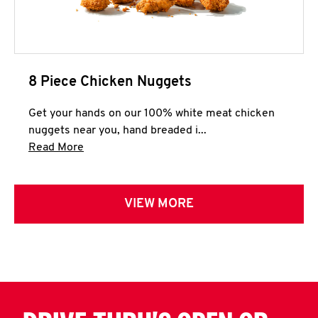
8 Piece Chicken Nuggets
Get your hands on our 100% white meat chicken
nuggets near you, hand breaded i...
Click to expand this description and continue 
Read More
VIEW MORE