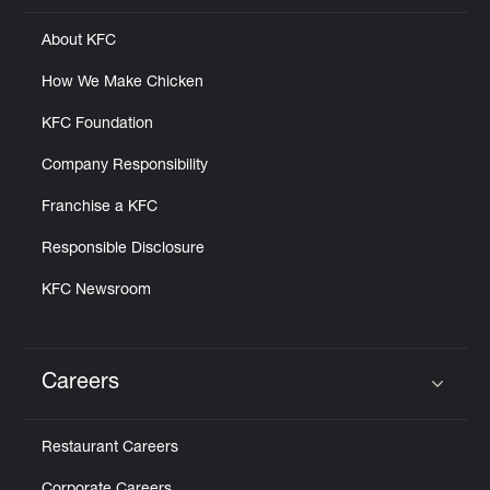
About KFC
How We Make Chicken
KFC Foundation
Company Responsibility
Franchise a KFC
Responsible Disclosure
KFC Newsroom
Careers
Click to expand or collapse content
Restaurant Careers