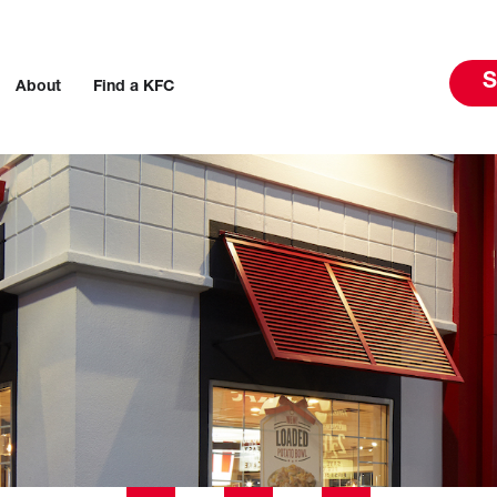
S
About
Find a KFC