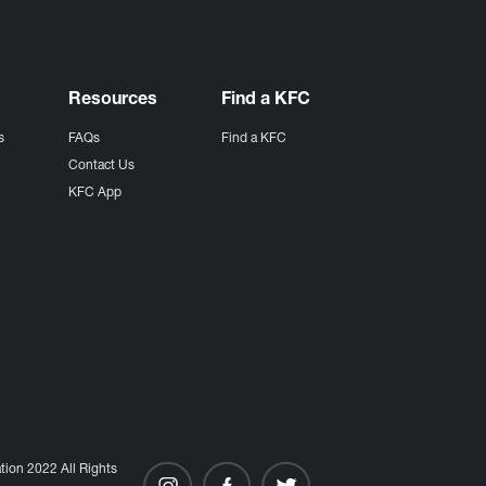
Resources
Find a KFC
s
FAQs
Find a KFC
s
Contact Us
KFC App
ion 2022 All Rights