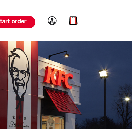
Link to account
Link to cart
tart order