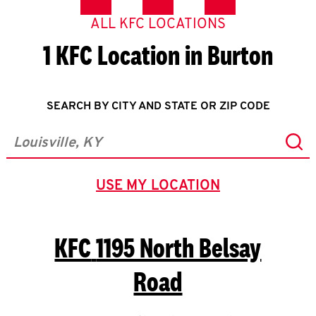
ALL KFC LOCATIONS
1 KFC Location in Burton
SEARCH BY CITY AND STATE OR ZIP CODE
Sub
City, State/Province, Zip or City & Country
USE MY LOCATION
GEOLOCATE.
KFC
1195 North Belsay
Road