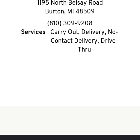
1195 North Belsay Road
Burton
,
MI
48509
phone
(810) 309-9208
Services
Carry Out, Delivery, No-
Contact Delivery, Drive-
Thru