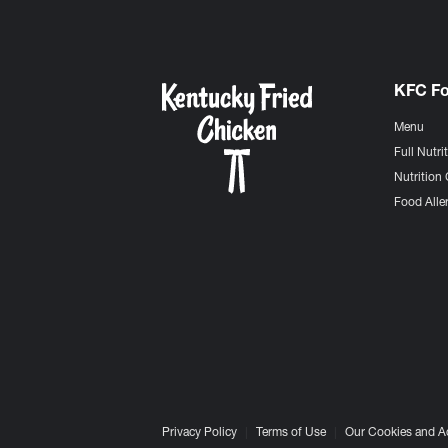
KFC F
Menu
Full Nutri
Nutrition 
Food Aller
Privacy Policy
Terms of Use
Our Cookies and A