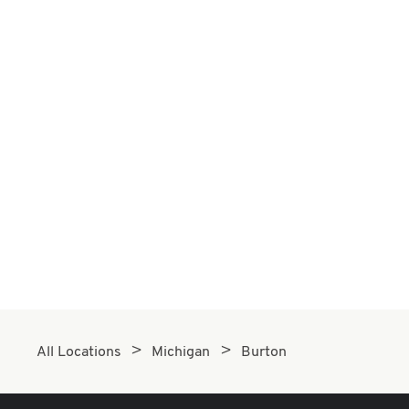
All Locations
Michigan
Burton