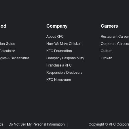
ood
Company
Careers
About KFC
Restaurant Career
tion Guide
How We Make Chicken
Corporate Career
Calculator
KFC Foundation
Culture
gies & Sensitivities
Company Responsibility
Growth
Franchise a KFC
Responsible Disclosure
KFC Newsroom
ds
Do Not Sell My Personal Information
Copyright © KFC Corporat