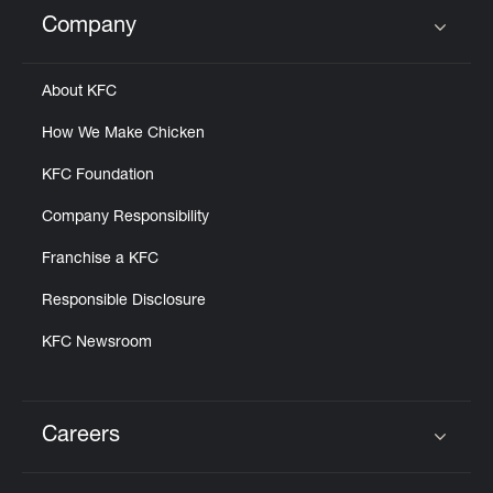
Help
Company
Click to expand or collapse content
About KFC
How We Make Chicken
KFC Foundation
Company Responsibility
Franchise a KFC
Responsible Disclosure
KFC Newsroom
Careers
Click to expand or collapse content