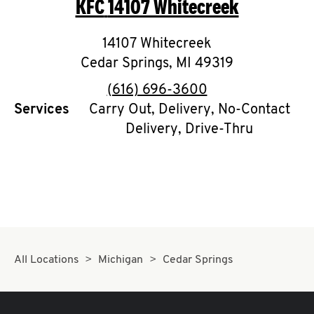
KFC
14107 Whitecreek
O
K
14107 Whitecreek
Cedar Springs
I
,
MI
49319
phone
(616) 696-3600
N
Services
Carry Out, Delivery, No-Contact
Delivery, Drive-Thru
My
account
MENU
All Locations
Michigan
Cedar Springs