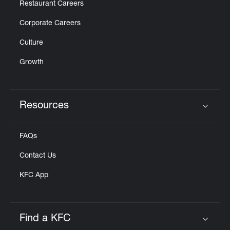
Restaurant Careers
Corporate Careers
Culture
Growth
Resources
Click to expand or collapse content
FAQs
Contact Us
KFC App
Find a KFC
Click to expand or collapse content