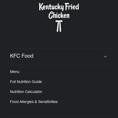
CAREERS
ABOUT
KFC Food
Click to expand or collapse content
Menu
FIND
Full Nutrition Guide
A
KFC
Nutrition Calculator
Food Allergies & Sensitivities
MORE
CLICK TO EXPAND OR COLLAPSE C