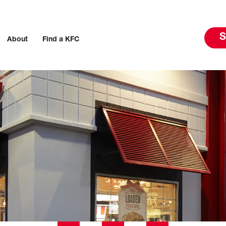
S
About
Find a KFC