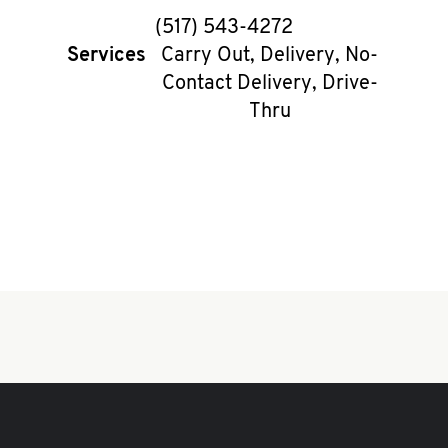
phone
(517) 543-4272
Services
Carry Out, Delivery, No-
Contact Delivery, Drive-
Thru