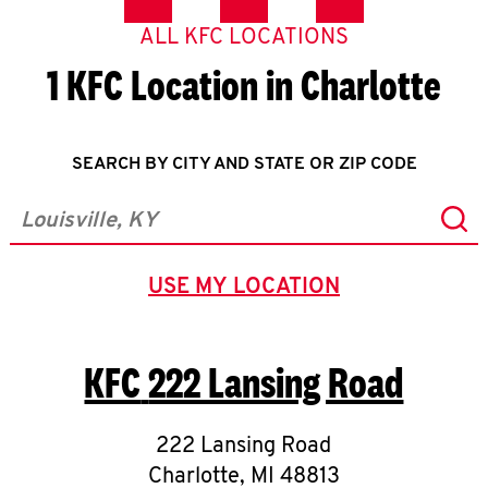
ALL KFC LOCATIONS
1 KFC Location in Charlotte
SEARCH BY CITY AND STATE OR ZIP CODE
Sub
City, State/Province, Zip or City & Country
USE MY LOCATION
GEOLOCATE.
KFC
222 Lansing Road
222 Lansing Road
Charlotte
,
MI
48813