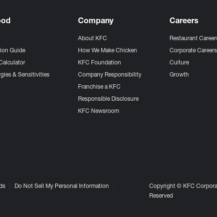
ood
Company
Careers
About KFC
Restaurant Career
tion Guide
How We Make Chicken
Corporate Career
Calculator
KFC Foundation
Culture
gies & Sensitivities
Company Responsibility
Growth
Franchise a KFC
Responsible Disclosure
KFC Newsroom
ds
Do Not Sell My Personal Information
Copyright © KFC Corporat
Reserved