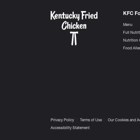
KFC F
Menu
Full Nutri
Nutrition 
Food Aller
Privacy Policy
Terms of Use
Our Cookies and A
Accessibility Statement