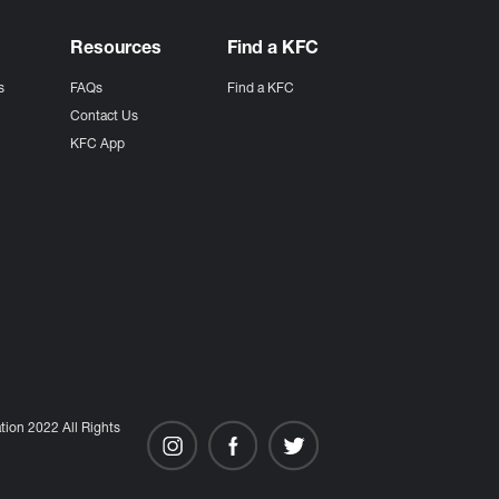
Resources
Find a KFC
s
FAQs
Find a KFC
s
Contact Us
KFC App
ion 2022 All Rights