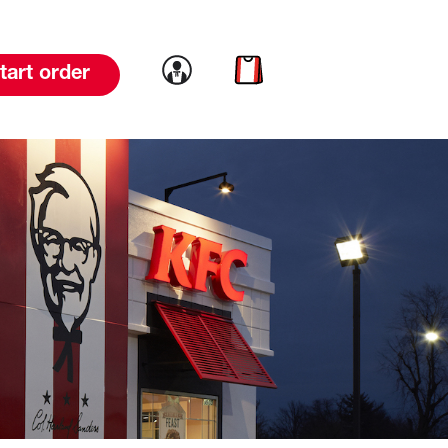
Link to account
Link to cart
tart order