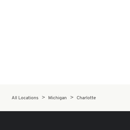
All Locations
Michigan
Charlotte