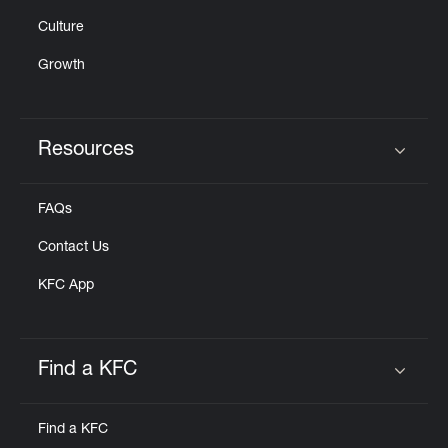
Culture
Growth
Resources
Click to expand or collapse content
FAQs
Contact Us
KFC App
Find a KFC
Click to expand or collapse content
Find a KFC