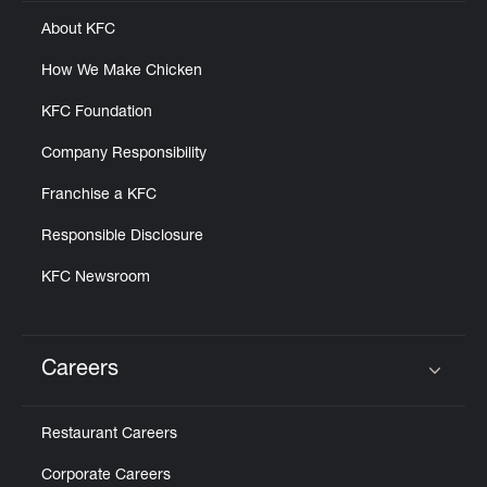
Help
About KFC
How We Make Chicken
KFC Foundation
Company Responsibility
Franchise a KFC
Responsible Disclosure
KFC Newsroom
Careers
Click to expand or collapse content
Restaurant Careers
Corporate Careers