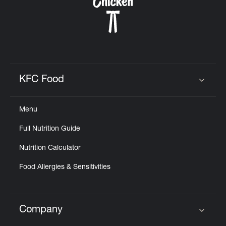
CAREERS
KFC Food
Click to expand or collapse content
ABOUT
Menu
Full Nutrition Guide
Nutrition Calculator
FIND
A
Food Allergies & Sensitivities
KFC
Company
Click to expand or collapse content
MORE
CLICK TO EXPAND OR COLLAPSE C