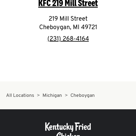
KFC
219 Mill Street
O
K
219 Mill Street
Cheboygan
I
,
MI
49721
phone
(231) 268-4164
N
My
account
All Locations
Michigan
Cheboygan
MENU