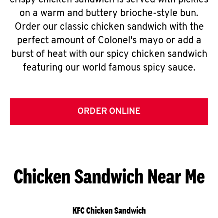
crispy chicken sandwich is served with pickles
on a warm and buttery brioche-style bun.
Order our classic chicken sandwich with the
perfect amount of Colonel's mayo or add a
burst of heat with our spicy chicken sandwich
featuring our world famous spicy sauce.
ORDER ONLINE
Chicken Sandwich Near Me
KFC Chicken Sandwich