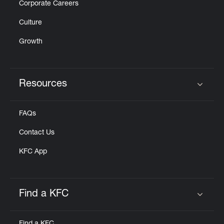
Corporate Careers
Culture
Growth
Resources
Click to expand or collapse content
FAQs
Contact Us
KFC App
Find a KFC
Click to expand or collapse content