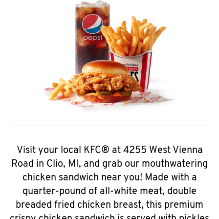
Visit your local KFC® at 4255 West Vienna
Road in Clio, MI, and grab our mouthwatering
chicken sandwich near you! Made with a
quarter-pound of all-white meat, double
breaded fried chicken breast, this premium