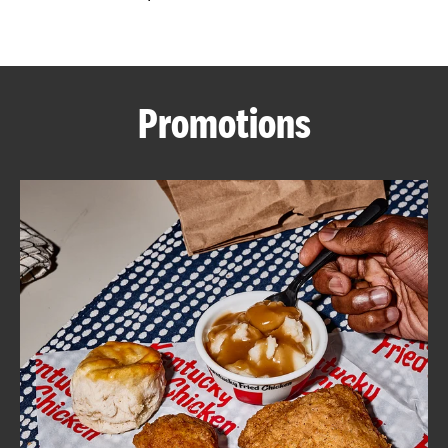
CAREERS
Promotions
ABOUT
FIND
A
KFC
MORE
CLICK TO EXPAND OR COLLAPSE C