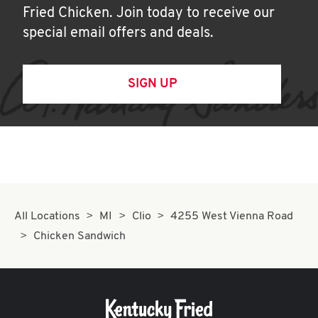
Fried Chicken. Join today to receive our
special email offers and deals.
SIGN UP
All Locations
MI
Clio
4255 West Vienna Road
Chicken Sandwich