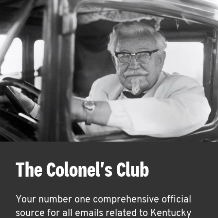
The Colonel's Club
Your number one comprehensive official
source for all emails related to Kentucky