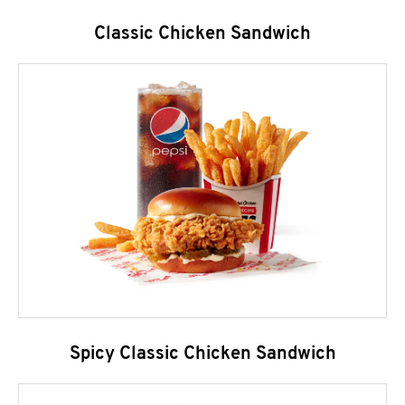
Classic Chicken Sandwich
Spicy Classic Chicken Sandwich