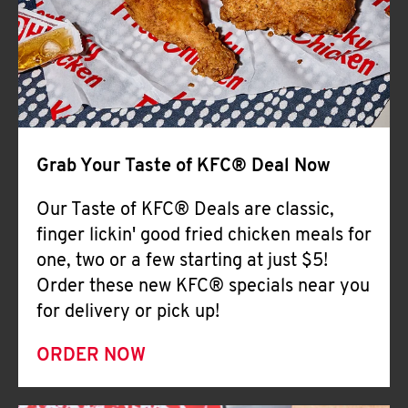
Help
Grab Your Taste of KFC® Deal Now
Our Taste of KFC® Deals are classic,
finger lickin' good fried chicken meals for
one, two or a few starting at just $5!
Order these new KFC® specials near you
for delivery or pick up!
ORDER NOW