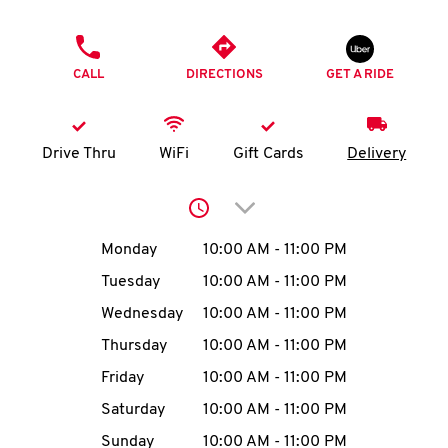
O
PHONE
K
CALL
DIRECTIONS
GET A RIDE
I
N
Drive Thru
WiFi
Gift Cards
Delivery
My
Click to expand or collap
account
Day of the Week
Hours
Monday
10:00 AM
-
11:00 PM
Tuesday
10:00 AM
-
11:00 PM
Wednesday
10:00 AM
-
11:00 PM
MENU
Thursday
10:00 AM
-
11:00 PM
Friday
10:00 AM
-
11:00 PM
Saturday
10:00 AM
-
11:00 PM
Sunday
10:00 AM
-
11:00 PM