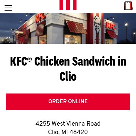
Skip to content
Link
L
Open mobile menu
Return to Nav
E
T
'
KFC® Chicken Sandwich in
S
Clio
G
E
T
ORDER ONLINE
C
4255 West Vienna Road
O
Clio
,
MI
48420