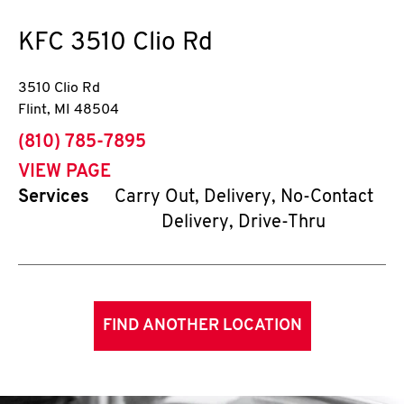
KFC
3510 Clio Rd
3510 Clio Rd
Flint
,
MI
48504
phone
(810) 785-7895
VIEW PAGE
Services
Carry Out, Delivery, No-Contact
Delivery, Drive-Thru
FIND ANOTHER LOCATION