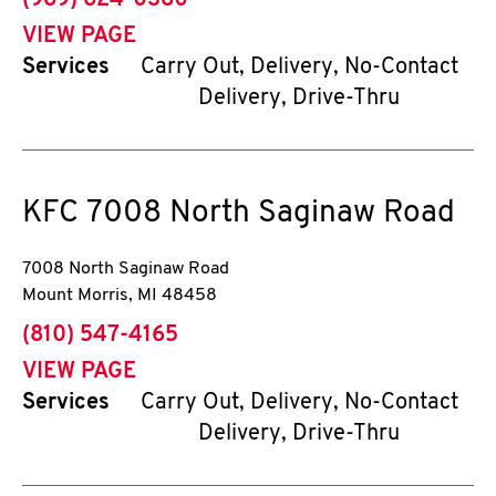
(989) 624-0380
VIEW PAGE
Services
Carry Out, Delivery, No-Contact
Delivery, Drive-Thru
KFC
7008 North Saginaw Road
7008 North Saginaw Road
Mount Morris
,
MI
48458
phone
(810) 547-4165
VIEW PAGE
Services
Carry Out, Delivery, No-Contact
Delivery, Drive-Thru