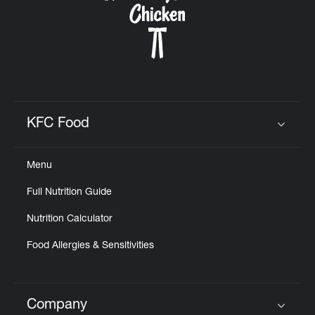
KFC Food
Click to expand or collapse content
Menu
Full Nutrition Guide
Nutrition Calculator
Food Allergies & Sensitivities
Company
Click to expand or collapse content