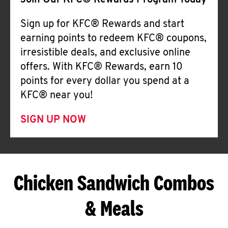
Join Our KFC® Rewards Program Today
Sign up for KFC® Rewards and start
earning points to redeem KFC® coupons,
irresistible deals, and exclusive online
offers. With KFC® Rewards, earn 10
points for every dollar you spend at a
KFC® near you!
SIGN UP NOW
Chicken Sandwich Combos
& Meals