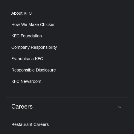
About KFC
How We Make Chicken
KFC Foundation
Company Responsibility
Franchise a KFC
Responsible Disclosure
KFC Newsroom
Careers
Click to expand or collapse content
Restaurant Careers