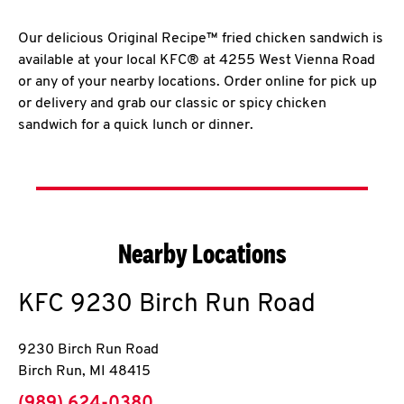
Our delicious Original Recipe™ fried chicken sandwich is
available at your local KFC® at 4255 West Vienna Road
or any of your nearby locations. Order online for pick up
or delivery and grab our classic or spicy chicken
sandwich for a quick lunch or dinner.
Nearby Locations
KFC
9230 Birch Run Road
9230 Birch Run Road
Birch Run
,
MI
48415
phone