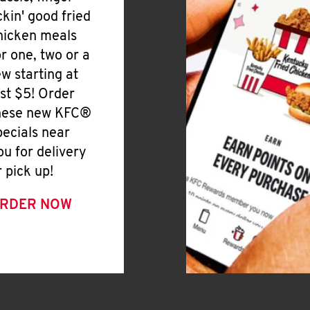
ickin' good fried
hicken meals
or one, two or a
ew starting at
ust $5! Order
hese new KFC®
pecials near
ou for delivery
r pick up!
RDER NOW