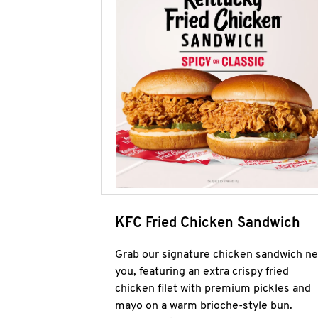
KFC Fried Chicken Sandwich
Grab our signature chicken sandwich ne
you, featuring an extra crispy fried
chicken filet with premium pickles and
mayo on a warm brioche-style bun.