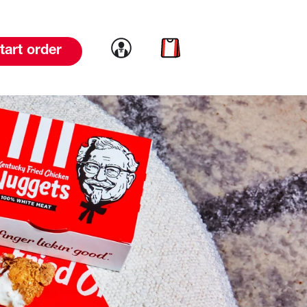
Link to account
Link to cart
tart order