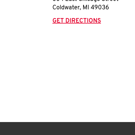
Coldwater
,
MI
49036
GET DIRECTIONS