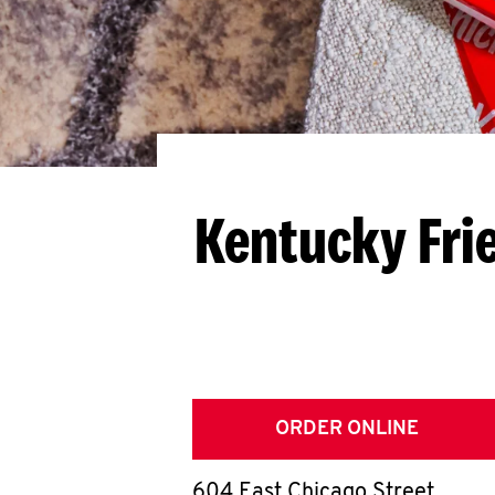
Kentucky Fri
ORDER ONLINE
604 East Chicago Street