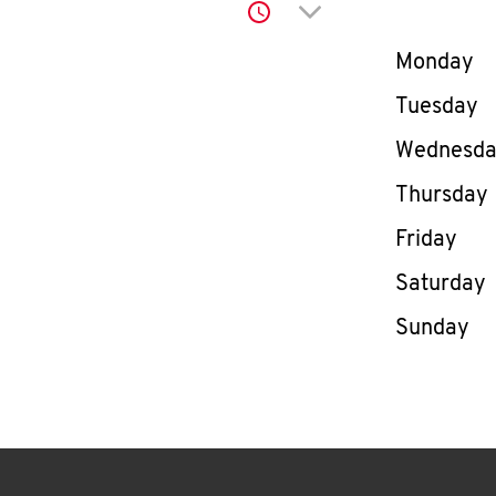
Click to expand or co
Day of th
Monday
Tuesday
Wednesd
Thursday
Friday
Saturday
Sunday