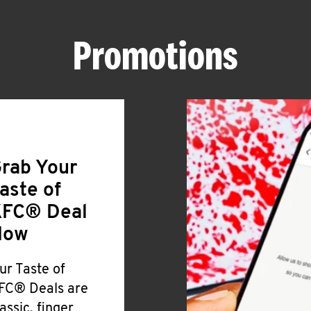
Promotions
rab Your
aste of
FC® Deal
Now
ur Taste of
FC® Deals are
lassic, finger