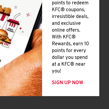
points to redeem
KFC® coupons,
irresistible deals,
and exclusive
online offers.
With KFC®
Rewards, earn 10
points for every
dollar you spend
at a KFC® near
you!
SIGN UP NOW