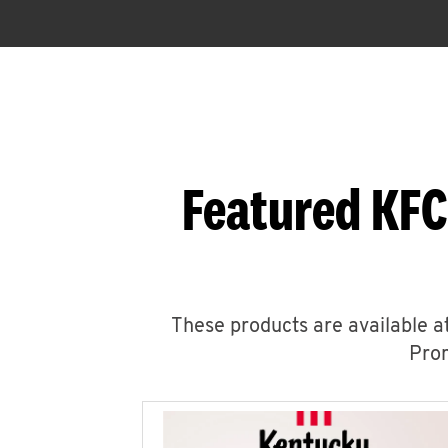
Featured KFC
These products are available at
Prom