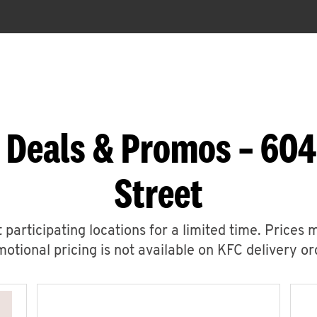
 Deals & Promos – 604
Street
 participating locations for a limited time. Prices 
otional pricing is not available on KFC delivery or