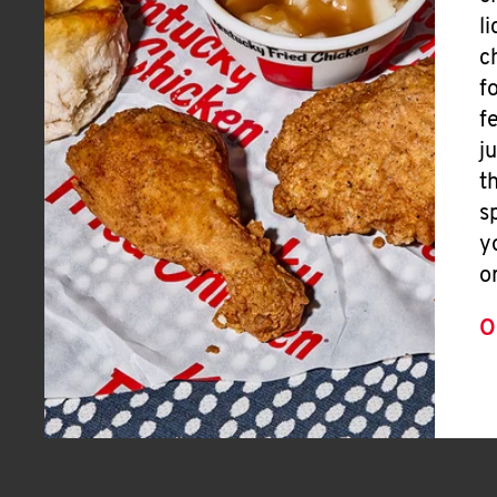
l
c
f
f
j
t
s
y
o
O