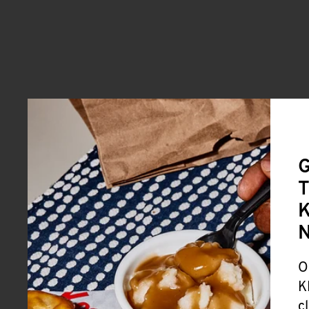
G
T
K
O
K
c