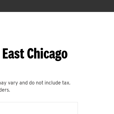
 East Chicago
may vary and do not include tax.
ders.