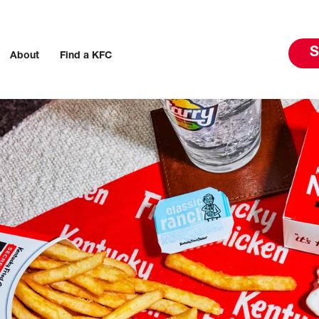
S
About
Find a KFC