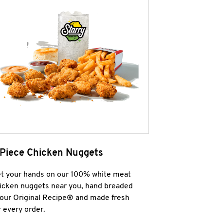
 Piece Chicken Nuggets
t your hands on our 100% white meat
icken nuggets near you, hand breaded
 our Original Recipe® and made fresh
r every order.