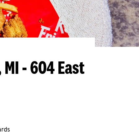
 MI - 604 East
ards