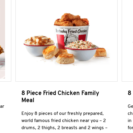
8 Piece Fried Chicken Family
8
Meal
ar
Ge
Enjoy 8 pieces of our freshly prepared,
ch
world famous fried chicken near you – 2
in
drums, 2 thighs, 2 breasts and 2 wings –
fo