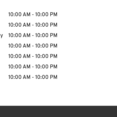
llapse content
e Week
Hours
10:00 AM
-
10:00 PM
10:00 AM
-
10:00 PM
ay
10:00 AM
-
10:00 PM
10:00 AM
-
10:00 PM
10:00 AM
-
10:00 PM
10:00 AM
-
10:00 PM
10:00 AM
-
10:00 PM