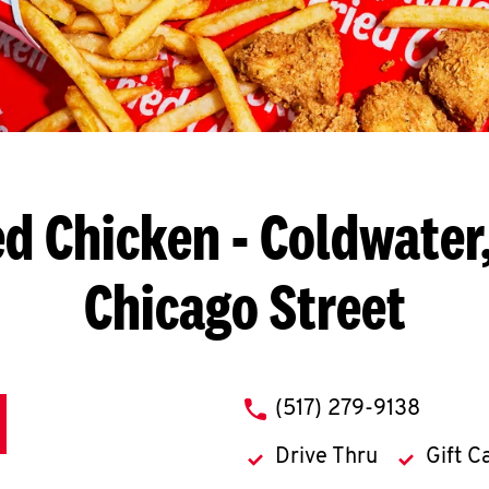
ed Chicken
- Coldwater,
Chicago Street
phone
(517) 279-9138
Drive Thru
Gift C