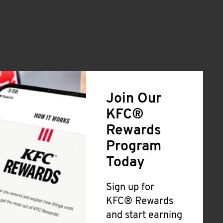
Join Our
KFC®
Rewards
Program
Today
Sign up for
KFC® Rewards
and start earning