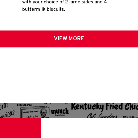
with your choice of 2 large sides and 4
buttermilk biscuits.
VIEW MORE