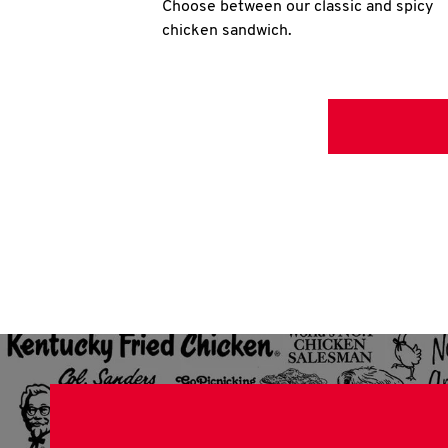
Choose between our classic and spicy
chicken sandwich.