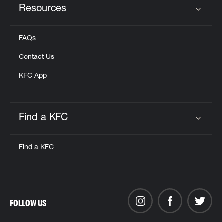
Resources
Click to expand or collapse content
FAQs
Contact Us
KFC App
Find a KFC
Click to expand or collapse content
Find a KFC
FOLLOW US