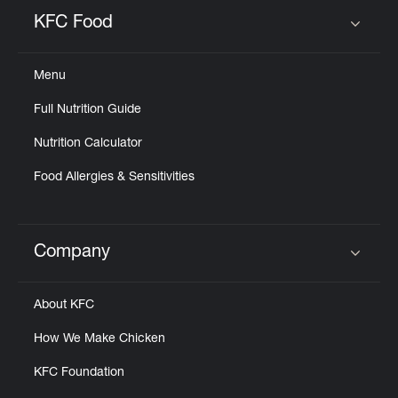
Help
KFC Food
Click to expand or collapse content
Menu
Full Nutrition Guide
Nutrition Calculator
Food Allergies & Sensitivities
Company
Click to expand or collapse content
About KFC
How We Make Chicken
KFC Foundation