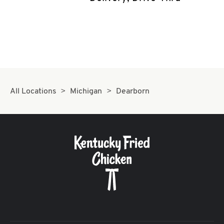
CAREERS
ABOUT
All Locations
Michigan
Dearborn
FIND
A
KFC
MORE
CLICK TO EXPAND OR COLLAPSE C