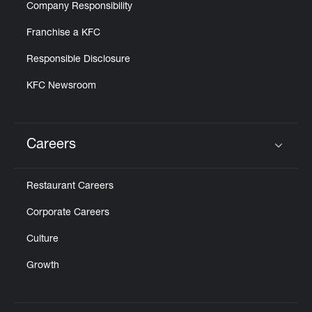
Company Responsibility
Franchise a KFC
Responsible Disclosure
KFC Newsroom
Careers
Click to expand or collapse content
Restaurant Careers
Corporate Careers
Culture
Growth