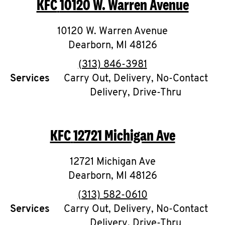
KFC
10120 W. Warren Avenue
O
K
10120 W. Warren Avenue
Dearborn
I
,
MI
48126
phone
(313) 846-3981
N
Services
Carry Out, Delivery, No-Contact
Delivery, Drive-Thru
My
account
KFC
12721 Michigan Ave
12721 Michigan Ave
MENU
Dearborn
,
MI
48126
phone
(313) 582-0610
Services
Carry Out, Delivery, No-Contact
Delivery, Drive-Thru