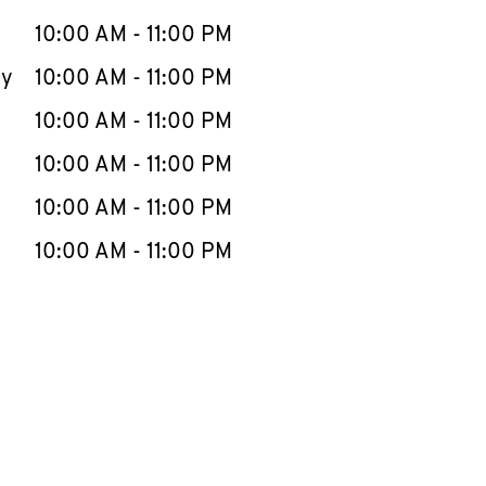
10:00 AM
-
11:00 PM
ay
10:00 AM
-
11:00 PM
10:00 AM
-
11:00 PM
10:00 AM
-
11:00 PM
10:00 AM
-
11:00 PM
10:00 AM
-
11:00 PM