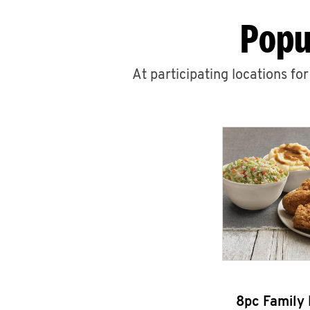
Popu
At participating locations fo
8pc Family 