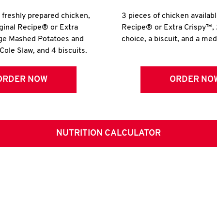
r freshly prepared chicken,
3 pieces of chicken availabl
iginal Recipe® or Extra
Recipe® or Extra Crispy™, 
rge Mashed Potatoes and
choice, a biscuit, and a me
Cole Slaw, and 4 biscuits.
ORDER NOW
ORDER NO
NUTRITION CALCULATOR