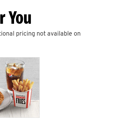
r You
ional pricing not available on