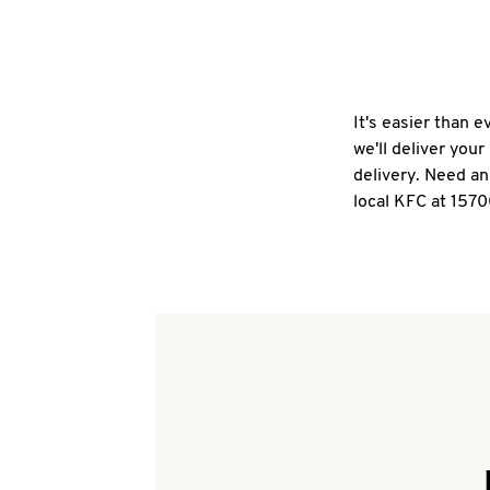
It's easier than 
we'll deliver you
delivery. Need an
local KFC at 1570