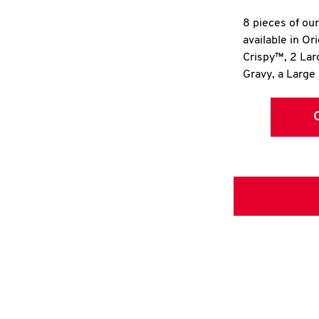
8 pieces of ou
available in Or
Crispy™, 2 La
Gravy, a Large 