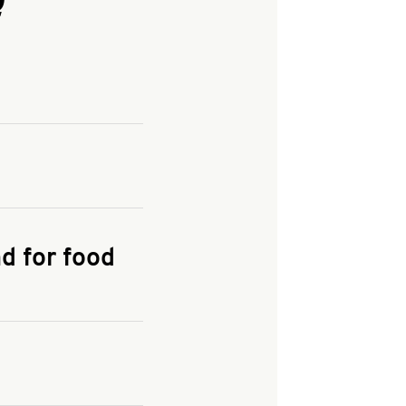
and enter your
KFC.COM
for
d for food
the delivery
 and fees do not go