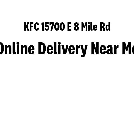
KFC 15700 E 8 Mile Rd
Online Delivery Near M