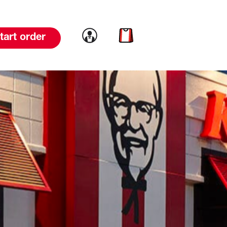
Link to account
Link to cart
tart order