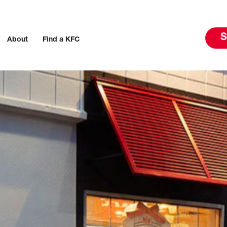
S
About
Find a KFC