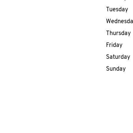
Tuesday
Wednesd
Thursday
Friday
Saturday
Sunday