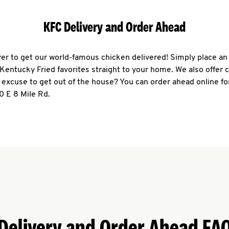
KFC Delivery and Order Ahead
ever to get our world-famous chicken delivered! Simply place an
r Kentucky Fried favorites straight to your home. We also offer 
 excuse to get out of the house? You can order ahead online fo
0 E 8 Mile Rd.
Delivery and Order Ahead FA