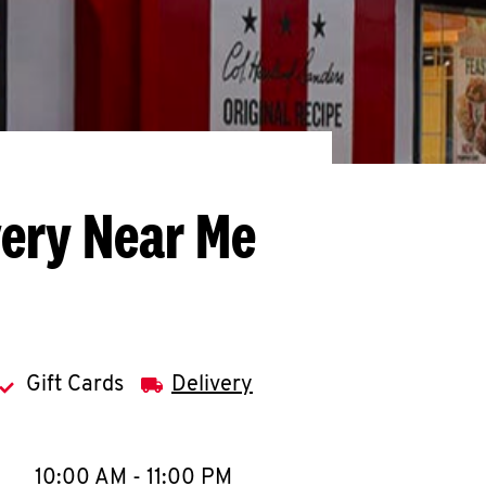
very Near Me
Gift Cards
Delivery
llapse content
e Week
Hours
10:00 AM
-
11:00 PM