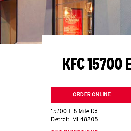
KFC 15700 E
ORDER ONLINE
15700 E 8 Mile Rd
Detroit
,
MI
48205