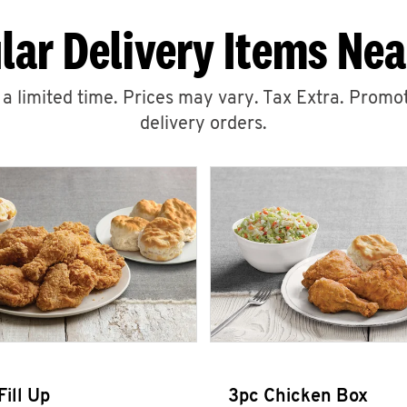
lar Delivery Items Nea
r a limited time. Prices may vary. Tax Extra. Promot
delivery orders.
Fill Up
3pc Chicken Box