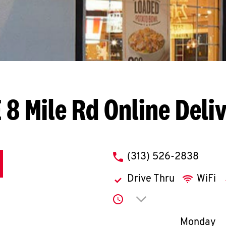
 8 Mile Rd
Online Deli
phone
(313) 526-2838
Drive Thru
WiFi
Click to expand or co
Day of th
Monday