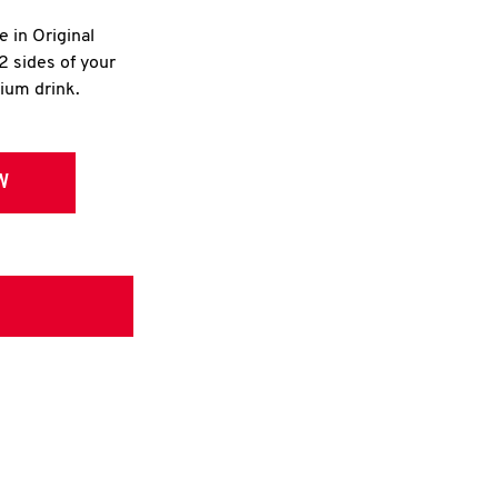
e in Original
2 sides of your
dium drink.
W