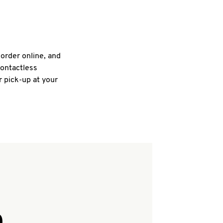
 order online, and
contactless
r pick-up at your
Q