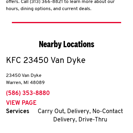
offers. Call (313) 366-8821 to learn more about our
hours, dining options, and current deals.
Nearby Locations
KFC
23450 Van Dyke
23450 Van Dyke
Warren
,
MI
48089
phone
(586) 353-8880
VIEW PAGE
Services
Carry Out, Delivery, No-Contact
Delivery, Drive-Thru