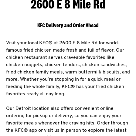
2600 E 8 Mile Rd
KFC Delivery and Order Ahead
Visit your local KFC® at 2600 E 8 Mile Rd for world-
famous fried chicken made fresh and full of flavor. Our
chicken restaurant serves craveable favorites like
chicken nuggets, chicken tenders, chicken sandwiches,
fried chicken family meals, warm buttermilk biscuits, and
more. Whether you’re stopping in for a quick meal or
feeding the whole family, KFC® has your fried chicken
favorites ready all day long.
Our Detroit location also offers convenient online
ordering for pickup or delivery, so you can enjoy your
favorite meals whenever the craving hits. Order through
the KFC® app or visit us in person to explore the latest