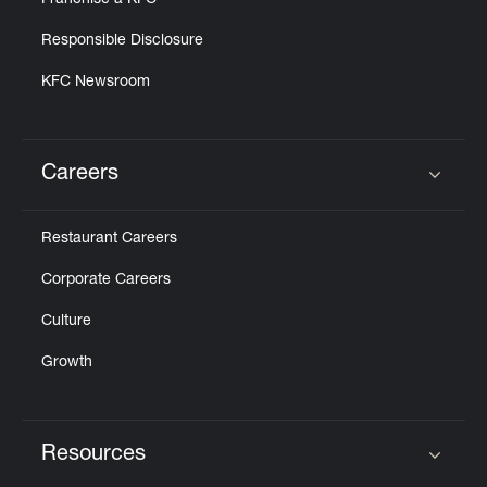
Franchise a KFC
Responsible Disclosure
KFC Newsroom
Careers
Click to expand or collapse content
Restaurant Careers
Corporate Careers
Culture
Growth
Resources
Click to expand or collapse content