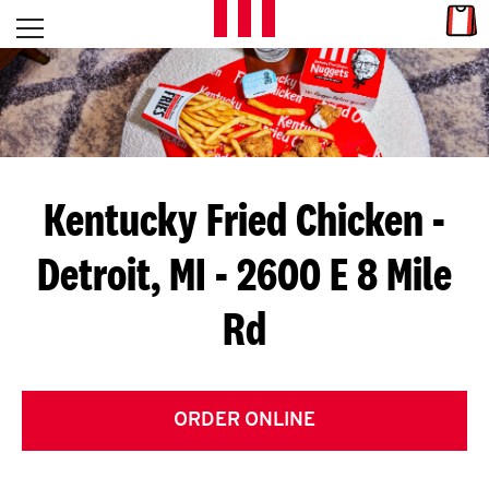
Skip to content
Link
L
Open mobile menu
Return to Nav
E
T
'
Kentucky Fried Chicken
-
S
Detroit, MI - 2600 E 8 Mile
G
Rd
E
T
C
ORDER ONLINE
O