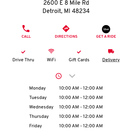
O
2600 E 8 Mile Rd
Detroit
,
MI
48234
K
I
PHONE
CALL
DIRECTIONS
GET A RIDE
N
My
Drive Thru
WiFi
Gift Cards
Delivery
account
Click to expand or collap
Day of the Week
Hours
Monday
10:00 AM
-
12:00 AM
Tuesday
10:00 AM
-
12:00 AM
MENU
Wednesday
10:00 AM
-
12:00 AM
Thursday
10:00 AM
-
12:00 AM
Friday
10:00 AM
-
12:00 AM