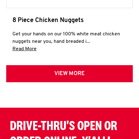
8 Piece Chicken Nuggets
Get your hands on our 100% white meat chicken
nuggets near you, hand breaded i...
Click to expand this description and continue 
Read More
VIEW MORE
DRIVE-THRU'S OPEN OR