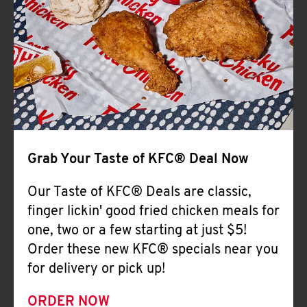
Help
Grab Your Taste of KFC® Deal Now
Our Taste of KFC® Deals are classic,
finger lickin' good fried chicken meals for
one, two or a few starting at just $5!
Order these new KFC® specials near you
for delivery or pick up!
ORDER NOW