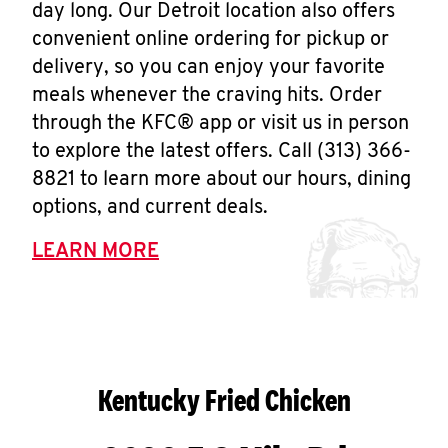
day long. Our Detroit location also offers
convenient online ordering for pickup or
delivery, so you can enjoy your favorite
meals whenever the craving hits. Order
through the KFC® app or visit us in person
to explore the latest offers. Call (313) 366-
8821 to learn more about our hours, dining
options, and current deals.
LEARN MORE
Kentucky Fried Chicken