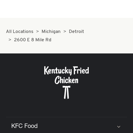
All Locations
Michigan
Detroit
2600 E 8 Mile Rd
KFC Food
Click to expand or collapse content