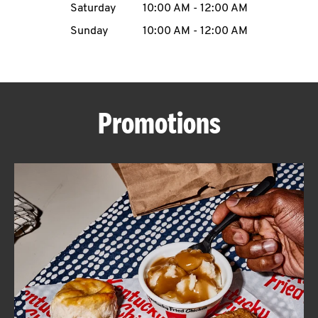
Saturday
10:00 AM
-
12:00 AM
CAREERS
Sunday
10:00 AM
-
12:00 AM
Promotions
ABOUT
FIND
A
KFC
MORE
CLICK TO EXPAND OR COLLAPSE C