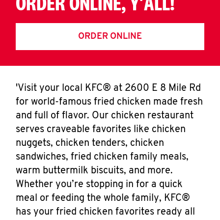
ORDER ONLINE, Y'ALL!
ORDER ONLINE
'Visit your local KFC® at 2600 E 8 Mile Rd
for world-famous fried chicken made fresh
and full of flavor. Our chicken restaurant
serves craveable favorites like chicken
nuggets, chicken tenders, chicken
sandwiches, fried chicken family meals,
warm buttermilk biscuits, and more.
Whether you’re stopping in for a quick
meal or feeding the whole family, KFC®
has your fried chicken favorites ready all