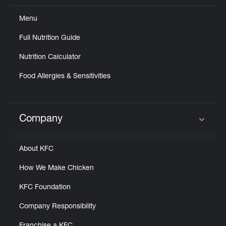
Menu
Full Nutrition Guide
Nutrition Calculator
Food Allergies & Sensitivities
Company
Click to expand or collapse content
About KFC
How We Make Chicken
KFC Foundation
Company Responsibility