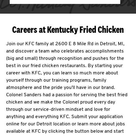
Careers at Kentucky Fried Chicken
Join our KFC family at 2600 E 8 Mile Rd in Detroit, MI,
and discover a team who celebrates accomplishments
(big and small) through recognition and pushes for the
best in our fried chicken restaurants. By starting your
career with KFC, you can learn so much more about
yourself through our training programs, family
atmosphere and the pride you'll have in our brand.
Colonel Sanders had a passion for serving the best fried
chicken and we make the Colonel proud every day
through our service-driven mindset and love for
anything and everything KFC. Submit your application
online for our Detroit location or learn more about jobs
available at KFC by clicking the button below and start