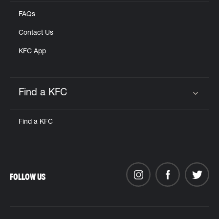
FAQs
Contact Us
KFC App
Find a KFC
Click to expand or collapse content
Find a KFC
FOLLOW US