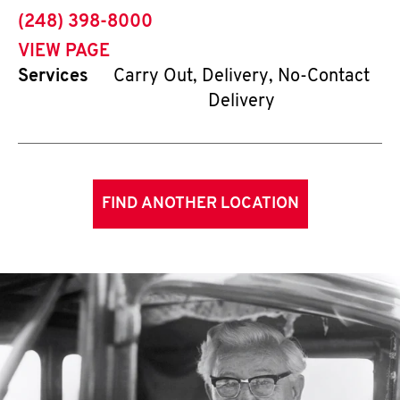
phone
(248) 398-8000
VIEW PAGE
Services
Carry Out, Delivery, No-Contact
Delivery
FIND ANOTHER LOCATION