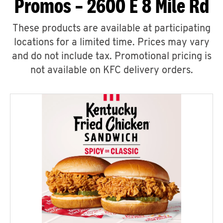
Promos – 2600 E 8 Mile Rd
These products are available at participating
locations for a limited time. Prices may vary
and do not include tax. Promotional pricing is
not available on KFC delivery orders.