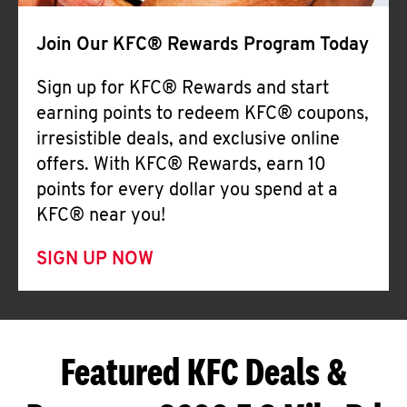
Join Our KFC® Rewards Program Today
Sign up for KFC® Rewards and start
earning points to redeem KFC® coupons,
irresistible deals, and exclusive online
offers. With KFC® Rewards, earn 10
points for every dollar you spend at a
KFC® near you!
SIGN UP NOW
Featured KFC Deals &