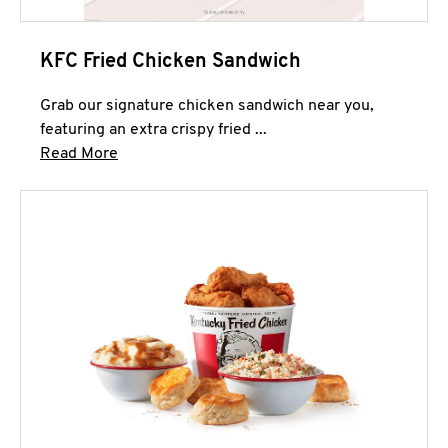
KFC Fried Chicken Sandwich
Grab our signature chicken sandwich near you,
featuring an extra crispy fried ...
Click to expand this description and continue 
Read More