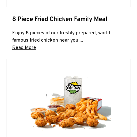
8 Piece Fried Chicken Family Meal
Enjoy 8 pieces of our freshly prepared, world
famous fried chicken near you ...
Click to expand this description and continue 
Read More