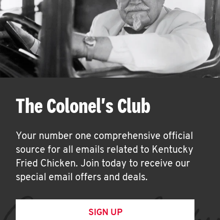
The Colonel's Club
Your number one comprehensive official
source for all emails related to Kentucky
Fried Chicken. Join today to receive our
special email offers and deals.
SIGN UP