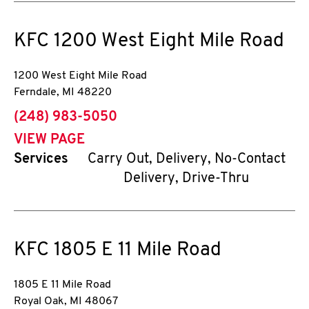
KFC
1200 West Eight Mile Road
1200 West Eight Mile Road
Ferndale
,
MI
48220
phone
(248) 983-5050
VIEW PAGE
Services
Carry Out, Delivery, No-Contact
Delivery, Drive-Thru
KFC
1805 E 11 Mile Road
1805 E 11 Mile Road
Royal Oak
,
MI
48067