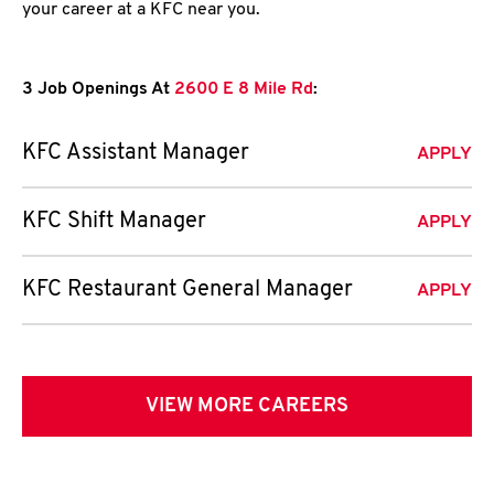
your career at a KFC near you.
3 Job Openings At
2600 E 8 Mile Rd
:
KFC Assistant Manager
APPLY
KFC Shift Manager
APPLY
KFC Restaurant General Manager
APPLY
VIEW MORE CAREERS