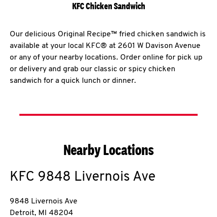
KFC Chicken Sandwich
Our delicious Original Recipe™ fried chicken sandwich is
available at your local KFC® at 2601 W Davison Avenue
or any of your nearby locations. Order online for pick up
or delivery and grab our classic or spicy chicken
sandwich for a quick lunch or dinner.
Nearby Locations
KFC
9848 Livernois Ave
9848 Livernois Ave
Detroit
,
MI
48204