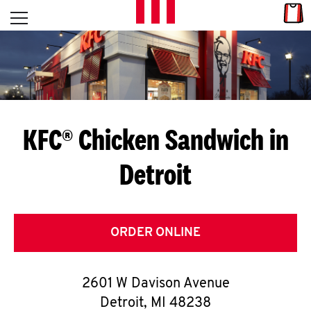
Skip to content
Link
L
Open mobile menu
Return to Nav
E
T
'
KFC® Chicken Sandwich in
S
Detroit
G
E
T
ORDER ONLINE
C
2601 W Davison Avenue
O
Detroit
,
MI
48238