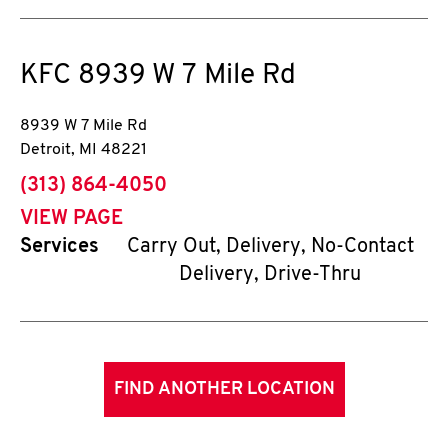
KFC
8939 W 7 Mile Rd
8939 W 7 Mile Rd
Detroit
,
MI
48221
phone
(313) 864-4050
VIEW PAGE
Services
Carry Out, Delivery, No-Contact
Delivery, Drive-Thru
FIND ANOTHER LOCATION