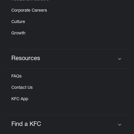
Corporate Careers
Culture
Growth
Resources
Click to expand or collapse content
FAQs
Contact Us
KFC App
Find a KFC
Click to expand or collapse content