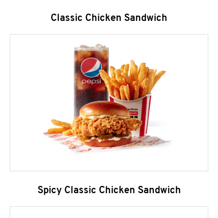
Classic Chicken Sandwich
Spicy Classic Chicken Sandwich