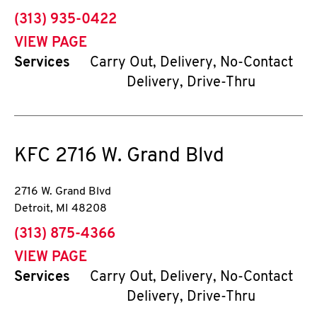
phone
(313) 935-0422
VIEW PAGE
Services
Carry Out, Delivery, No-Contact
Delivery, Drive-Thru
KFC
2716 W. Grand Blvd
2716 W. Grand Blvd
Detroit
,
MI
48208
phone
(313) 875-4366
VIEW PAGE
Services
Carry Out, Delivery, No-Contact
Delivery, Drive-Thru