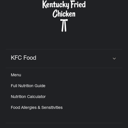
KFC Food
Click to expand or collapse content
Menu
Full Nutrition Guide
Nutrition Calculator
Food Allergies & Sensitivities