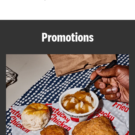
CAREERS
Promotions
ABOUT
FIND
A
KFC
MORE
CLICK TO EXPAND OR COLLAPSE C