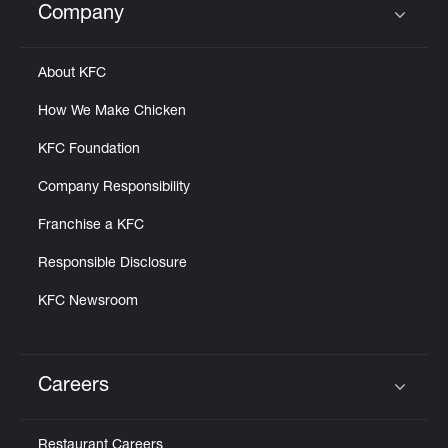
Company
Click to expand or collapse content
About KFC
How We Make Chicken
KFC Foundation
Company Responsibility
Franchise a KFC
Responsible Disclosure
KFC Newsroom
Careers
Click to expand or collapse content
Restaurant Careers