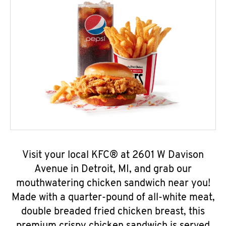
Visit your local KFC® at 2601 W Davison
Avenue in Detroit, MI, and grab our
mouthwatering chicken sandwich near you!
Made with a quarter-pound of all-white meat,
double breaded fried chicken breast, this