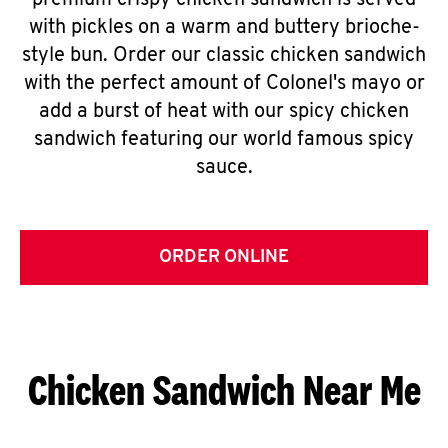
premium crispy chicken sandwich is served
with pickles on a warm and buttery brioche-
style bun. Order our classic chicken sandwich
with the perfect amount of Colonel's mayo or
add a burst of heat with our spicy chicken
sandwich featuring our world famous spicy
sauce.
ORDER ONLINE
Chicken Sandwich Near Me