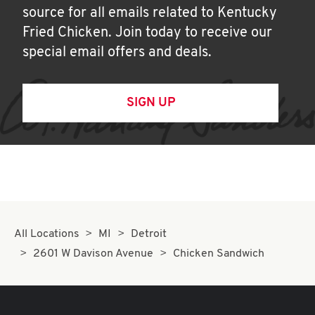
source for all emails related to Kentucky
Fried Chicken. Join today to receive our
special email offers and deals.
SIGN UP
All Locations
MI
Detroit
2601 W Davison Avenue
Chicken Sandwich