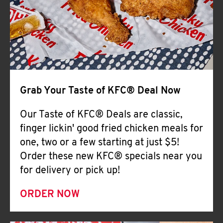
Help
Grab Your Taste of KFC® Deal Now
Our Taste of KFC® Deals are classic,
finger lickin' good fried chicken meals for
one, two or a few starting at just $5!
Order these new KFC® specials near you
for delivery or pick up!
ORDER NOW