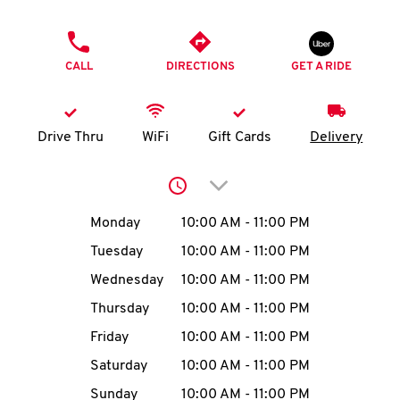
O
PHONE
K
CALL
DIRECTIONS
GET A RIDE
I
N
Drive Thru
WiFi
Gift Cards
Delivery
My
Click to expand or collap
account
Day of the Week
Hours
Monday
10:00 AM
-
11:00 PM
Tuesday
10:00 AM
-
11:00 PM
Wednesday
10:00 AM
-
11:00 PM
MENU
Thursday
10:00 AM
-
11:00 PM
Friday
10:00 AM
-
11:00 PM
Saturday
10:00 AM
-
11:00 PM
Sunday
10:00 AM
-
11:00 PM