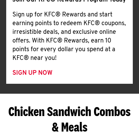
Join Our KFC® Rewards Program Today
Sign up for KFC® Rewards and start
earning points to redeem KFC® coupons,
irresistible deals, and exclusive online
offers. With KFC® Rewards, earn 10
points for every dollar you spend at a
KFC® near you!
SIGN UP NOW
Chicken Sandwich Combos
& Meals