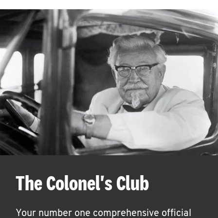
The Colonel's Club
Your number one comprehensive official