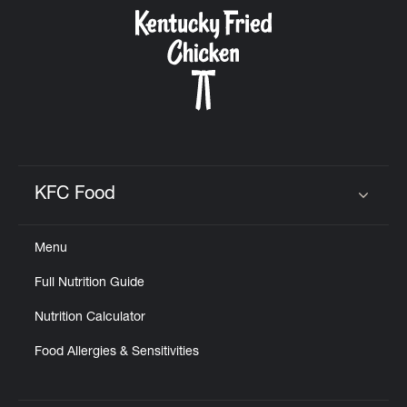
CAREERS
ABOUT
KFC Food
Click to expand or collapse content
Menu
FIND
Full Nutrition Guide
A
KFC
Nutrition Calculator
Food Allergies & Sensitivities
MORE
CLICK TO EXPAND OR COLLAPSE C