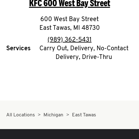
KFC
600 West Bay Street
O
K
600 West Bay Street
East Tawas
I
,
MI
48730
phone
(989) 362-5431
N
Services
Carry Out, Delivery, No-Contact
Delivery, Drive-Thru
My
account
MENU
All Locations
Michigan
East Tawas