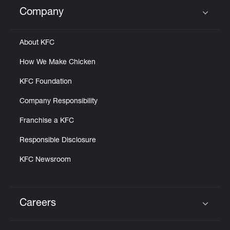
Help
Company
Click to expand or collapse content
About KFC
How We Make Chicken
KFC Foundation
Company Responsibility
Franchise a KFC
Responsible Disclosure
KFC Newsroom
Careers
Click to expand or collapse content