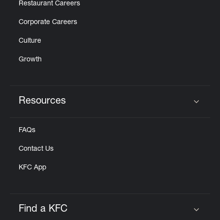
Restaurant Careers
Corporate Careers
Culture
Growth
Resources
Click to expand or collapse content
FAQs
Contact Us
KFC App
Find a KFC
Click to expand or collapse content