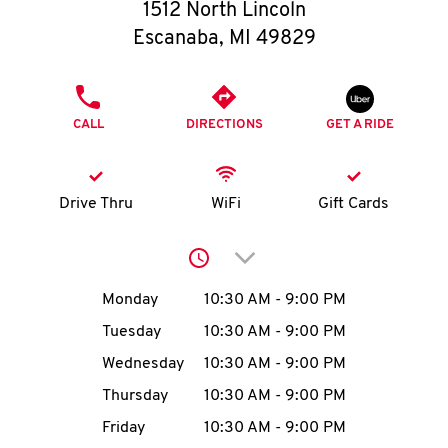
O
1512 North Lincoln
Escanaba
,
MI
49829
K
I
PHONE
CALL
DIRECTIONS
GET A RIDE
N
My
Drive Thru
WiFi
Gift Cards
account
Click to expand or collap
Day of the Week
Hours
Monday
10:30 AM
-
9:00 PM
Tuesday
10:30 AM
-
9:00 PM
MENU
Wednesday
10:30 AM
-
9:00 PM
Thursday
10:30 AM
-
9:00 PM
Friday
10:30 AM
-
9:00 PM