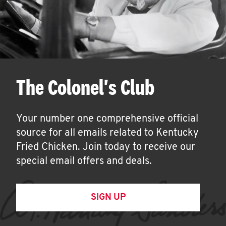
The Colonel's Club
Your number one comprehensive official
source for all emails related to Kentucky
Fried Chicken. Join today to receive our
special email offers and deals.
SIGN UP