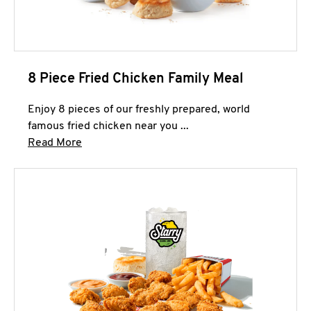
8 Piece Fried Chicken Family Meal
Enjoy 8 pieces of our freshly prepared, world
famous fried chicken near you ...
Click to expand this description and continue 
Read More