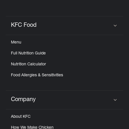
KFC Food
Click to expand or collapse content
Menu
Full Nutrition Guide
Nutrition Calculator
Food Allergies & Sensitivities
Company
Click to expand or collapse content
About KFC
How We Make Chicken