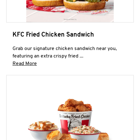
KFC Fried Chicken Sandwich
Grab our signature chicken sandwich near you,
featuring an extra crispy fried ...
Click to expand this description and continue 
Read More