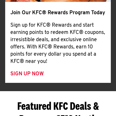
Join Our KFC® Rewards Program Today
Sign up for KFC® Rewards and start
earning points to redeem KFC® coupons,
irresistible deals, and exclusive online
offers. With KFC® Rewards, earn 10
points for every dollar you spend at a
KFC® near you!
SIGN UP NOW
Featured KFC Deals &