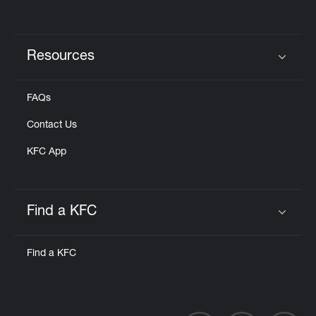
Resources
Click to expand or collapse content
FAQs
Contact Us
KFC App
Find a KFC
Click to expand or collapse content
Find a KFC