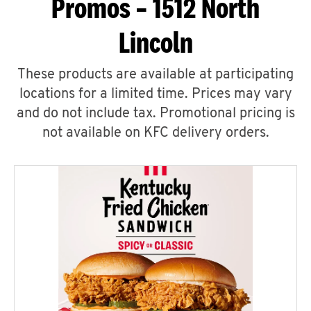
Promos – 1512 North
Lincoln
These products are available at participating
locations for a limited time. Prices may vary
and do not include tax. Promotional pricing is
not available on KFC delivery orders.