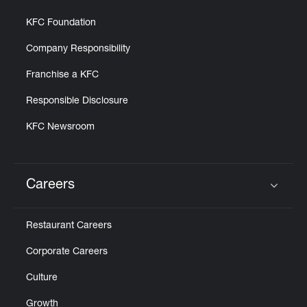
KFC Foundation
Company Responsibility
Franchise a KFC
Responsible Disclosure
KFC Newsroom
Careers
Click to expand or collapse content
Restaurant Careers
Corporate Careers
Culture
Growth