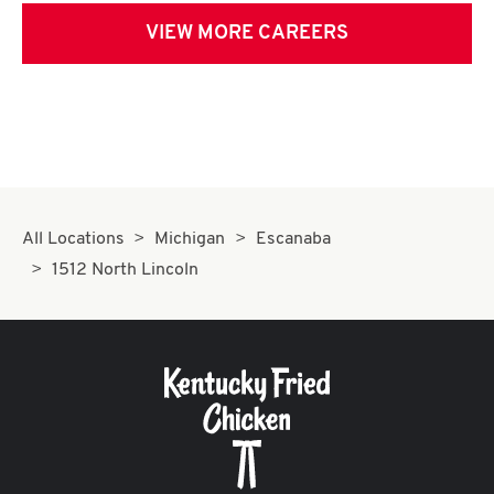
VIEW MORE CAREERS
All Locations
Michigan
Escanaba
1512 North Lincoln