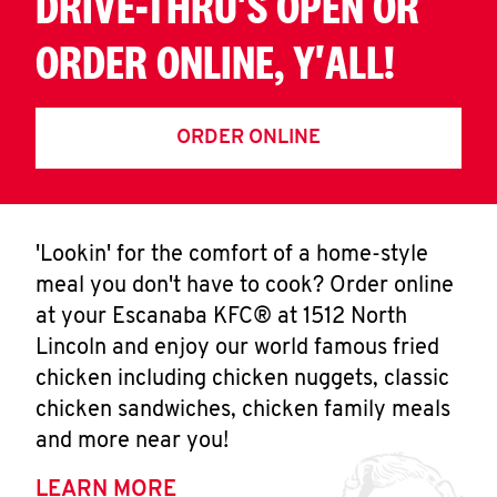
DRIVE-THRU'S OPEN OR
ORDER ONLINE, Y'ALL!
ORDER ONLINE
'Lookin' for the comfort of a home-style
meal you don't have to cook? Order online
at your Escanaba KFC® at 1512 North
Lincoln and enjoy our world famous fried
chicken including chicken nuggets, classic
chicken sandwiches, chicken family meals
and more near you!
LEARN MORE