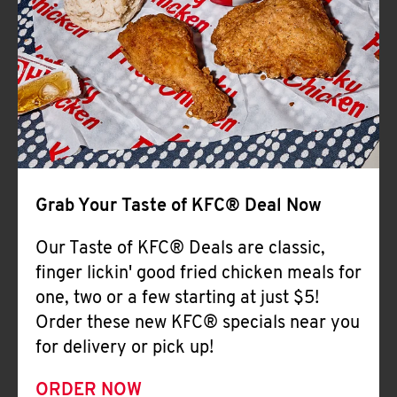
Help
Grab Your Taste of KFC® Deal Now
Our Taste of KFC® Deals are classic,
finger lickin' good fried chicken meals for
one, two or a few starting at just $5!
Order these new KFC® specials near you
for delivery or pick up!
ORDER NOW