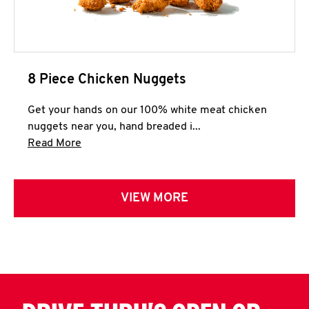
8 Piece Chicken Nuggets
Get your hands on our 100% white meat chicken
nuggets near you, hand breaded i...
Click to expand this description and continue 
Read More
VIEW MORE