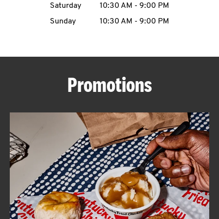
Saturday
10:30 AM
-
9:00 PM
CAREERS
Sunday
10:30 AM
-
9:00 PM
Promotions
ABOUT
FIND
A
KFC
MORE
CLICK TO EXPAND OR COLLAPSE C