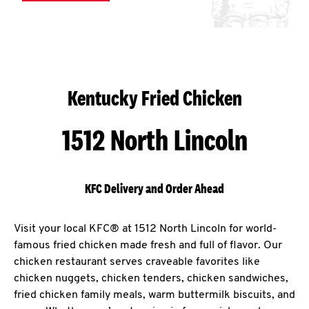
Kentucky Fried Chicken
1512 North Lincoln
KFC Delivery and Order Ahead
Visit your local KFC® at 1512 North Lincoln for world-
famous fried chicken made fresh and full of flavor. Our
chicken restaurant serves craveable favorites like
chicken nuggets, chicken tenders, chicken sandwiches,
fried chicken family meals, warm buttermilk biscuits, and