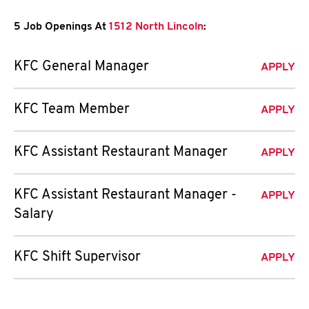
5 Job Openings At
1512 North Lincoln
:
KFC General Manager
APPLY
KFC Team Member
APPLY
KFC Assistant Restaurant Manager
APPLY
KFC Assistant Restaurant Manager -
APPLY
Salary
KFC Shift Supervisor
APPLY