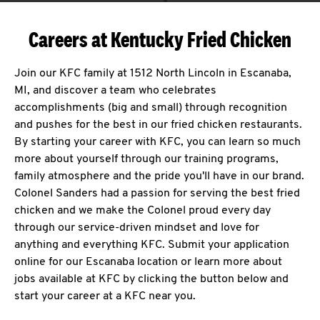
Careers at Kentucky Fried Chicken
Join our KFC family at 1512 North Lincoln in Escanaba,
MI, and discover a team who celebrates
accomplishments (big and small) through recognition
and pushes for the best in our fried chicken restaurants.
By starting your career with KFC, you can learn so much
more about yourself through our training programs,
family atmosphere and the pride you'll have in our brand.
Colonel Sanders had a passion for serving the best fried
chicken and we make the Colonel proud every day
through our service-driven mindset and love for
anything and everything KFC. Submit your application
online for our Escanaba location or learn more about
jobs available at KFC by clicking the button below and
start your career at a KFC near you.