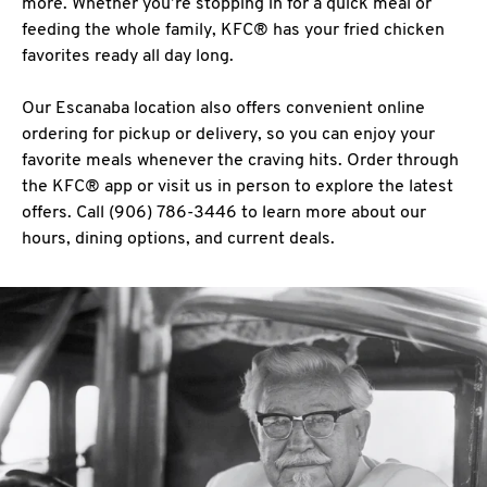
more. Whether you’re stopping in for a quick meal or
feeding the whole family, KFC® has your fried chicken
favorites ready all day long.
Our Escanaba location also offers convenient online
ordering for pickup or delivery, so you can enjoy your
favorite meals whenever the craving hits. Order through
the KFC® app or visit us in person to explore the latest
offers. Call (906) 786-3446 to learn more about our
hours, dining options, and current deals.