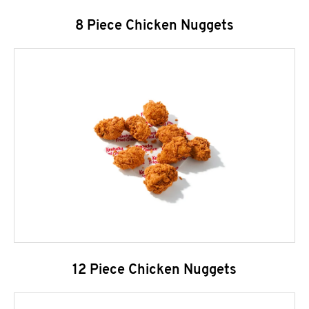
8 Piece Chicken Nuggets
12 Piece Chicken Nuggets