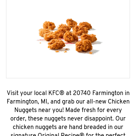
Visit your local KFC® at 20740 Farmington in
Farmington, MI, and grab our all-new Chicken
Nuggets near you! Made fresh for every
order, these nuggets never disappoint. Our
chicken nuggets are hand breaded in our