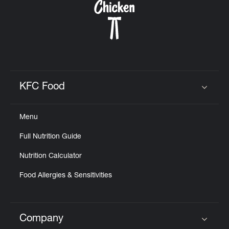
KFC Food
Click to expand or collapse content
Menu
Full Nutrition Guide
Nutrition Calculator
Food Allergies & Sensitivities
Company
Click to expand or collapse content