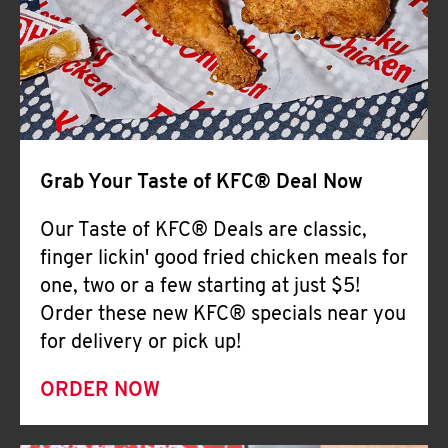
Help
Grab Your Taste of KFC® Deal Now
Our Taste of KFC® Deals are classic,
finger lickin' good fried chicken meals for
one, two or a few starting at just $5!
Order these new KFC® specials near you
for delivery or pick up!
ORDER NOW