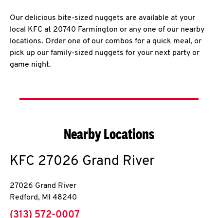
Our delicious bite-sized nuggets are available at your
local KFC at 20740 Farmington or any one of our nearby
locations. Order one of our combos for a quick meal, or
pick up our family-sized nuggets for your next party or
game night.
Nearby Locations
KFC
27026 Grand River
27026 Grand River
Redford
,
MI
48240
phone
(313) 572-0007