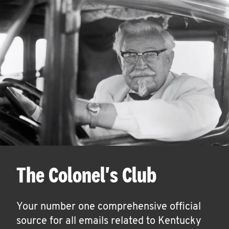
The Colonel's Club
Your number one comprehensive official
source for all emails related to Kentucky