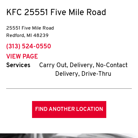
KFC
25551 Five Mile Road
25551 Five Mile Road
Redford
,
MI
48239
phone
(313) 524-0550
VIEW PAGE
Services
Carry Out, Delivery, No-Contact
Delivery, Drive-Thru
FIND ANOTHER LOCATION