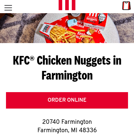
Skip to content
Link
L
Open mobile menu
Return to Nav
E
T
'
KFC® Chicken Nuggets in
S
Farmington
G
E
T
ORDER ONLINE
C
20740 Farmington
O
Farmington
,
MI
48336