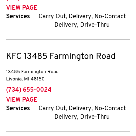
VIEW PAGE
Services
Carry Out, Delivery, No-Contact
Delivery, Drive-Thru
KFC
13485 Farmington Road
13485 Farmington Road
Livonia
,
MI
48150
phone
(734) 655-0024
VIEW PAGE
Services
Carry Out, Delivery, No-Contact
Delivery, Drive-Thru