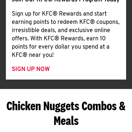
Join Our KFC® Rewards Program Today
Sign up for KFC® Rewards and start
earning points to redeem KFC® coupons,
irresistible deals, and exclusive online
offers. With KFC® Rewards, earn 10
points for every dollar you spend at a
KFC® near you!
SIGN UP NOW
Chicken Nuggets Combos &
Meals