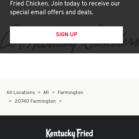
Fried Chicken. Join today to receive our
special email offers and deals.
SIGN UP
All Locations
MI
Farmington
20740 Farmington