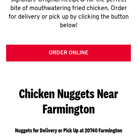
signature Original Recipe® for the perfect
bite of mouthwatering fried chicken. Order
for delivery or pick up by clicking the button
below!
ORDER ONLINE
Chicken Nuggets Near
Farmington
Nuggets for Delivery or Pick Up at 20740 Farmington