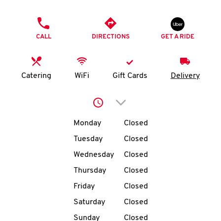
O
PHONE
K
CALL
DIRECTIONS
GET A RIDE
I
N
Catering
WiFi
Gift Cards
Delivery
My
Click to expand or collap
account
Day of the Week
Hours
Monday
Closed
Tuesday
Closed
Wednesday
Closed
MENU
Thursday
Closed
Friday
Closed
Saturday
Closed
Sunday
Closed