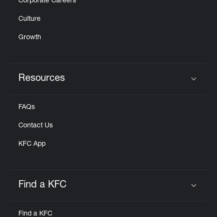
Corporate Careers
Culture
Growth
Resources
Click to expand or collapse content
FAQs
Contact Us
KFC App
Find a KFC
Click to expand or collapse content
Find a KFC