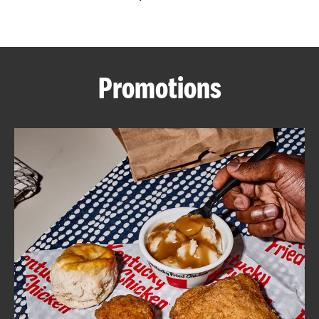
CAREERS
Promotions
ABOUT
FIND
A
KFC
MORE
CLICK TO EXPAND OR COLLAPSE C