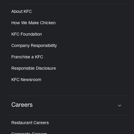
About KFC
How We Make Chicken
KFC Foundation
Company Responsibility
Franchise a KFC
Responsible Disclosure
KFC Newsroom
Careers
Click to expand or collapse content
Restaurant Careers