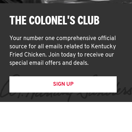
THE COLONEL'S CLUB
Your number one comprehensive official
source for all emails related to Kentucky
Fried Chicken. Join today to receive our
special email offers and deals.
SIGN UP