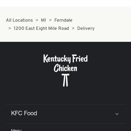
All Locations
MI
Ferndale
1200 East Eight Mile Road
Delivery
KFC Food
Click to expand or collapse content