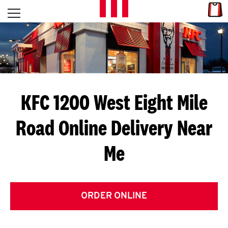
Skip to content
Link
L
Open mobile menu
Return to Nav
E
T
'
KFC 1200 West Eight Mile
S
Road
Online Delivery Near
G
Me
E
T
C
ORDER ONLINE
O