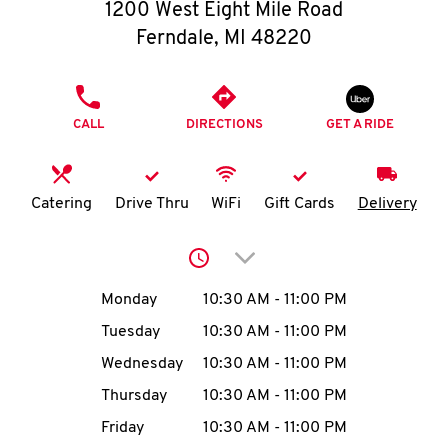
O
1200 West Eight Mile Road
Ferndale
,
MI
48220
K
I
PHONE
CALL
DIRECTIONS
GET A RIDE
N
My
Catering
Drive Thru
WiFi
Gift Cards
Delivery
account
Click to expand or collap
Day of the Week
Hours
Monday
10:30 AM
-
11:00 PM
Tuesday
10:30 AM
-
11:00 PM
MENU
Wednesday
10:30 AM
-
11:00 PM
Thursday
10:30 AM
-
11:00 PM
Friday
10:30 AM
-
11:00 PM