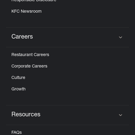
Responsible Disclosure
KFC Newsroom
Careers
Click to expand or collapse content
Restaurant Careers
Corporate Careers
Culture
Growth
Resources
Click to expand or collapse content
FAQs