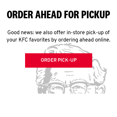
ORDER AHEAD FOR PICKUP
Good news: we also offer in-store pick-up of
your KFC favorites by ordering ahead online.
ORDER PICK-UP