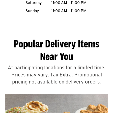
Saturday
11:00 AM
-
11:00 PM
CAREERS
Sunday
11:00 AM
-
11:00 PM
Popular Delivery Items
ABOUT
Near You
At participating locations for a limited time.
Prices may vary. Tax Extra. Promotional
FIND
A
pricing not available on delivery orders.
KFC
MORE
CLICK TO EXPAND OR COLLAPSE C