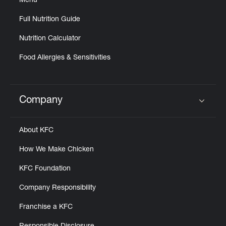
Menu
Full Nutrition Guide
Nutrition Calculator
Food Allergies & Sensitivities
Company
Click to expand or collapse content
About KFC
How We Make Chicken
KFC Foundation
Company Responsibility
Franchise a KFC