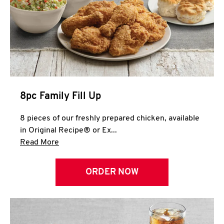
Help
8pc Family Fill Up
8 pieces of our freshly prepared chicken, available
in Original Recipe® or Ex...
Click to expand this description and continue 
Read More
ORDER NOW