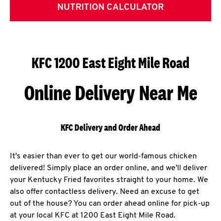
NUTRITION CALCULATOR
KFC 1200 East Eight Mile Road
Online Delivery Near Me
KFC Delivery and Order Ahead
It's easier than ever to get our world-famous chicken
delivered! Simply place an order online, and we'll deliver
your Kentucky Fried favorites straight to your home. We
also offer contactless delivery. Need an excuse to get
out of the house? You can order ahead online for pick-up
at your local KFC at 1200 East Eight Mile Road.