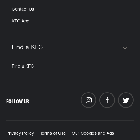
Contact Us
KFC App
Find a KFC
Click to expand or collapse content
Find a KFC
FOLLOW US
Privacy Policy
Terms of Use
Our Cookies and Ads