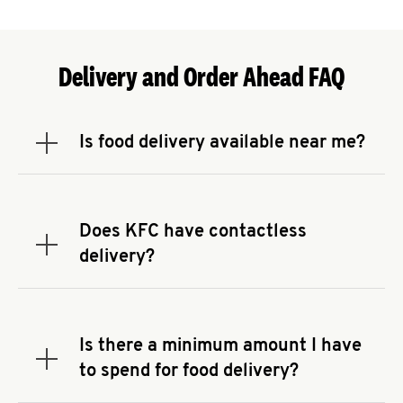
Delivery and Order Ahead FAQ
Is food delivery available near me?
Expand or collapse answer
To check the availability of delivery from a KFC
near you, head to
KFC.COM
and enter your
address.
Does KFC have contactless
Expand or collapse answer
delivery?
KFC offers contactless delivery through available
delivery partners! Check
KFC.COM
for availability.
You can also search for us on your favorite food
Is there a minimum amount I have
delivery app.
Expand or collapse answer
to spend for food delivery?