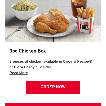
3pc Chicken Box
3 pieces of chicken available in Original Recipe®
or Extra Crispy™, 2 sides...
Click to expand this description and continue 
Read More
ORDER NOW