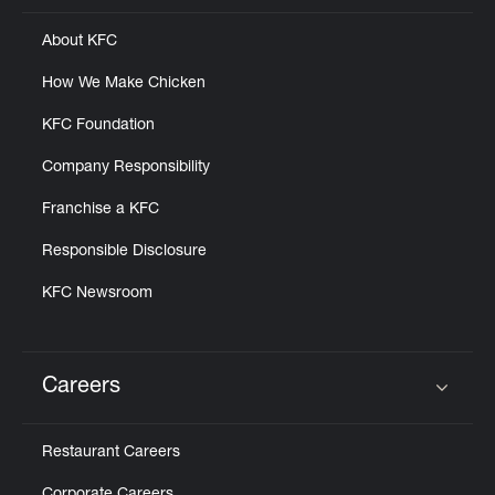
About KFC
How We Make Chicken
KFC Foundation
Company Responsibility
Franchise a KFC
Responsible Disclosure
KFC Newsroom
Careers
Click to expand or collapse content
Restaurant Careers