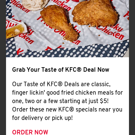
Help
Grab Your Taste of KFC® Deal Now
Our Taste of KFC® Deals are classic,
finger lickin' good fried chicken meals for
one, two or a few starting at just $5!
Order these new KFC® specials near you
for delivery or pick up!
ORDER NOW