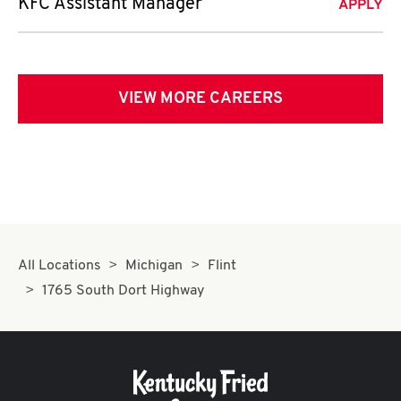
KFC Assistant Manager
APPLY
VIEW MORE CAREERS
All Locations
Michigan
Flint
1765 South Dort Highway