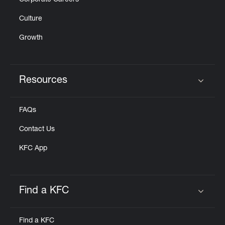
Corporate Careers
Culture
Growth
Resources
Click to expand or collapse content
FAQs
Contact Us
KFC App
Find a KFC
Click to expand or collapse content
Find a KFC