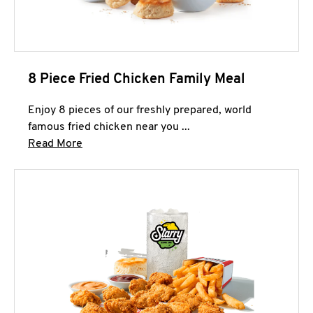
8 Piece Fried Chicken Family Meal
Enjoy 8 pieces of our freshly prepared, world
famous fried chicken near you ...
Click to expand this description and continue 
Read More