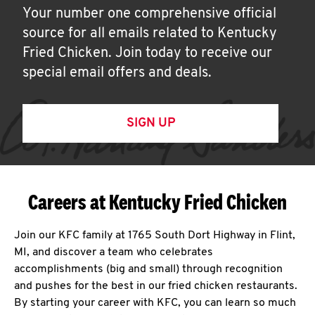
Your number one comprehensive official
source for all emails related to Kentucky
Fried Chicken. Join today to receive our
special email offers and deals.
SIGN UP
Careers at Kentucky Fried Chicken
Join our KFC family at 1765 South Dort Highway in Flint,
MI, and discover a team who celebrates
accomplishments (big and small) through recognition
and pushes for the best in our fried chicken restaurants.
By starting your career with KFC, you can learn so much