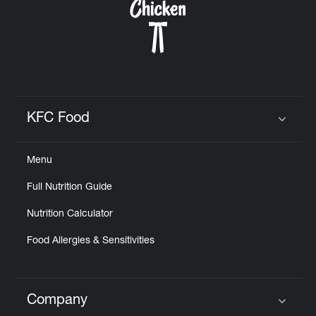
KFC Food
Click to expand or collapse content
Menu
Full Nutrition Guide
Nutrition Calculator
Food Allergies & Sensitivities
Company
Click to expand or collapse content