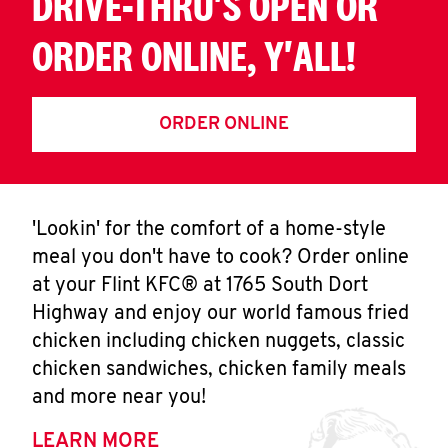
DRIVE-THRU'S OPEN OR
ORDER ONLINE, Y'ALL!
ORDER ONLINE
'Lookin' for the comfort of a home-style
meal you don't have to cook? Order online
at your Flint KFC® at 1765 South Dort
Highway and enjoy our world famous fried
chicken including chicken nuggets, classic
chicken sandwiches, chicken family meals
and more near you!
LEARN MORE