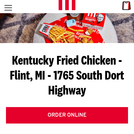
Skip to content
Link
L
Open mobile menu
Return to Nav
E
T
'
Kentucky Fried Chicken
-
S
Flint, MI - 1765 South Dort
G
Highway
E
T
C
ORDER ONLINE
O