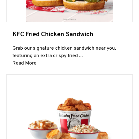
KFC Fried Chicken Sandwich
Grab our signature chicken sandwich near you,
featuring an extra crispy fried ...
Click to expand this description and continue 
Read More