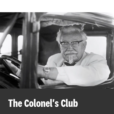
The Colonel's Club