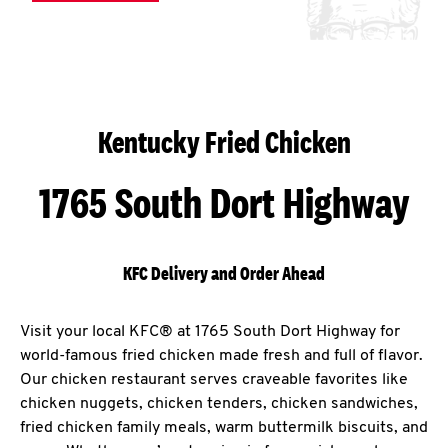
Kentucky Fried Chicken
1765 South Dort Highway
KFC Delivery and Order Ahead
Visit your local KFC® at 1765 South Dort Highway for
world-famous fried chicken made fresh and full of flavor.
Our chicken restaurant serves craveable favorites like
chicken nuggets, chicken tenders, chicken sandwiches,
fried chicken family meals, warm buttermilk biscuits, and