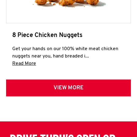
8 Piece Chicken Nuggets
Get your hands on our 100% white meat chicken
nuggets near you, hand breaded i...
Click to expand this description and continue 
Read More
VIEW MORE