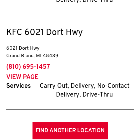
Delivery, Drive-Thru
KFC
6021 Dort Hwy
6021 Dort Hwy
Grand Blanc
,
MI
48439
phone
(810) 695-1457
VIEW PAGE
Services
Carry Out, Delivery, No-Contact
Delivery, Drive-Thru
FIND ANOTHER LOCATION