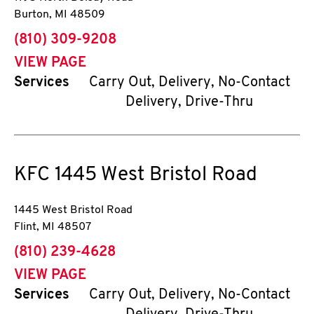
Burton
,
MI
48509
phone
(810) 309-9208
VIEW PAGE
Services
Carry Out, Delivery, No-Contact
Delivery, Drive-Thru
KFC
1445 West Bristol Road
1445 West Bristol Road
Flint
,
MI
48507
phone
(810) 239-4628
VIEW PAGE
Services
Carry Out, Delivery, No-Contact