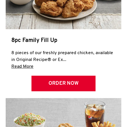
Help
8pc Family Fill Up
8 pieces of our freshly prepared chicken, available
in Original Recipe® or Ex...
Click to expand this description and continue 
Read More
ORDER NOW