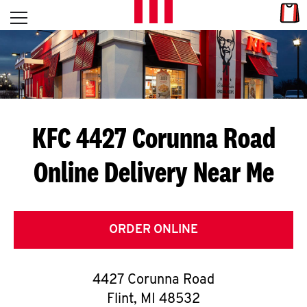
Skip to content
Link
L
Open mobile menu
Return to Nav
E
T
'
KFC 4427 Corunna Road
S
Online Delivery Near Me
G
E
T
ORDER ONLINE
C
4427 Corunna Road
O
Flint
,
MI
48532