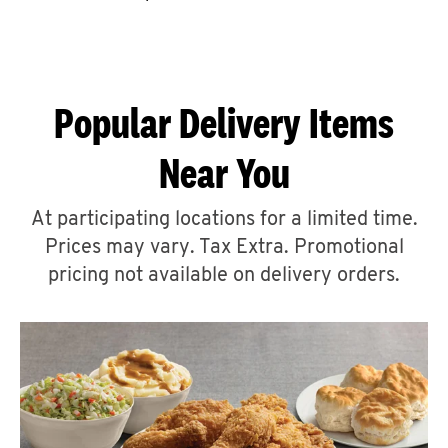
CAREERS
Popular Delivery Items
Near You
ABOUT
At participating locations for a limited time.
Prices may vary. Tax Extra. Promotional
pricing not available on delivery orders.
FIND
A
KFC
MORE
CLICK TO EXPAND OR COLLAPSE C