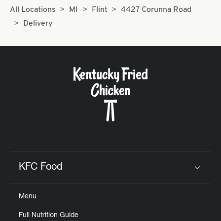
All Locations
MI
Flint
4427 Corunna Road
Delivery
KFC Food
Click to expand or collapse content
Menu
Full Nutrition Guide