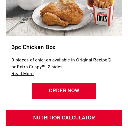
3pc Chicken Box
3 pieces of chicken available in Original Recipe®
or Extra Crispy™, 2 sides...
Click to expand this description and continue 
Read More
ORDER NOW
NUTRITION CALCULATOR