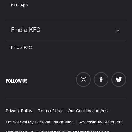
KFC App
Find a KFC
Click to expand or collapse content
Find a KFC
FOLLOW US
Privacy Policy
Terms of Use
Our Cookies and Ads
Do Not Sell My Personal Information
Accessibility Statement