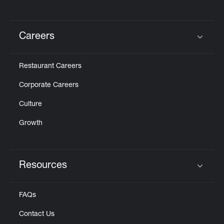
Careers
Click to expand or collapse content
Restaurant Careers
Corporate Careers
Culture
Growth
Resources
Click to expand or collapse content
FAQs
Contact Us