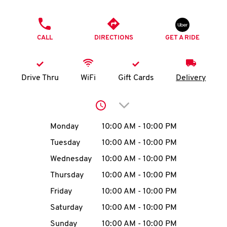
O
PHONE
K
CALL
DIRECTIONS
GET A RIDE
I
N
Drive Thru
WiFi
Gift Cards
Delivery
My
Click to expand or collap
account
Day of the Week
Hours
Monday
10:00 AM
-
10:00 PM
Tuesday
10:00 AM
-
10:00 PM
Wednesday
10:00 AM
-
10:00 PM
MENU
Thursday
10:00 AM
-
10:00 PM
Friday
10:00 AM
-
10:00 PM
Saturday
10:00 AM
-
10:00 PM
Sunday
10:00 AM
-
10:00 PM