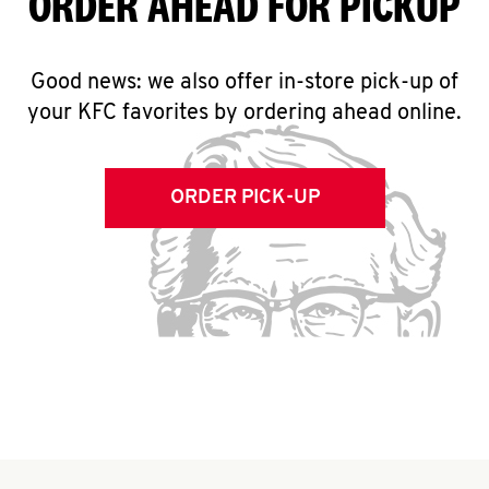
ORDER AHEAD FOR PICKUP
Good news: we also offer in-store pick-up of
your KFC favorites by ordering ahead online.
ORDER PICK-UP