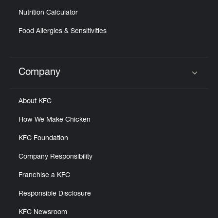
Nutrition Calculator
Food Allergies & Sensitivities
Company
Click to expand or collapse content
About KFC
How We Make Chicken
KFC Foundation
Company Responsibility
Franchise a KFC
Responsible Disclosure
KFC Newsroom