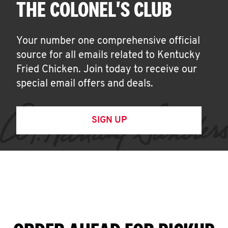
THE COLONEL'S CLUB
Your number one comprehensive official
source for all emails related to Kentucky
Fried Chicken. Join today to receive our
special email offers and deals.
SIGN UP