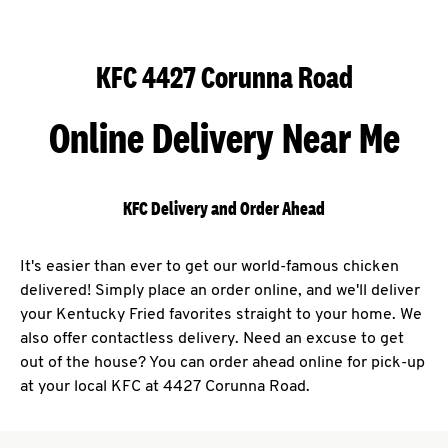
KFC 4427 Corunna Road
Online Delivery Near Me
KFC Delivery and Order Ahead
It's easier than ever to get our world-famous chicken
delivered! Simply place an order online, and we'll deliver
your Kentucky Fried favorites straight to your home. We
also offer contactless delivery. Need an excuse to get
out of the house? You can order ahead online for pick-up
at your local KFC at 4427 Corunna Road.