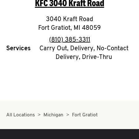
KFC
3040 Kraft Road
O
K
3040 Kraft Road
Fort Gratiot
I
,
MI
48059
phone
(810) 385-3311
N
Services
Carry Out, Delivery, No-Contact
Delivery, Drive-Thru
My
account
MENU
All Locations
Michigan
Fort Gratiot