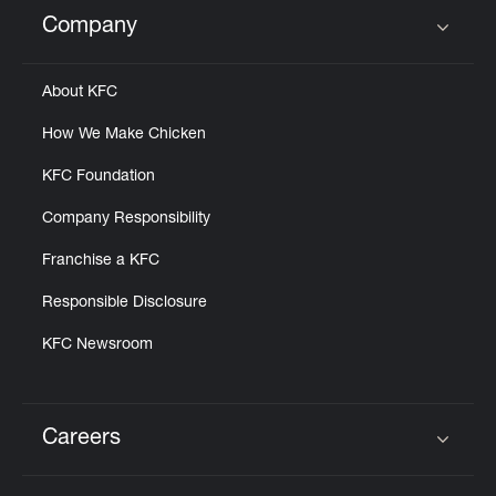
Help
Company
Click to expand or collapse content
About KFC
How We Make Chicken
KFC Foundation
Company Responsibility
Franchise a KFC
Responsible Disclosure
KFC Newsroom
Careers
Click to expand or collapse content