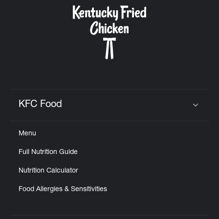
CAREERS
ABOUT
KFC Food
Click to expand or collapse content
Menu
FIND
Full Nutrition Guide
A
KFC
Nutrition Calculator
Food Allergies & Sensitivities
MORE
CLICK TO EXPAND OR COLLAPSE C