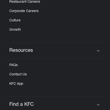
Restaurant Careers
Corporate Careers
Culture
Growth
Resources
Click to expand or collapse content
FAQs
Contact Us
KFC App
Find a KFC
Click to expand or collapse content