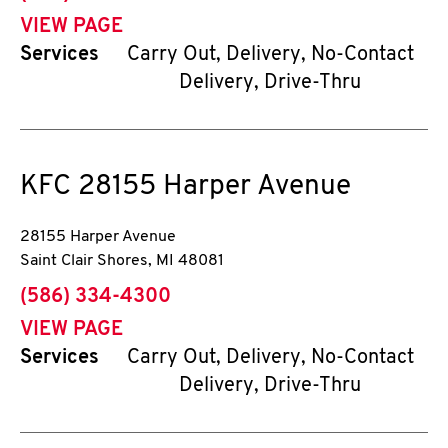
VIEW PAGE
Services
Carry Out, Delivery, No-Contact
Delivery, Drive-Thru
KFC
28155 Harper Avenue
28155 Harper Avenue
Saint Clair Shores
,
MI
48081
phone
(586) 334-4300
VIEW PAGE
Services
Carry Out, Delivery, No-Contact
Delivery, Drive-Thru