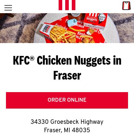
Skip to content
Link
L
Open mobile menu
Return to Nav
E
T
'
KFC® Chicken Nuggets in
S
Fraser
G
E
T
ORDER ONLINE
C
34330 Groesbeck Highway
O
Fraser
,
MI
48035