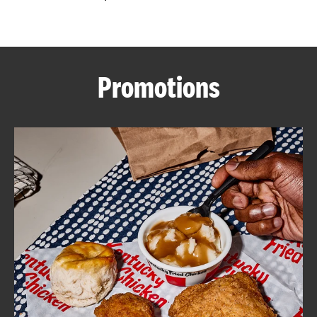
CAREERS
Promotions
ABOUT
FIND
A
KFC
MORE
CLICK TO EXPAND OR COLLAPSE C