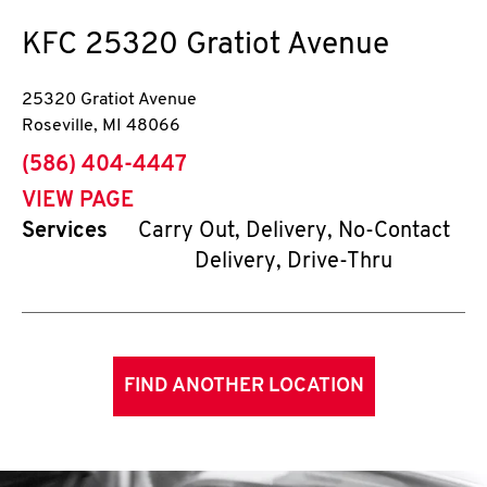
KFC
25320 Gratiot Avenue
25320 Gratiot Avenue
Roseville
,
MI
48066
phone
(586) 404-4447
VIEW PAGE
Services
Carry Out, Delivery, No-Contact
Delivery, Drive-Thru
FIND ANOTHER LOCATION