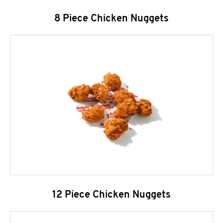
8 Piece Chicken Nuggets
12 Piece Chicken Nuggets