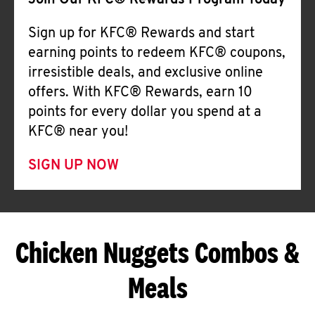
Join Our KFC® Rewards Program Today
Sign up for KFC® Rewards and start
earning points to redeem KFC® coupons,
irresistible deals, and exclusive online
offers. With KFC® Rewards, earn 10
points for every dollar you spend at a
KFC® near you!
SIGN UP NOW
Chicken Nuggets Combos &
Meals