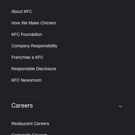
About KFC
How We Make Chicken
KFC Foundation
Company Responsibility
Franchise a KFC
Responsible Disclosure
KFC Newsroom
Careers
Click to expand or collapse content
Restaurant Careers