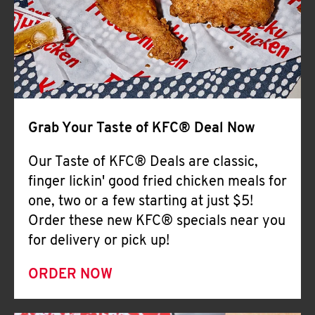
Help
Grab Your Taste of KFC® Deal Now
Our Taste of KFC® Deals are classic,
finger lickin' good fried chicken meals for
one, two or a few starting at just $5!
Order these new KFC® specials near you
for delivery or pick up!
ORDER NOW