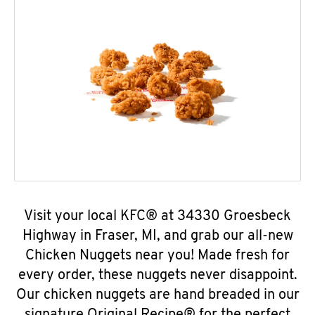
Visit your local KFC® at 34330 Groesbeck
Highway in Fraser, MI, and grab our all-new
Chicken Nuggets near you! Made fresh for
every order, these nuggets never disappoint.
Our chicken nuggets are hand breaded in our