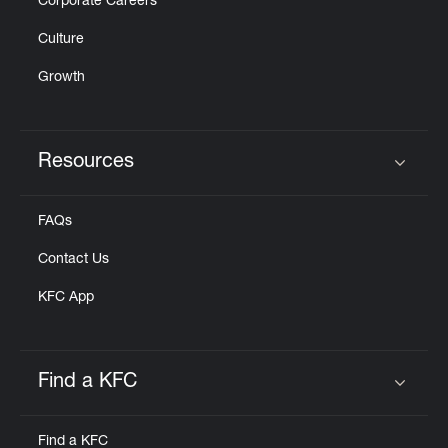
Corporate Careers
Culture
Growth
Resources
Click to expand or collapse content
FAQs
Contact Us
KFC App
Find a KFC
Click to expand or collapse content
Find a KFC