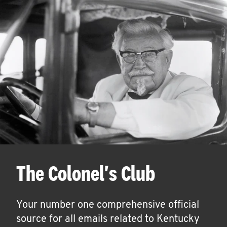
The Colonel's Club
Your number one comprehensive official
source for all emails related to Kentucky