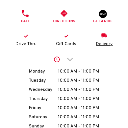
O
PHONE
K
CALL
DIRECTIONS
GET A RIDE
I
N
Drive Thru
Gift Cards
Delivery
My
Click to expand or collap
account
Day of the Week
Hours
Monday
10:00 AM
-
11:00 PM
Tuesday
10:00 AM
-
11:00 PM
Wednesday
10:00 AM
-
11:00 PM
MENU
Thursday
10:00 AM
-
11:00 PM
Friday
10:00 AM
-
11:00 PM
Saturday
10:00 AM
-
11:00 PM
Sunday
10:00 AM
-
11:00 PM