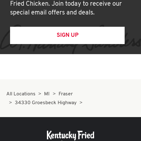
Fried Chicken. Join today to receive our
special email offers and deals.
SIGN UP
All Locations
MI
Fraser
34330 Groesbeck Highway