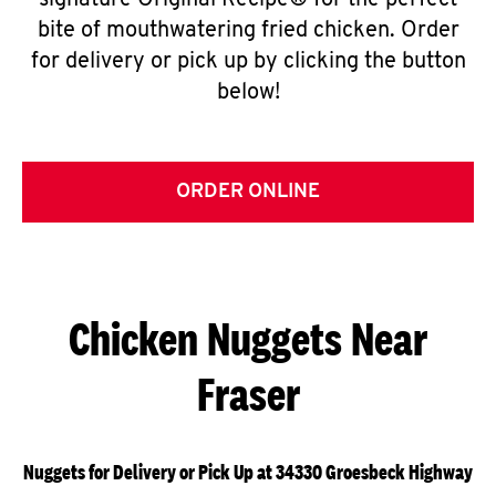
signature Original Recipe® for the perfect
bite of mouthwatering fried chicken. Order
for delivery or pick up by clicking the button
below!
ORDER ONLINE
Chicken Nuggets Near
Fraser
Nuggets for Delivery or Pick Up at 34330 Groesbeck Highway