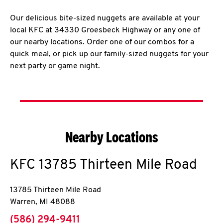
Our delicious bite-sized nuggets are available at your
local KFC at 34330 Groesbeck Highway or any one of
our nearby locations. Order one of our combos for a
quick meal, or pick up our family-sized nuggets for your
next party or game night.
Nearby Locations
KFC
13785 Thirteen Mile Road
13785 Thirteen Mile Road
Warren
,
MI
48088
phone
(586) 294-9411