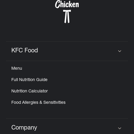
KFC Food
Click to expand or collapse content
Menu
Full Nutrition Guide
Nutrition Calculator
Food Allergies & Sensitivities
Company
Click to expand or collapse content