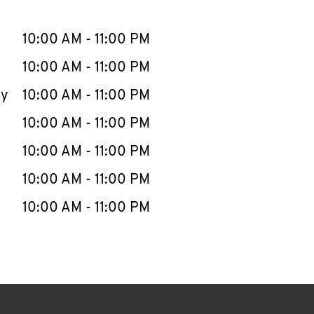
llapse content
e Week
Hours
10:00 AM
-
11:00 PM
10:00 AM
-
11:00 PM
ay
10:00 AM
-
11:00 PM
10:00 AM
-
11:00 PM
10:00 AM
-
11:00 PM
10:00 AM
-
11:00 PM
10:00 AM
-
11:00 PM