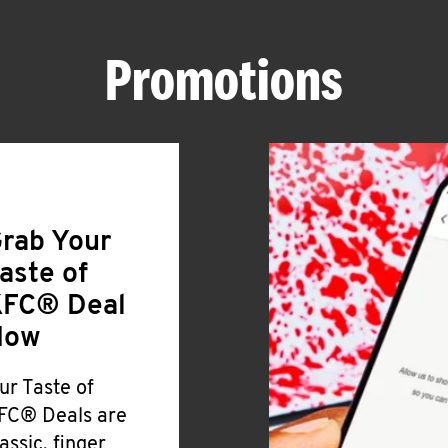
Promotions
rab Your
aste of
FC® Deal
Now
ur Taste of
FC® Deals are
lassic, finger