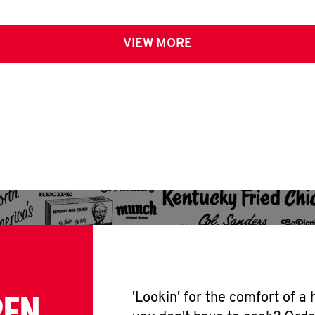
VIEW MORE
PEN
'Lookin' for the comfort of a