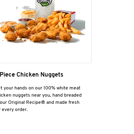
 Piece Chicken Nuggets
t your hands on our 100% white meat
icken nuggets near you, hand breaded
 our Original Recipe® and made fresh
r every order.