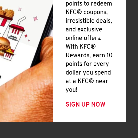
points to redeem
KFC® coupons,
irresistible deals,
and exclusive
online offers.
With KFC®
Rewards, earn 10
points for every
dollar you spend
at a KFC® near
you!
SIGN UP NOW