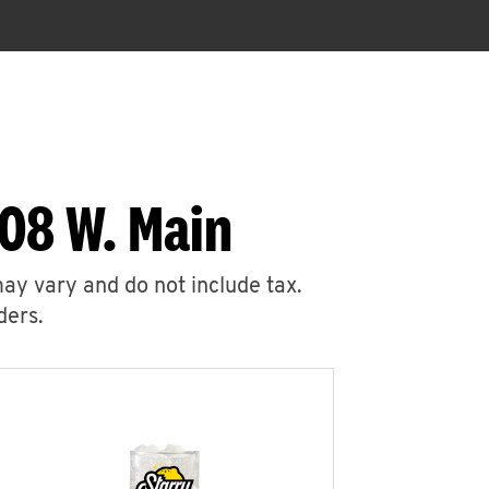
08 W. Main
may vary and do not include tax.
ders.