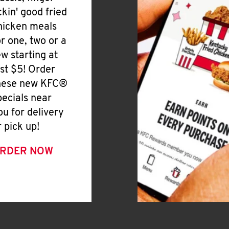
ickin' good fried
hicken meals
or one, two or a
ew starting at
ust $5! Order
hese new KFC®
pecials near
ou for delivery
r pick up!
RDER NOW