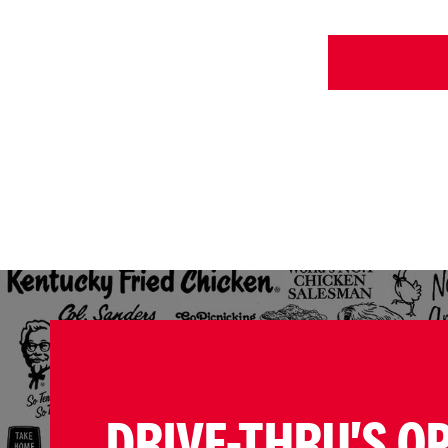
DRIVE-THRU'S O