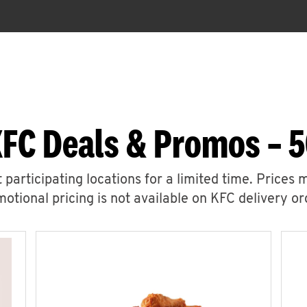
KFC Deals & Promos – 5
 participating locations for a limited time. Prices 
otional pricing is not available on KFC delivery or