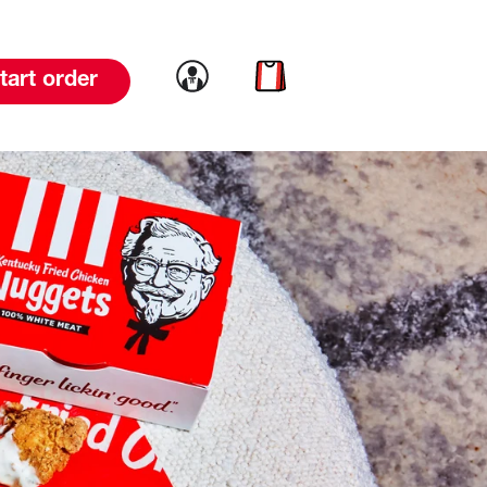
Link to account
Link to cart
tart order