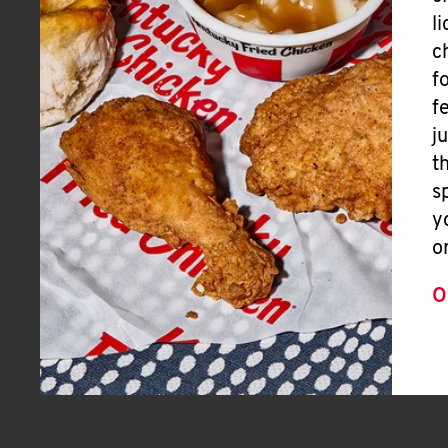
l
c
f
f
j
t
s
y
o
O