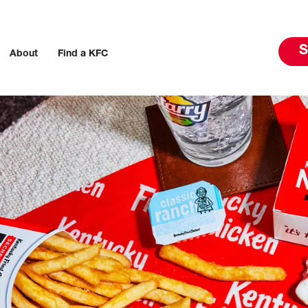
S
About
Find a KFC