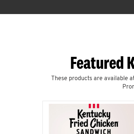
Featured 
These products are available at
Prom