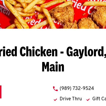
ried Chicken
- Gaylord,
Main
phone
(989) 732-9524
Drive Thru
Gift C