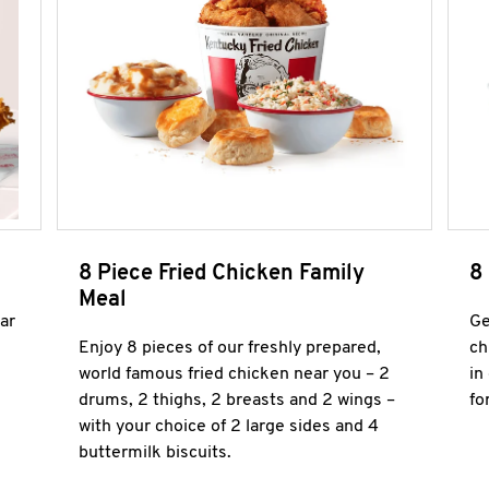
8 Piece Fried Chicken Family
8
Meal
ar
Ge
Enjoy 8 pieces of our freshly prepared,
ch
world famous fried chicken near you – 2
in
drums, 2 thighs, 2 breasts and 2 wings –
fo
with your choice of 2 large sides and 4
buttermilk biscuits.