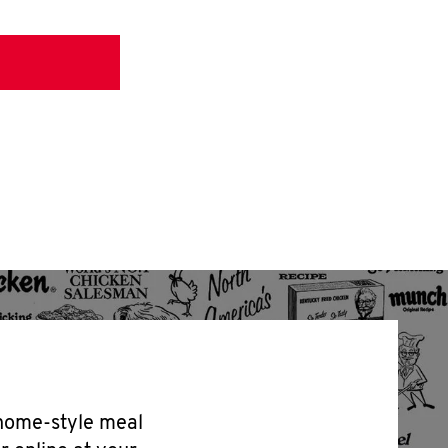
 home-style meal