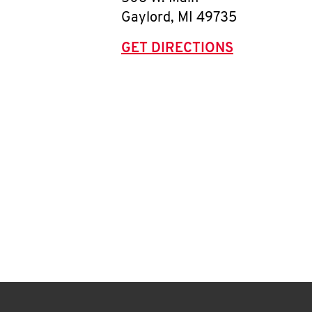
Gaylord
,
MI
49735
GET DIRECTIONS