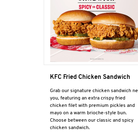
KFC Fried Chicken Sandwich
Grab our signature chicken sandwich ne
you, featuring an extra crispy fried
chicken filet with premium pickles and
mayo on a warm brioche-style bun.
Choose between our classic and spicy
chicken sandwich.