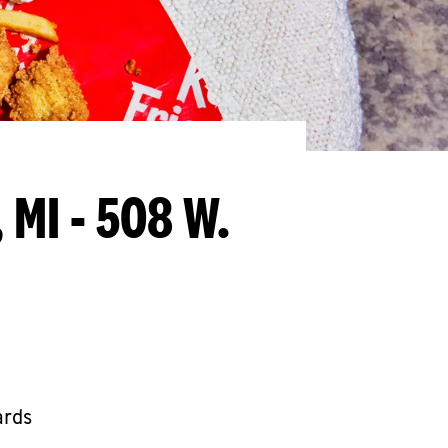
 MI - 508 W.
ards