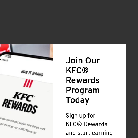
Join Our
KFC®
Rewards
Program
Today
Sign up for
KFC® Rewards
and start earning