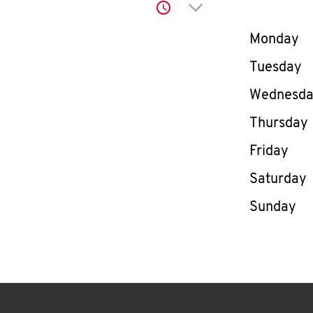
Click to expand or co
Day of th
Monday
Tuesday
Wednesd
Thursday
Friday
Saturday
Sunday