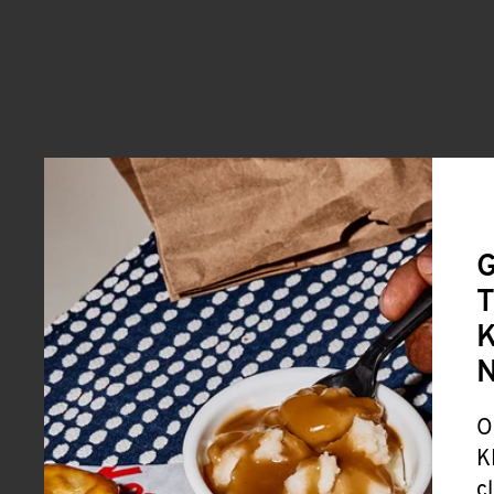
G
T
K
O
K
c