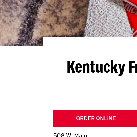
Kentucky F
ORDER ONLINE
508 W. Main