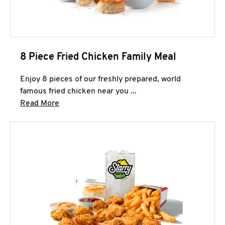
8 Piece Fried Chicken Family Meal
Enjoy 8 pieces of our freshly prepared, world
famous fried chicken near you ...
Click to expand this description and continue 
Read More