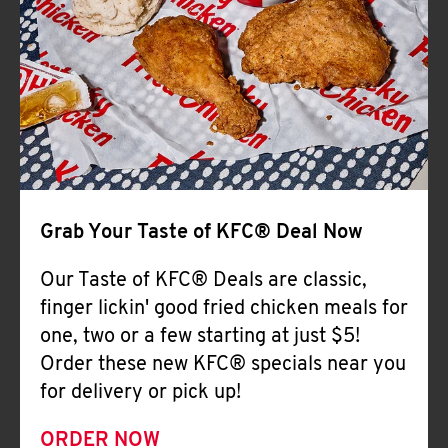
Help
Grab Your Taste of KFC® Deal Now
Our Taste of KFC® Deals are classic,
finger lickin' good fried chicken meals for
one, two or a few starting at just $5!
Order these new KFC® specials near you
for delivery or pick up!
ORDER NOW