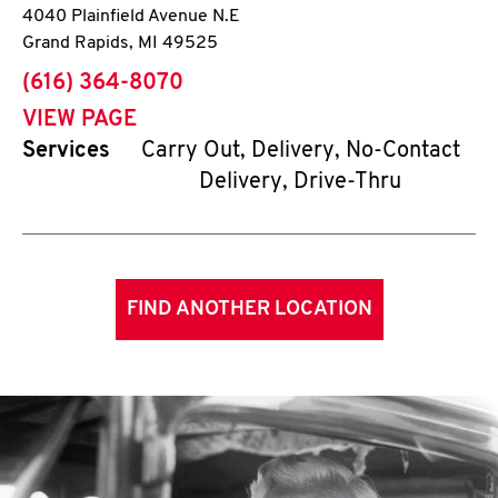
4040 Plainfield Avenue N.E
Grand Rapids
,
MI
49525
phone
(616) 364-8070
VIEW PAGE
Services
Carry Out, Delivery, No-Contact
Delivery, Drive-Thru
FIND ANOTHER LOCATION