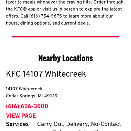
favorite meals whenever the craving hits. Order through
the KFC® app or visit us in person to explore the latest
offers. Call (616) 754-9675 to learn more about our
hours, dining options, and current deals.
Nearby Locations
KFC
14107 Whitecreek
14107 Whitecreek
Cedar Springs
,
MI
49319
phone
(616) 696-3600
VIEW PAGE
Services
Carry Out, Delivery, No-Contact