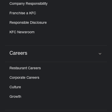
Company Responsibility
Franchise a KFC
Responsible Disclosure
KFC Newsroom
Careers
Click to expand or collapse content
Restaurant Careers
Corporate Careers
Culture
Growth