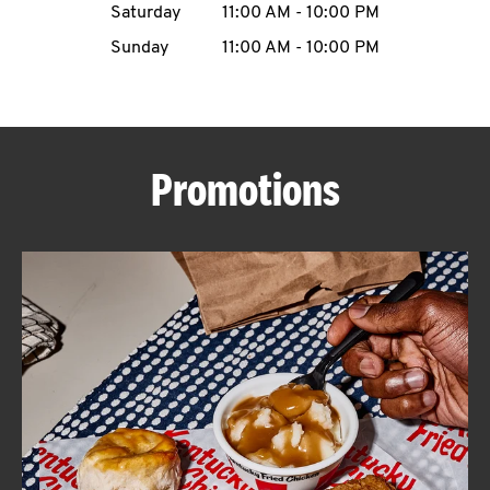
Saturday
11:00 AM
-
10:00 PM
CAREERS
Sunday
11:00 AM
-
10:00 PM
Promotions
ABOUT
FIND
A
KFC
MORE
CLICK TO EXPAND OR COLLAPSE C