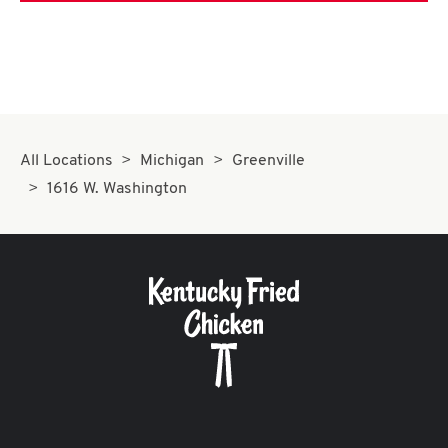
All Locations
Michigan
Greenville
1616 W. Washington