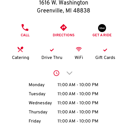
O
1616 W. Washington
Greenville
,
MI
48838
K
I
PHONE
CALL
DIRECTIONS
GET A RIDE
N
My
Catering
Drive Thru
WiFi
Gift Cards
account
Click to expand or collap
Day of the Week
Hours
Monday
11:00 AM
-
10:00 PM
Tuesday
11:00 AM
-
10:00 PM
MENU
Wednesday
11:00 AM
-
10:00 PM
Thursday
11:00 AM
-
10:00 PM
Friday
11:00 AM
-
10:00 PM