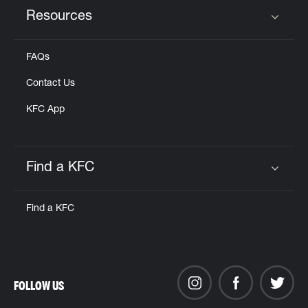
Resources
Click to expand or collapse content
FAQs
Contact Us
KFC App
Find a KFC
Click to expand or collapse content
Find a KFC
FOLLOW US