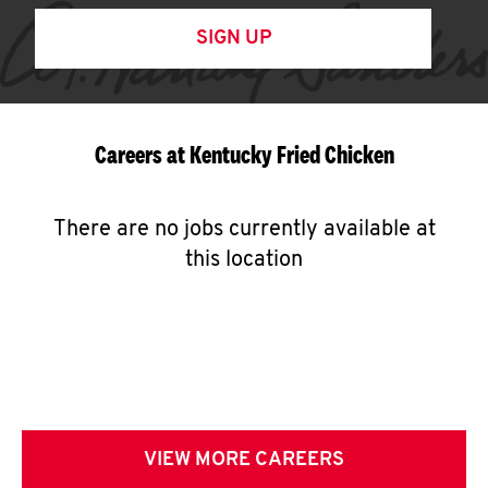
SIGN UP
Careers at Kentucky Fried Chicken
There are no jobs currently available at
this location
VIEW MORE CAREERS