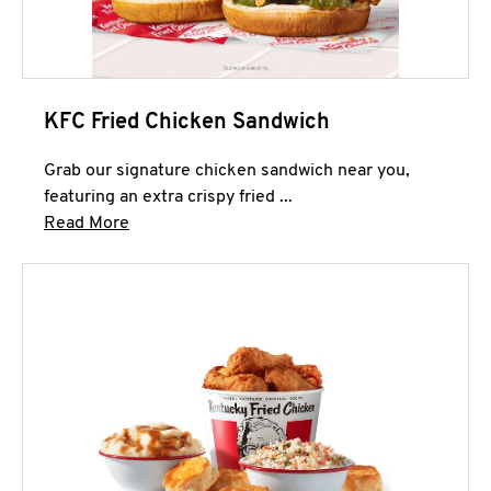
KFC Fried Chicken Sandwich
Grab our signature chicken sandwich near you,
featuring an extra crispy fried ...
Click to expand this description and continue 
Read More