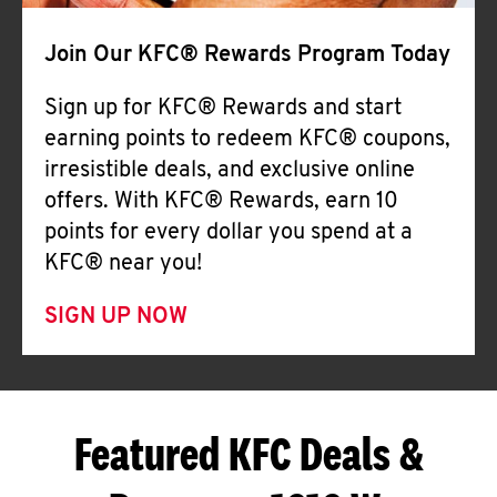
Join Our KFC® Rewards Program Today
Sign up for KFC® Rewards and start
earning points to redeem KFC® coupons,
irresistible deals, and exclusive online
offers. With KFC® Rewards, earn 10
points for every dollar you spend at a
KFC® near you!
SIGN UP NOW
Featured KFC Deals &