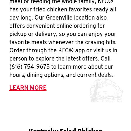
meal or feeding the whole family, KFC®
has your fried chicken favorites ready all
day long. Our Greenville location also
offers convenient online ordering for
pickup or delivery, so you can enjoy your
favorite meals whenever the craving hits.
Order through the KFC® app or visit us in
person to explore the latest offers. Call
(616) 754-9675 to learn more about our
hours, dining options, and current deals.
LEARN MORE