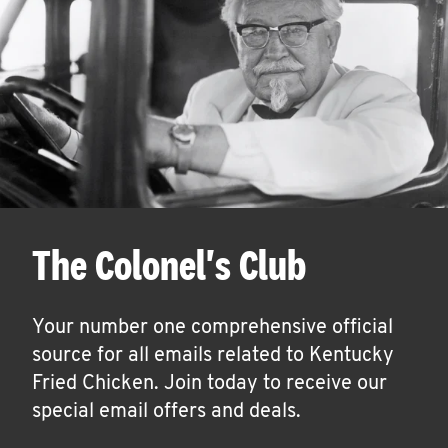
The Colonel's Club
Your number one comprehensive official
source for all emails related to Kentucky
Fried Chicken. Join today to receive our
special email offers and deals.