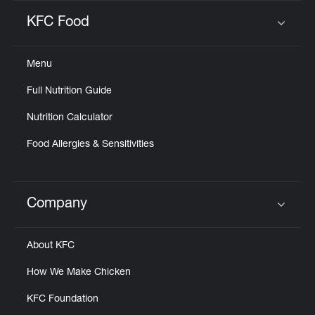
KFC Food
Click to expand or collapse content
Menu
Full Nutrition Guide
Nutrition Calculator
Food Allergies & Sensitivities
Company
Click to expand or collapse content
About KFC
How We Make Chicken
KFC Foundation