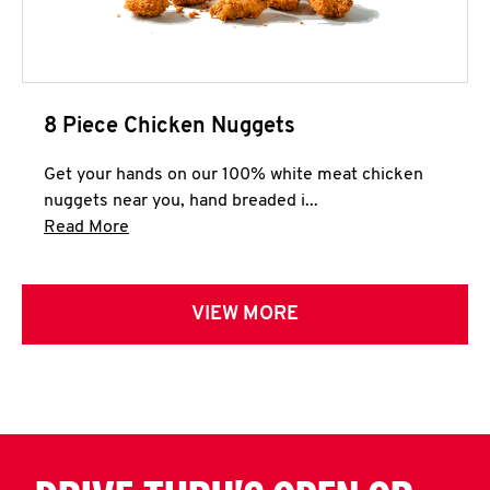
8 Piece Chicken Nuggets
Get your hands on our 100% white meat chicken
nuggets near you, hand breaded i...
Click to expand this description and continue 
Read More
VIEW MORE