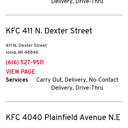
Delivery, Drive-Thru
KFC
411 N. Dexter Street
411 N. Dexter Street
Ionia
,
MI
48846
phone
(616) 527-9511
VIEW PAGE
Services
Carry Out, Delivery, No-Contact
Delivery, Drive-Thru
KFC
4040 Plainfield Avenue N.E