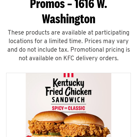
Promos – 1616 W.
Washington
These products are available at participating
locations for a limited time. Prices may vary
and do not include tax. Promotional pricing is
not available on KFC delivery orders.