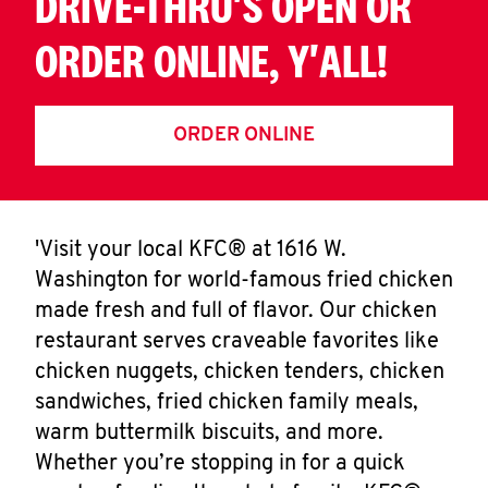
DRIVE-THRU'S OPEN OR
ORDER ONLINE, Y'ALL!
ORDER ONLINE
'Visit your local KFC® at 1616 W.
Washington for world-famous fried chicken
made fresh and full of flavor. Our chicken
restaurant serves craveable favorites like
chicken nuggets, chicken tenders, chicken
sandwiches, fried chicken family meals,
warm buttermilk biscuits, and more.
Whether you’re stopping in for a quick