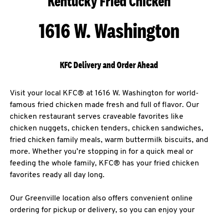
Kentucky Fried Chicken
1616 W. Washington
KFC Delivery and Order Ahead
Visit your local KFC® at 1616 W. Washington for world-
famous fried chicken made fresh and full of flavor. Our
chicken restaurant serves craveable favorites like
chicken nuggets, chicken tenders, chicken sandwiches,
fried chicken family meals, warm buttermilk biscuits, and
more. Whether you’re stopping in for a quick meal or
feeding the whole family, KFC® has your fried chicken
favorites ready all day long.
Our Greenville location also offers convenient online
ordering for pickup or delivery, so you can enjoy your