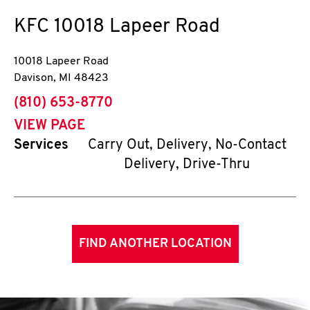
KFC
10018 Lapeer Road
10018 Lapeer Road
Davison
,
MI
48423
phone
(810) 653-8770
VIEW PAGE
Services
Carry Out, Delivery, No-Contact
Delivery, Drive-Thru
FIND ANOTHER LOCATION