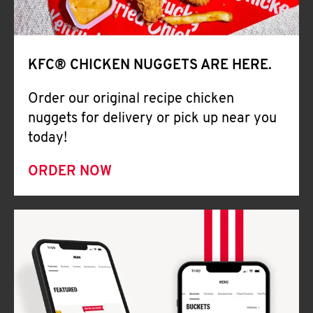
Help
KFC® CHICKEN NUGGETS ARE HERE.
Order our original recipe chicken
nuggets for delivery or pick up near you
today!
ORDER NOW