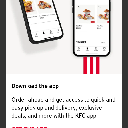
Download the app
Order ahead and get access to quick and
easy pick up and delivery, exclusive
deals, and more with the KFC app