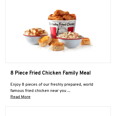
8 Piece Fried Chicken Family Meal
Enjoy 8 pieces of our freshly prepared, world
famous fried chicken near you ...
Click to expand this description and continue 
Read More