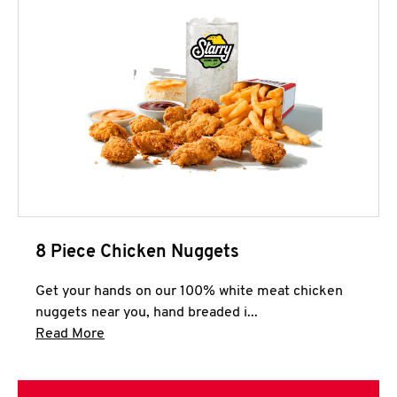
8 Piece Chicken Nuggets
Get your hands on our 100% white meat chicken
nuggets near you, hand breaded i...
Click to expand this description and continue 
Read More