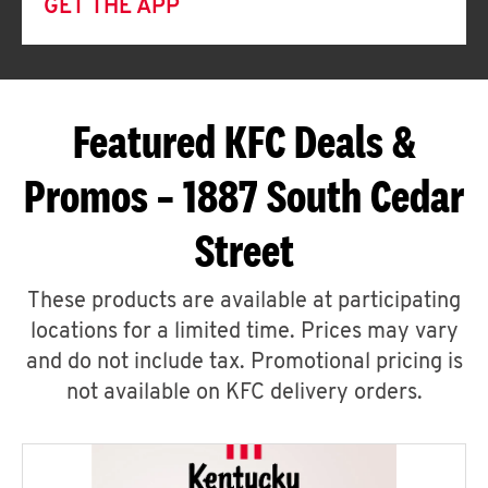
GET THE APP
Featured KFC Deals &
Promos – 1887 South Cedar
Street
These products are available at participating
locations for a limited time. Prices may vary
and do not include tax. Promotional pricing is
not available on KFC delivery orders.