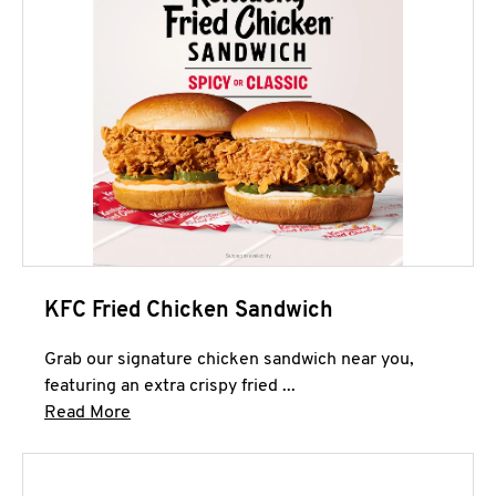
KFC Fried Chicken Sandwich
Grab our signature chicken sandwich near you,
featuring an extra crispy fried ...
Click to expand this description and continue 
Read More