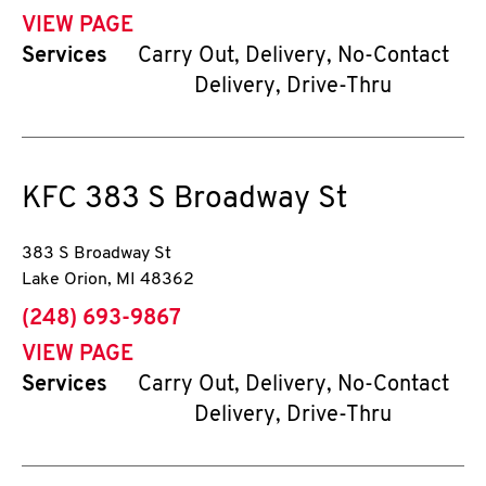
VIEW PAGE
Services
Carry Out, Delivery, No-Contact
Delivery, Drive-Thru
KFC
383 S Broadway St
383 S Broadway St
Lake Orion
,
MI
48362
phone
(248) 693-9867
VIEW PAGE
Services
Carry Out, Delivery, No-Contact
Delivery, Drive-Thru