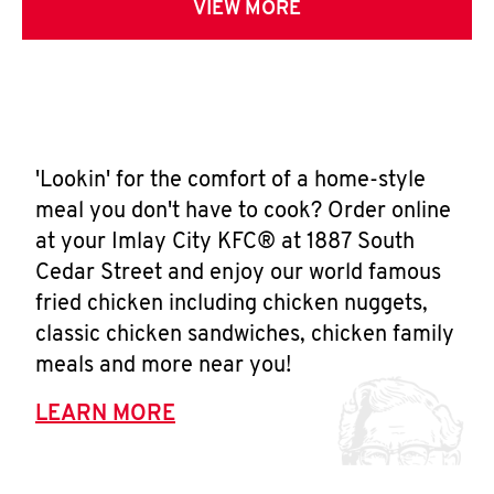
VIEW MORE
'Lookin' for the comfort of a home-style
meal you don't have to cook? Order online
at your Imlay City KFC® at 1887 South
Cedar Street and enjoy our world famous
fried chicken including chicken nuggets,
classic chicken sandwiches, chicken family
meals and more near you!
LEARN MORE