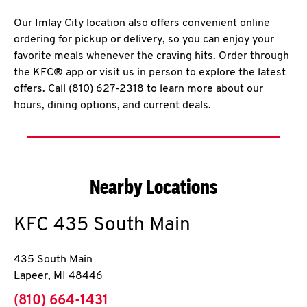
Our Imlay City location also offers convenient online
ordering for pickup or delivery, so you can enjoy your
favorite meals whenever the craving hits. Order through
the KFC® app or visit us in person to explore the latest
offers. Call (810) 627-2318 to learn more about our
hours, dining options, and current deals.
Nearby Locations
KFC
435 South Main
435 South Main
Lapeer
,
MI
48446
phone
(810) 664-1431