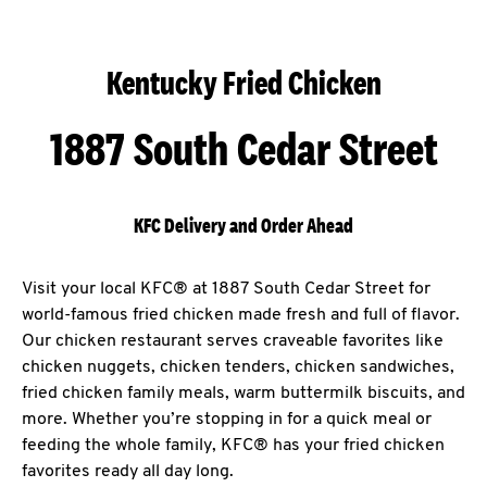
Kentucky Fried Chicken
1887 South Cedar Street
KFC Delivery and Order Ahead
Visit your local KFC® at 1887 South Cedar Street for
world-famous fried chicken made fresh and full of flavor.
Our chicken restaurant serves craveable favorites like
chicken nuggets, chicken tenders, chicken sandwiches,
fried chicken family meals, warm buttermilk biscuits, and
more. Whether you’re stopping in for a quick meal or
feeding the whole family, KFC® has your fried chicken
favorites ready all day long.