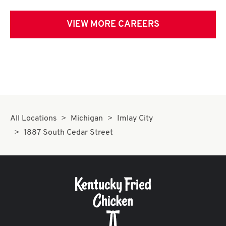
VIEW MORE CAREERS
All Locations
Michigan
Imlay City
1887 South Cedar Street