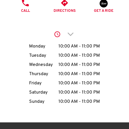
O
PHONE
CALL
DIRECTIONS
GET A RIDE
K
I
Click to expand or collap
N
Day of the Week
Hours
Monday
10:00 AM
-
11:00 PM
My
Tuesday
10:00 AM
-
11:00 PM
account
Wednesday
10:00 AM
-
11:00 PM
Thursday
10:00 AM
-
11:00 PM
Friday
10:00 AM
-
11:00 PM
Saturday
10:00 AM
-
11:00 PM
MENU
Sunday
10:00 AM
-
11:00 PM