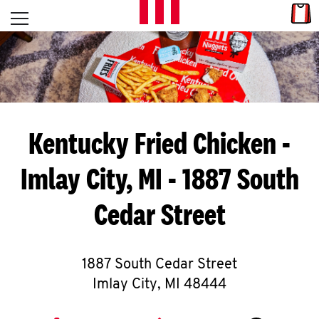
Skip to content
Link
L
Open mobile menu
Return to Nav
E
T
'
Kentucky Fried Chicken
-
S
Imlay City, MI - 1887 South
G
Cedar Street
E
T
C
1887 South Cedar Street
Imlay City
,
MI
48444
O