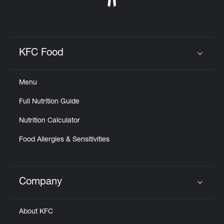
KFC Food
Click to expand or collapse content
Menu
Full Nutrition Guide
Nutrition Calculator
Food Allergies & Sensitivities
Company
Click to expand or collapse content
About KFC