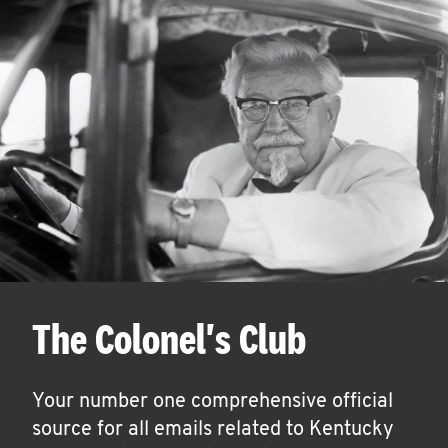
The Colonel's Club
Your number one comprehensive official
source for all emails related to Kentucky