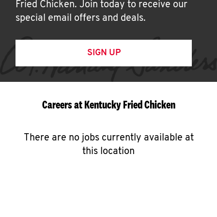
Fried Chicken. Join today to receive our
special email offers and deals.
SIGN UP
Careers at Kentucky Fried Chicken
There are no jobs currently available at
this location