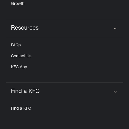
Growth
Resources
Click to expand or collapse content
FAQs
Contact Us
KFC App
Find a KFC
Click to expand or collapse content
Find a KFC