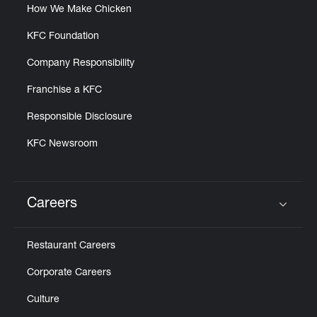
How We Make Chicken
KFC Foundation
Company Responsibility
Franchise a KFC
Responsible Disclosure
KFC Newsroom
Careers
Click to expand or collapse content
Restaurant Careers
Corporate Careers
Culture