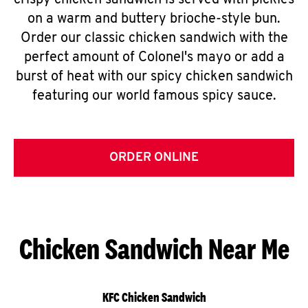
crispy chicken sandwich is served with pickles
on a warm and buttery brioche-style bun.
Order our classic chicken sandwich with the
perfect amount of Colonel's mayo or add a
burst of heat with our spicy chicken sandwich
featuring our world famous spicy sauce.
ORDER ONLINE
Chicken Sandwich Near Me
KFC Chicken Sandwich