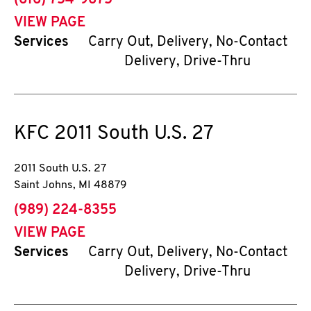
(616) 754-9675
VIEW PAGE
Services
Carry Out, Delivery, No-Contact
Delivery, Drive-Thru
KFC
2011 South U.S. 27
2011 South U.S. 27
Saint Johns
,
MI
48879
phone
(989) 224-8355
VIEW PAGE
Services
Carry Out, Delivery, No-Contact
Delivery, Drive-Thru