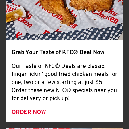
Help
Grab Your Taste of KFC® Deal Now
Our Taste of KFC® Deals are classic,
finger lickin' good fried chicken meals for
one, two or a few starting at just $5!
Order these new KFC® specials near you
for delivery or pick up!
ORDER NOW