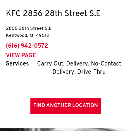
KFC
2856 28th Street S.E
2856 28th Street S.E
Kentwood
,
MI
49512
phone
(616) 942-0572
VIEW PAGE
Services
Carry Out, Delivery, No-Contact
Delivery, Drive-Thru
FIND ANOTHER LOCATION