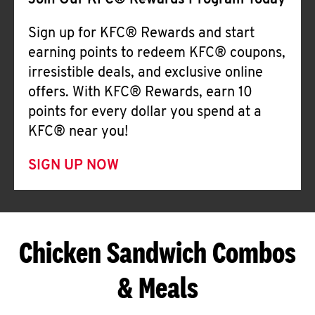
Join Our KFC® Rewards Program Today
Sign up for KFC® Rewards and start
earning points to redeem KFC® coupons,
irresistible deals, and exclusive online
offers. With KFC® Rewards, earn 10
points for every dollar you spend at a
KFC® near you!
SIGN UP NOW
Chicken Sandwich Combos
& Meals