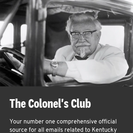
The Colonel's Club
Your number one comprehensive official
source for all emails related to Kentucky