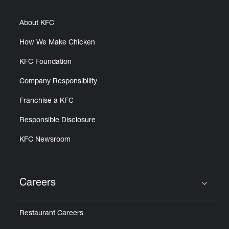
About KFC
How We Make Chicken
KFC Foundation
Company Responsibility
Franchise a KFC
Responsible Disclosure
KFC Newsroom
Careers
Click to expand or collapse content
Restaurant Careers