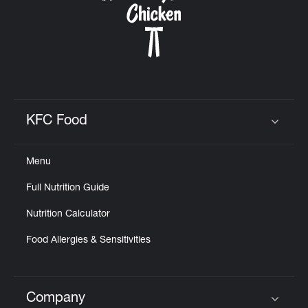
KFC Food
Click to expand or collapse content
Menu
Full Nutrition Guide
Nutrition Calculator
Food Allergies & Sensitivities
Company
Click to expand or collapse content