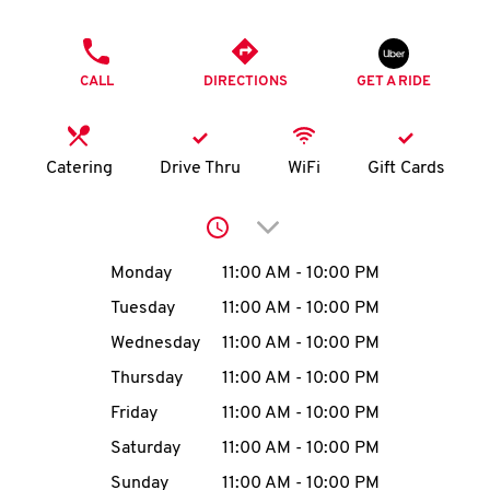
O
PHONE
K
CALL
DIRECTIONS
GET A RIDE
I
N
Catering
Drive Thru
WiFi
Gift Cards
My
Click to expand or collap
account
Day of the Week
Hours
Monday
11:00 AM
-
10:00 PM
Tuesday
11:00 AM
-
10:00 PM
Wednesday
11:00 AM
-
10:00 PM
MENU
Thursday
11:00 AM
-
10:00 PM
Friday
11:00 AM
-
10:00 PM
Saturday
11:00 AM
-
10:00 PM
Sunday
11:00 AM
-
10:00 PM