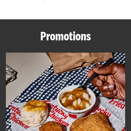
CAREERS
Promotions
ABOUT
FIND
A
KFC
MORE
CLICK TO EXPAND OR COLLAPSE C