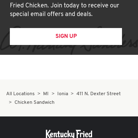
Fried Chicken. Join today to receive our
special email offers and deals.
SIGN UP
All Locations
MI
Ionia
411 N. Dexter Street
Chicken Sandwich