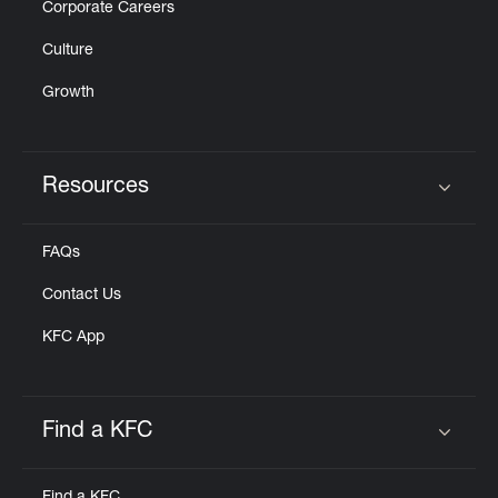
Corporate Careers
Culture
Growth
Resources
Click to expand or collapse content
FAQs
Contact Us
KFC App
Find a KFC
Click to expand or collapse content