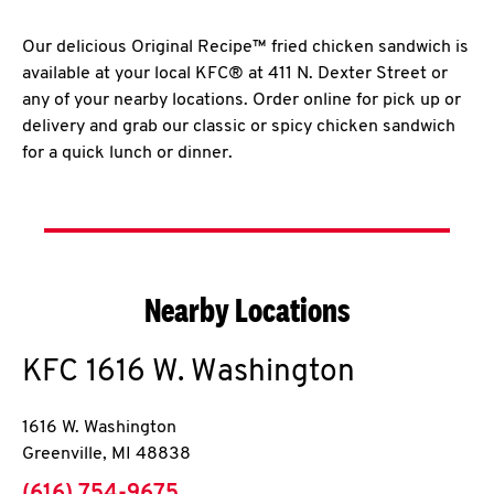
Our delicious Original Recipe™ fried chicken sandwich is
available at your local KFC® at 411 N. Dexter Street or
any of your nearby locations. Order online for pick up or
delivery and grab our classic or spicy chicken sandwich
for a quick lunch or dinner.
Nearby Locations
KFC
1616 W. Washington
1616 W. Washington
Greenville
,
MI
48838
phone