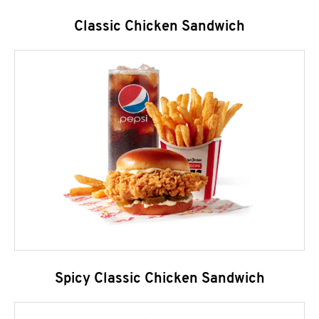
Classic Chicken Sandwich
Spicy Classic Chicken Sandwich