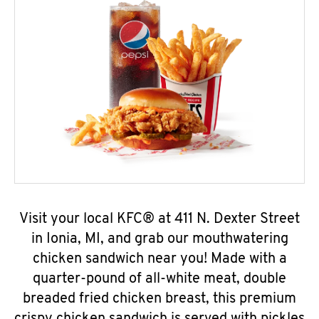
Visit your local KFC® at 411 N. Dexter Street
in Ionia, MI, and grab our mouthwatering
chicken sandwich near you! Made with a
quarter-pound of all-white meat, double
breaded fried chicken breast, this premium