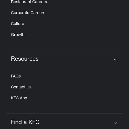
Restaurant Careers
Corporate Careers
Culture
Growth
Resources
Click to expand or collapse content
FAQs
Contact Us
KFC App
Find a KFC
Click to expand or collapse content