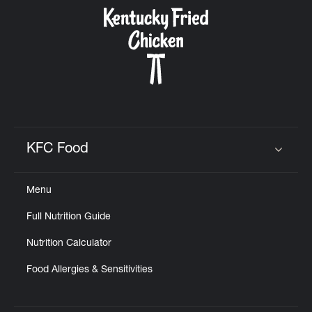
CAREERS
ABOUT
KFC Food
Click to expand or collapse content
Menu
FIND
Full Nutrition Guide
A
KFC
Nutrition Calculator
Food Allergies & Sensitivities
MORE
CLICK TO EXPAND OR COLLAPSE C