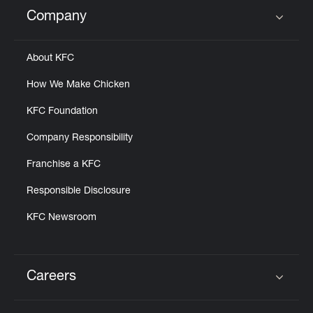
Help
Company
Click to expand or collapse content
About KFC
How We Make Chicken
KFC Foundation
Company Responsibility
Franchise a KFC
Responsible Disclosure
KFC Newsroom
Careers
Click to expand or collapse content