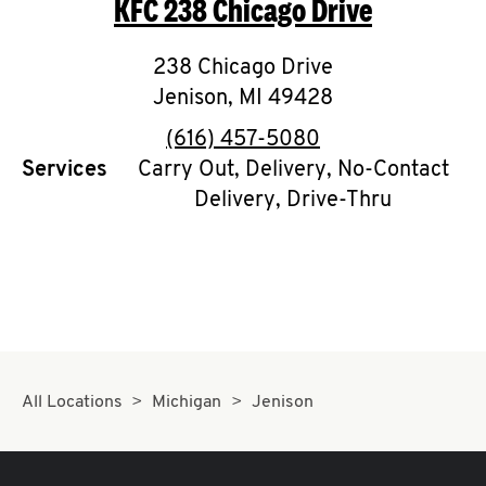
KFC
238 Chicago Drive
O
K
238 Chicago Drive
Jenison
,
I
MI
49428
phone
(616) 457-5080
N
Services
Carry Out, Delivery, No-Contact
Delivery, Drive-Thru
My
account
MENU
All Locations
Michigan
Jenison