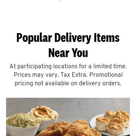
CAREERS
Popular Delivery Items
Near You
ABOUT
At participating locations for a limited time.
Prices may vary. Tax Extra. Promotional
pricing not available on delivery orders.
FIND
A
KFC
MORE
CLICK TO EXPAND OR COLLAPSE C