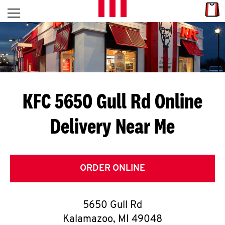
Skip to content
Link
L
Open mobile menu
Return to Nav
E
T
'
KFC 5650 Gull Rd
Online
S
Delivery Near Me
G
E
T
ORDER ONLINE
C
5650 Gull Rd
O
Kalamazoo
,
MI
49048