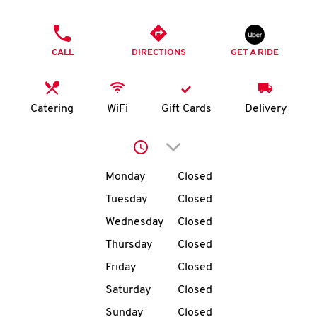
O
PHONE
K
CALL
DIRECTIONS
GET A RIDE
I
N
Catering
WiFi
Gift Cards
Delivery
My
Click to expand or collap
account
Day of the Week
Hours
Monday
Closed
Tuesday
Closed
Wednesday
Closed
MENU
Thursday
Closed
Friday
Closed
Saturday
Closed
Sunday
Closed