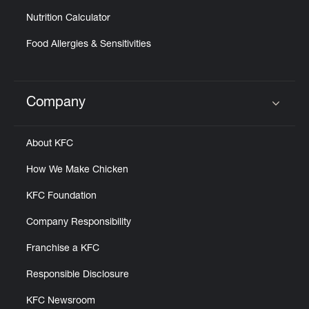
Nutrition Calculator
Food Allergies & Sensitivities
Company
Click to expand or collapse content
About KFC
How We Make Chicken
KFC Foundation
Company Responsibility
Franchise a KFC
Responsible Disclosure
KFC Newsroom