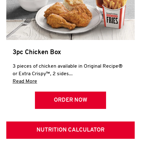
3pc Chicken Box
3 pieces of chicken available in Original Recipe®
or Extra Crispy™, 2 sides...
Click to expand this description and continue 
Read More
ORDER NOW
NUTRITION CALCULATOR