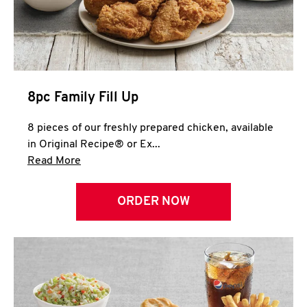
Help
8pc Family Fill Up
8 pieces of our freshly prepared chicken, available
in Original Recipe® or Ex...
Click to expand this description and continue 
Read More
ORDER NOW