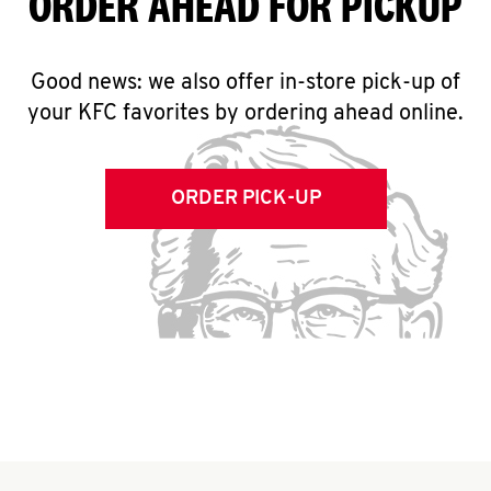
ORDER AHEAD FOR PICKUP
Good news: we also offer in-store pick-up of
your KFC favorites by ordering ahead online.
ORDER PICK-UP