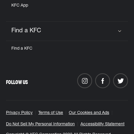
KFC App
Find a KFC
Click to expand or collapse content
Find a KFC
FOLLOW US
Privacy Policy
Terms of Use
Our Cookies and Ads
Do Not Sell My Personal Information
Accessibility Statement