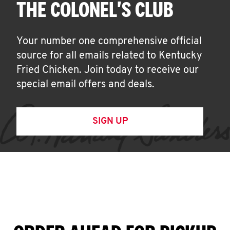
THE COLONEL'S CLUB
Your number one comprehensive official
source for all emails related to Kentucky
Fried Chicken. Join today to receive our
special email offers and deals.
SIGN UP