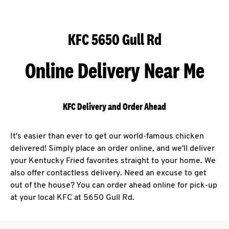
KFC 5650 Gull Rd
Online Delivery Near Me
KFC Delivery and Order Ahead
It's easier than ever to get our world-famous chicken
delivered! Simply place an order online, and we'll deliver
your Kentucky Fried favorites straight to your home. We
also offer contactless delivery. Need an excuse to get
out of the house? You can order ahead online for pick-up
at your local KFC at 5650 Gull Rd.