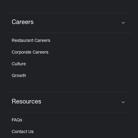
Careers
Click to expand or collapse content
Restaurant Careers
Corporate Careers
Culture
Growth
Resources
Click to expand or collapse content
FAQs
Contact Us