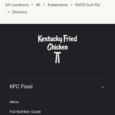
All Locations
MI
Kalamazoo
5650 Gull Rd
Delivery
KFC Food
Click to expand or collapse content
Menu
Full Nutrition Guide