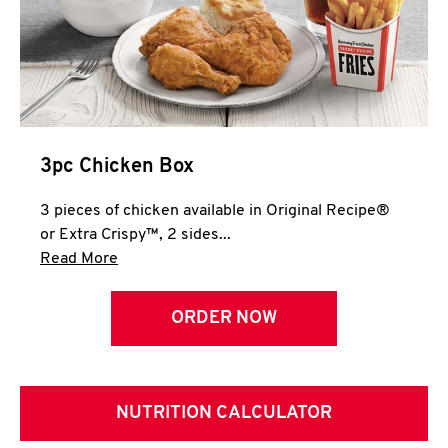
3pc Chicken Box
3 pieces of chicken available in Original Recipe®
or Extra Crispy™, 2 sides...
Click to expand this description and continue 
Read More
ORDER NOW
NUTRITION CALCULATOR