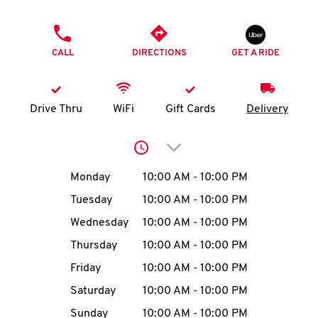
O
PHONE
K
CALL
DIRECTIONS
GET A RIDE
I
N
Drive Thru
WiFi
Gift Cards
Delivery
My
Click to expand or collap
account
Day of the Week
Hours
Monday
10:00 AM
-
10:00 PM
Tuesday
10:00 AM
-
10:00 PM
Wednesday
10:00 AM
-
10:00 PM
MENU
Thursday
10:00 AM
-
10:00 PM
Friday
10:00 AM
-
10:00 PM
Saturday
10:00 AM
-
10:00 PM
Sunday
10:00 AM
-
10:00 PM