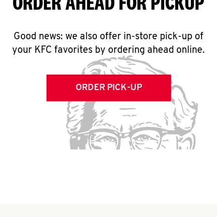
ORDER AHEAD FOR PICKUP
Good news: we also offer in-store pick-up of
your KFC favorites by ordering ahead online.
ORDER PICK-UP