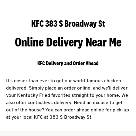
KFC 383 S Broadway St
Online Delivery Near Me
KFC Delivery and Order Ahead
It's easier than ever to get our world-famous chicken
delivered! Simply place an order online, and we'll deliver
your Kentucky Fried favorites straight to your home. We
also offer contactless delivery. Need an excuse to get
out of the house? You can order ahead online for pick-up
at your local KFC at 383 S Broadway St.