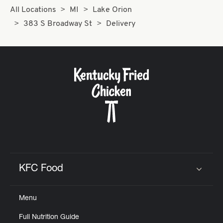
All Locations
MI
Lake Orion
383 S Broadway St
Delivery
KFC Food
Click to expand or collapse content
Menu
Full Nutrition Guide