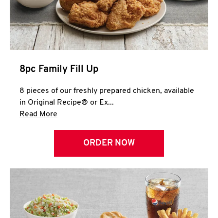
Help
8pc Family Fill Up
8 pieces of our freshly prepared chicken, available
in Original Recipe® or Ex...
Click to expand this description and continue 
Read More
ORDER NOW