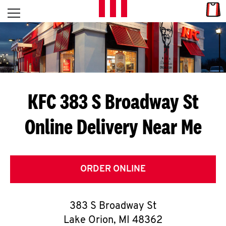
Skip to content
Link
L
Open mobile menu
Return to Nav
E
T
'
KFC 383 S Broadway St
S
Online Delivery Near Me
G
E
T
ORDER ONLINE
C
383 S Broadway St
O
Lake Orion
,
MI
48362