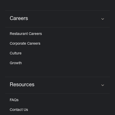
Careers
Click to expand or collapse content
Restaurant Careers
Corporate Careers
Culture
Growth
Resources
Click to expand or collapse content
FAQs
Contact Us