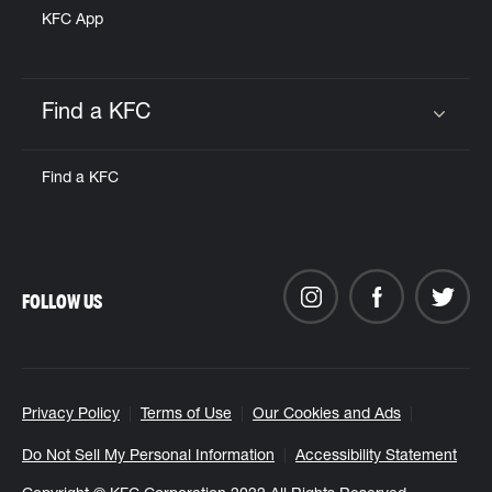
KFC App
Find a KFC
Click to expand or collapse content
Find a KFC
FOLLOW US
Privacy Policy
Terms of Use
Our Cookies and Ads
Do Not Sell My Personal Information
Accessibility Statement