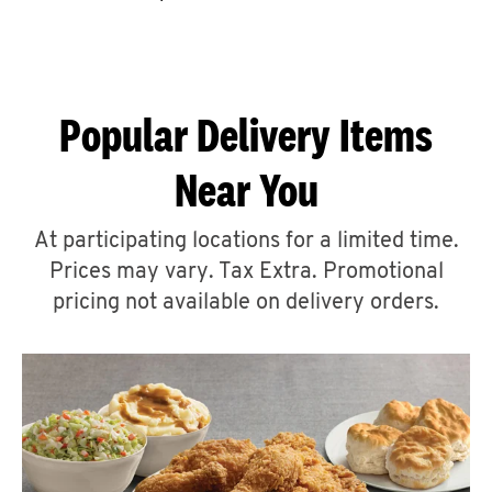
CAREERS
Popular Delivery Items
Near You
ABOUT
At participating locations for a limited time.
Prices may vary. Tax Extra. Promotional
pricing not available on delivery orders.
FIND
A
KFC
MORE
CLICK TO EXPAND OR COLLAPSE C