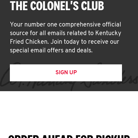
THE COLONEL'S CLUB
Your number one comprehensive official
source for all emails related to Kentucky
Fried Chicken. Join today to receive our
special email offers and deals.
SIGN UP