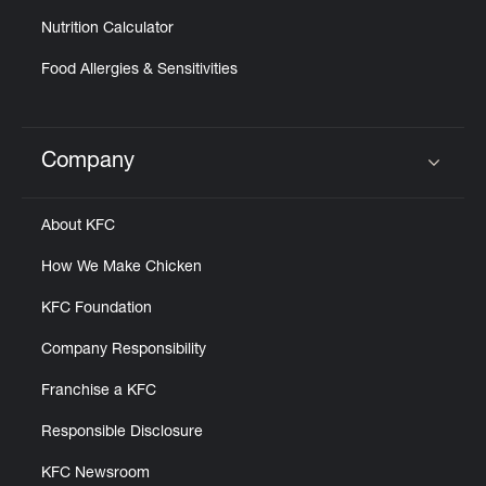
Nutrition Calculator
Food Allergies & Sensitivities
Company
Click to expand or collapse content
About KFC
How We Make Chicken
KFC Foundation
Company Responsibility
Franchise a KFC
Responsible Disclosure
KFC Newsroom