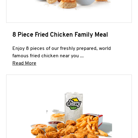
8 Piece Fried Chicken Family Meal
Enjoy 8 pieces of our freshly prepared, world
famous fried chicken near you ...
Click to expand this description and continue 
Read More