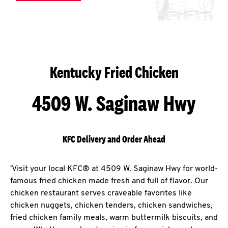
Kentucky Fried Chicken
4509 W. Saginaw Hwy
KFC Delivery and Order Ahead
'Visit your local KFC® at 4509 W. Saginaw Hwy for world-
famous fried chicken made fresh and full of flavor. Our
chicken restaurant serves craveable favorites like
chicken nuggets, chicken tenders, chicken sandwiches,
fried chicken family meals, warm buttermilk biscuits, and