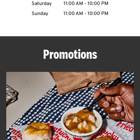
Saturday
11:00 AM
-
10:00 PM
CAREERS
Sunday
11:00 AM
-
10:00 PM
Promotions
ABOUT
FIND
A
KFC
MORE
CLICK TO EXPAND OR COLLAPSE C