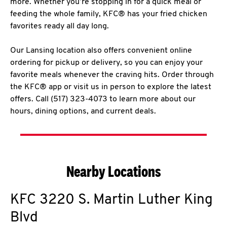
more. Whether you’re stopping in for a quick meal or
feeding the whole family, KFC® has your fried chicken
favorites ready all day long.
Our Lansing location also offers convenient online
ordering for pickup or delivery, so you can enjoy your
favorite meals whenever the craving hits. Order through
the KFC® app or visit us in person to explore the latest
offers. Call (517) 323-4073 to learn more about our
hours, dining options, and current deals.
Nearby Locations
KFC
3220 S. Martin Luther King
Blvd