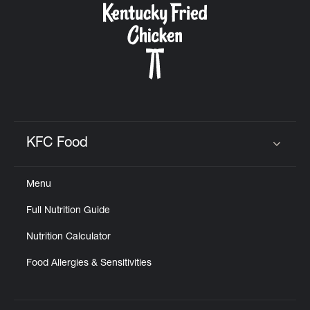
KFC Food
Click to expand or collapse content
Menu
Full Nutrition Guide
Nutrition Calculator
Food Allergies & Sensitivities