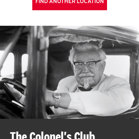
FIND ANOTHER LOCATION
The Colonel's Club