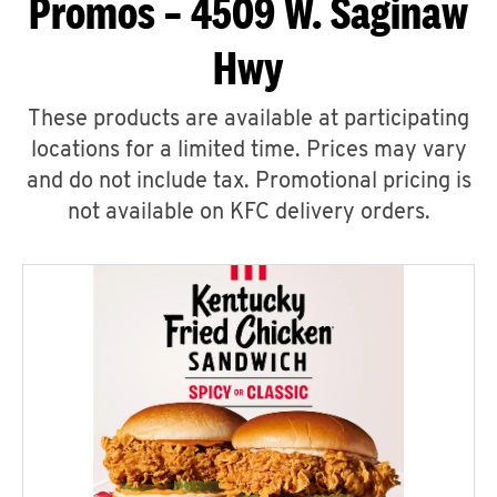
Promos – 4509 W. Saginaw
Hwy
These products are available at participating
locations for a limited time. Prices may vary
and do not include tax. Promotional pricing is
not available on KFC delivery orders.