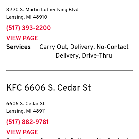
3220 S. Martin Luther King Blvd
Lansing
,
MI
48910
phone
(517) 393-2200
VIEW PAGE
Services
Carry Out, Delivery, No-Contact
Delivery, Drive-Thru
KFC
6606 S. Cedar St
6606 S. Cedar St
Lansing
,
MI
48911
phone
(517) 882-9781
VIEW PAGE