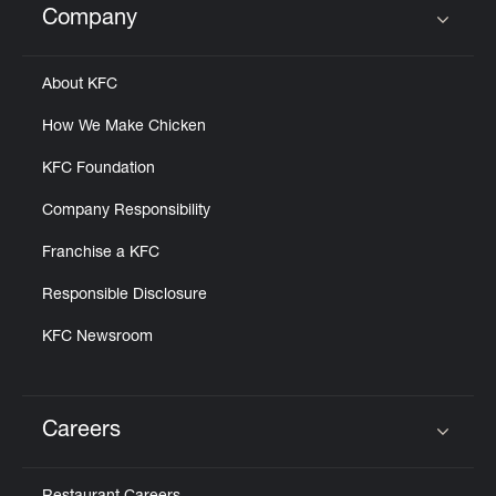
Company
Click to expand or collapse content
About KFC
How We Make Chicken
KFC Foundation
Company Responsibility
Franchise a KFC
Responsible Disclosure
KFC Newsroom
Careers
Click to expand or collapse content