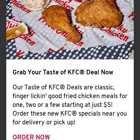
Help
Grab Your Taste of KFC® Deal Now
Our Taste of KFC® Deals are classic,
finger lickin' good fried chicken meals for
one, two or a few starting at just $5!
Order these new KFC® specials near you
for delivery or pick up!
ORDER NOW