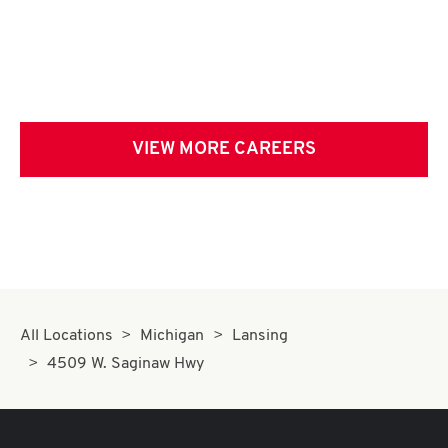
VIEW MORE CAREERS
All Locations
Michigan
Lansing
4509 W. Saginaw Hwy