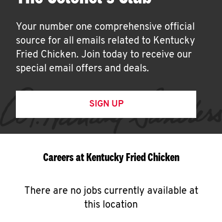
Your number one comprehensive official
source for all emails related to Kentucky
Fried Chicken. Join today to receive our
special email offers and deals.
SIGN UP
Careers at Kentucky Fried Chicken
There are no jobs currently available at
this location