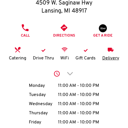
O
4509 W. Saginaw Hwy
Lansing
,
MI
48917
K
I
PHONE
CALL
DIRECTIONS
GET A RIDE
N
My
Catering
Drive Thru
WiFi
Gift Cards
Delivery
account
Click to expand or collap
Day of the Week
Hours
Monday
11:00 AM
-
10:00 PM
Tuesday
11:00 AM
-
10:00 PM
MENU
Wednesday
11:00 AM
-
10:00 PM
Thursday
11:00 AM
-
10:00 PM
Friday
11:00 AM
-
10:00 PM