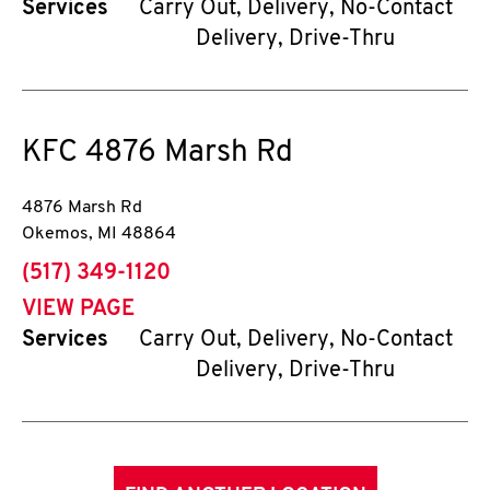
Services
Carry Out, Delivery, No-Contact
Delivery, Drive-Thru
KFC
4876 Marsh Rd
4876 Marsh Rd
Okemos
,
MI
48864
phone
(517) 349-1120
VIEW PAGE
Services
Carry Out, Delivery, No-Contact
Delivery, Drive-Thru