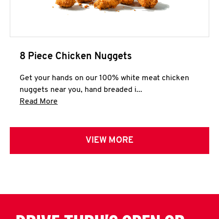
8 Piece Chicken Nuggets
Get your hands on our 100% white meat chicken
nuggets near you, hand breaded i...
Click to expand this description and continue 
Read More
VIEW MORE