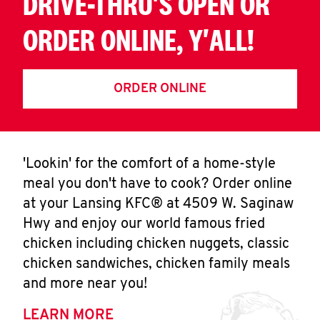
DRIVE-THRU'S OPEN OR
ORDER ONLINE, Y'ALL!
ORDER ONLINE
'Lookin' for the comfort of a home-style
meal you don't have to cook? Order online
at your Lansing KFC® at 4509 W. Saginaw
Hwy and enjoy our world famous fried
chicken including chicken nuggets, classic
chicken sandwiches, chicken family meals
and more near you!
LEARN MORE