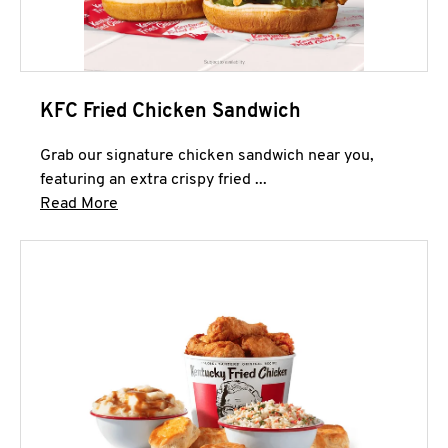
KFC Fried Chicken Sandwich
Grab our signature chicken sandwich near you,
featuring an extra crispy fried ...
Click to expand this description and continue 
Read More