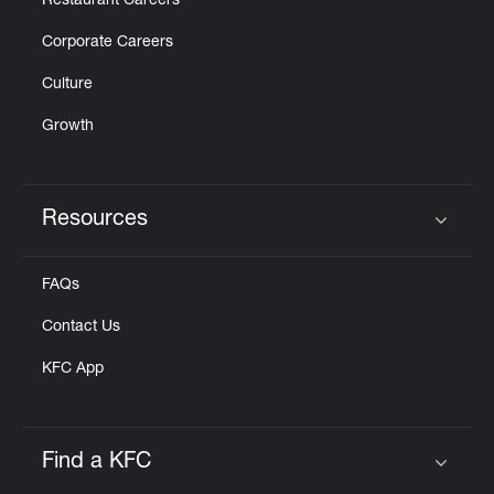
Restaurant Careers
Corporate Careers
Culture
Growth
Resources
Click to expand or collapse content
FAQs
Contact Us
KFC App
Find a KFC
Click to expand or collapse content