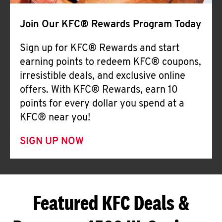
Join Our KFC® Rewards Program Today
Sign up for KFC® Rewards and start
earning points to redeem KFC® coupons,
irresistible deals, and exclusive online
offers. With KFC® Rewards, earn 10
points for every dollar you spend at a
KFC® near you!
SIGN UP NOW
Featured KFC Deals &