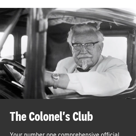
The Colonel's Club
Your number one comprehensive official