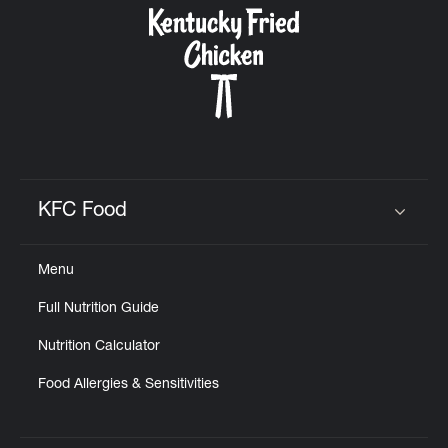
KFC Food
Click to expand or collapse content
Menu
Full Nutrition Guide
Nutrition Calculator
Food Allergies & Sensitivities