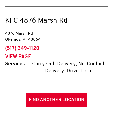
KFC
4876 Marsh Rd
4876 Marsh Rd
Okemos
,
MI
48864
phone
(517) 349-1120
VIEW PAGE
Services
Carry Out, Delivery, No-Contact
Delivery, Drive-Thru
FIND ANOTHER LOCATION