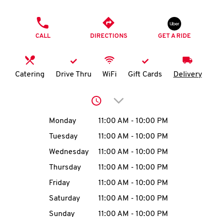
O
PHONE
K
CALL
DIRECTIONS
GET A RIDE
I
N
Catering
Drive Thru
WiFi
Gift Cards
Delivery
My
Click to expand or collap
account
Day of the Week
Hours
Monday
11:00 AM
-
10:00 PM
Tuesday
11:00 AM
-
10:00 PM
Wednesday
11:00 AM
-
10:00 PM
MENU
Thursday
11:00 AM
-
10:00 PM
Friday
11:00 AM
-
10:00 PM
Saturday
11:00 AM
-
10:00 PM
Sunday
11:00 AM
-
10:00 PM