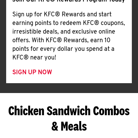
Join Our KFC® Rewards Program Today
Sign up for KFC® Rewards and start
earning points to redeem KFC® coupons,
irresistible deals, and exclusive online
offers. With KFC® Rewards, earn 10
points for every dollar you spend at a
KFC® near you!
SIGN UP NOW
Chicken Sandwich Combos
& Meals