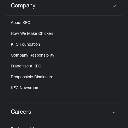
Company
Click to expand or collapse content
About KFC
How We Make Chicken
KFC Foundation
Company Responsibility
Franchise a KFC
Responsible Disclosure
KFC Newsroom
Careers
Click to expand or collapse content