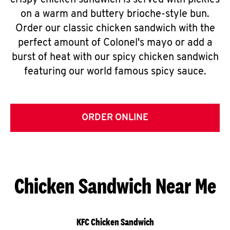
crispy chicken sandwich is served with pickles
on a warm and buttery brioche-style bun.
Order our classic chicken sandwich with the
perfect amount of Colonel's mayo or add a
burst of heat with our spicy chicken sandwich
featuring our world famous spicy sauce.
ORDER ONLINE
Chicken Sandwich Near Me
KFC Chicken Sandwich