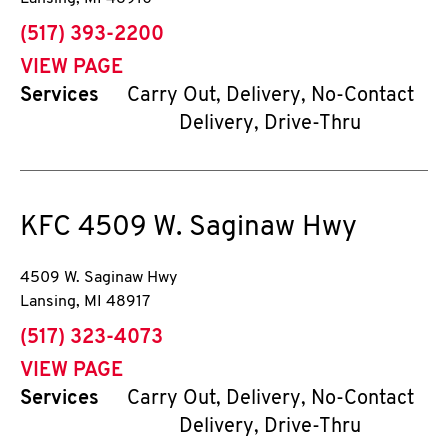
phone
(517) 393-2200
VIEW PAGE
Services
Carry Out, Delivery, No-Contact
Delivery, Drive-Thru
KFC
4509 W. Saginaw Hwy
4509 W. Saginaw Hwy
Lansing
,
MI
48917
phone
(517) 323-4073
VIEW PAGE
Services
Carry Out, Delivery, No-Contact
Delivery, Drive-Thru