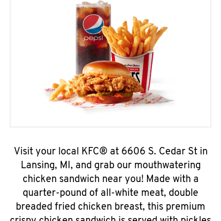
Visit your local KFC® at 6606 S. Cedar St in
Lansing, MI, and grab our mouthwatering
chicken sandwich near you! Made with a
quarter-pound of all-white meat, double
breaded fried chicken breast, this premium