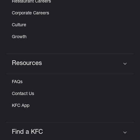
Restaurant Careers
Corporate Careers
Culture
Growth
Resources
Click to expand or collapse content
FAQs
Contact Us
KFC App
Find a KFC
Click to expand or collapse content