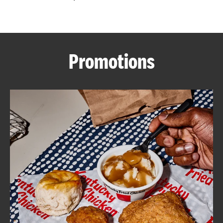
CAREERS
Promotions
ABOUT
FIND
A
KFC
MORE
CLICK TO EXPAND OR COLLAPSE C