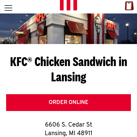
Skip to content
Link
L
Open mobile menu
Return to Nav
E
T
'
KFC® Chicken Sandwich in
S
Lansing
G
E
T
ORDER ONLINE
C
6606 S. Cedar St
O
Lansing
,
MI
48911