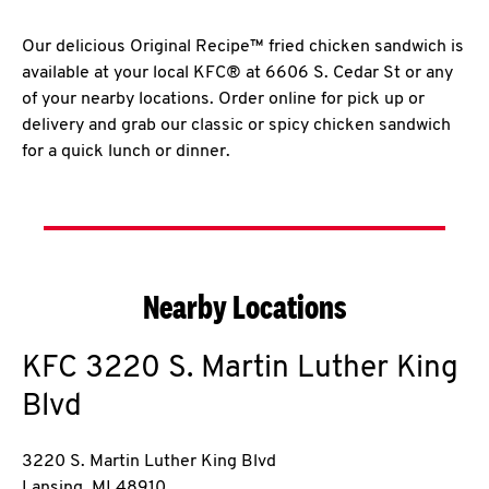
Our delicious Original Recipe™ fried chicken sandwich is
available at your local KFC® at 6606 S. Cedar St or any
of your nearby locations. Order online for pick up or
delivery and grab our classic or spicy chicken sandwich
for a quick lunch or dinner.
Nearby Locations
KFC
3220 S. Martin Luther King
Blvd
3220 S. Martin Luther King Blvd
Lansing
,
MI
48910