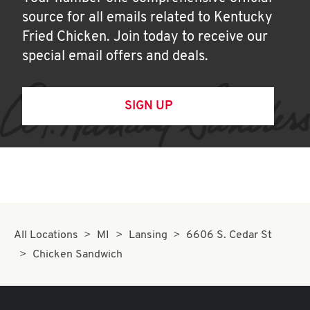
source for all emails related to Kentucky
Fried Chicken. Join today to receive our
special email offers and deals.
SIGN UP
All Locations
MI
Lansing
6606 S. Cedar St
Chicken Sandwich