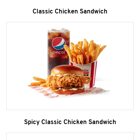
Classic Chicken Sandwich
Spicy Classic Chicken Sandwich