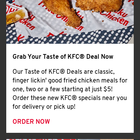
Help
Grab Your Taste of KFC® Deal Now
Our Taste of KFC® Deals are classic,
finger lickin' good fried chicken meals for
one, two or a few starting at just $5!
Order these new KFC® specials near you
for delivery or pick up!
ORDER NOW