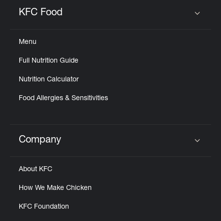
Help
KFC Food
Click to expand or collapse content
Menu
Full Nutrition Guide
Nutrition Calculator
Food Allergies & Sensitivities
Company
Click to expand or collapse content
About KFC
How We Make Chicken
KFC Foundation