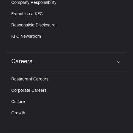
Company Responsibility
Franchise a KFC
Responsible Disclosure
KFC Newsroom
Careers
Click to expand or collapse content
Restaurant Careers
Corporate Careers
Culture
Growth