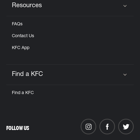
Resources
Click to expand or collapse content
FAQs
Contact Us
KFC App
Find a KFC
Click to expand or collapse content
Find a KFC
FOLLOW US