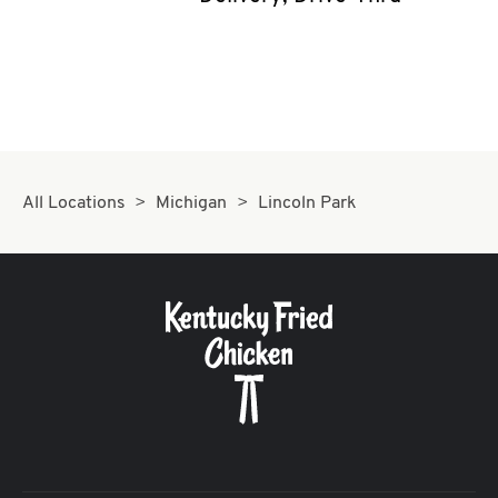
CAREERS
ABOUT
All Locations
Michigan
Lincoln Park
FIND
A
KFC
MORE
CLICK TO EXPAND OR COLLAPSE C