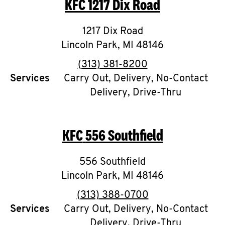
KFC
1217 Dix Road
O
K
1217 Dix Road
Lincoln Park
I
,
MI
48146
phone
(313) 381-8200
N
Services
Carry Out, Delivery, No-Contact
Delivery, Drive-Thru
My
account
KFC
556 Southfield
556 Southfield
MENU
Lincoln Park
,
MI
48146
phone
(313) 388-0700
Services
Carry Out, Delivery, No-Contact
Delivery, Drive-Thru